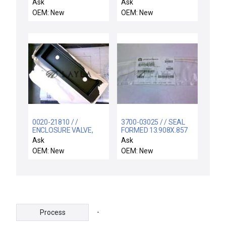
SMIF INTERCONNECT
AL, ULTIMA HD
Ask
Ask
OEM: New
OEM: New
0020-21810 / /
3700-03025 / / SEAL
ENCLOSURE VALVE,
FORMED 13.908X.857
FRAME
CSD.139 CHEMRAZ
Ask
Ask
OEM: New
OEM: New
-
Process