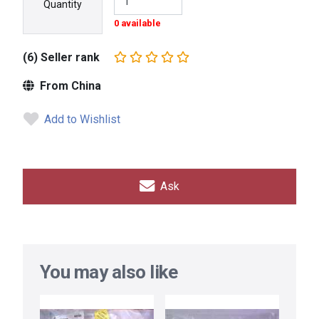
Quantity
0 available
(6) Seller rank
From China
Add to Wishlist
Ask
You may also like