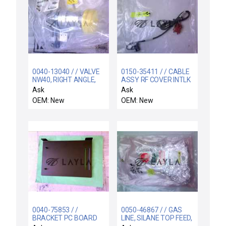
0040-13040 / / VALVE
0150-35411 / / CABLE
NW40, RIGHT ANGLE,
ASSY RF COVER INTLK
ISO-CF, ROUGH L
Ask
Ask
OEM: New
OEM: New
0040-75853 / /
0050-46867 / / GAS
BRACKET PC BOARD
LINE, SILANE TOP FEED,