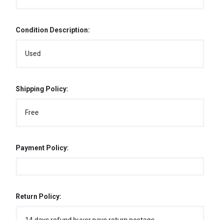
Condition Description:
Used
Shipping Policy:
Free
Payment Policy:
Return Policy: