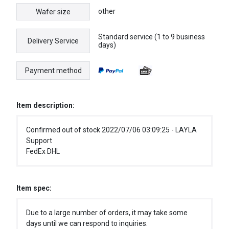
other
Wafer size
Standard service (1 to 9 business
Delivery Service
days)
Payment method
Item description:
Confirmed out of stock 2022/07/06 03:09:25 - LAYLA
Support
FedEx DHL
Item spec:
Due to a large number of orders, it may take some
days until we can respond to inquiries.