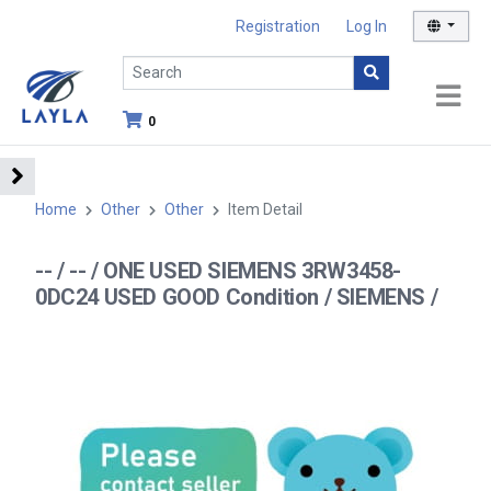
Registration
Log In
0
Home
Other
Other
Item Detail
-- / -- / ONE USED SIEMENS 3RW3458-
0DC24 USED GOOD Condition / SIEMENS /