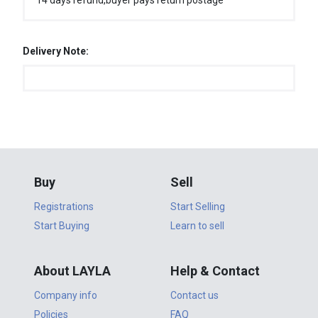
14 days refund,buyer pays return postage
Delivery Note:
Buy
Sell
Registrations
Start Selling
Start Buying
Learn to sell
About LAYLA
Help & Contact
Company info
Contact us
Policies
FAQ