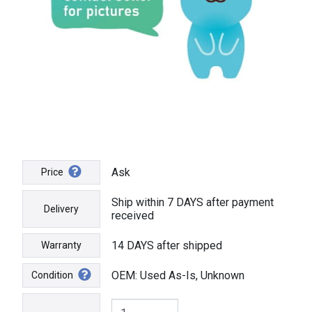
Ask
Price
Ship within 7 DAYS after payment
Delivery
received
14 DAYS after shipped
Warranty
OEM: Used As-Is, Unknown
Condition