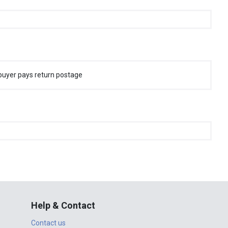
buyer pays return postage
Help & Contact
Contact us