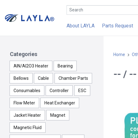
About LAYLA
Parts Request
Categories
Home
Ot
AlN/Al2O3 Heater
Bearing
-- / 
Bellows
Cable
Chamber Parts
Consumables
Controller
ESC
Flow Meter
Heat Exchanger
Jacket Heater
Magnet
Magnetic Fluid