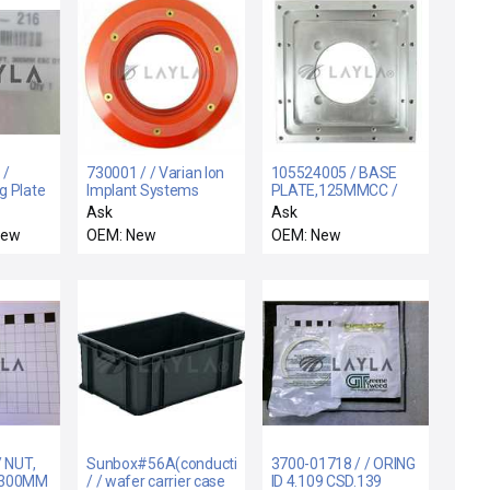
 /
730001 / / Varian Ion
105524005 / BASE
g Plate
Implant Systems
PLATE,125MMCC /
w
730001 Ion Source
105524005 125mm
Ask
Ask
Bushing HV Implanter
CC Base Plate VSEA
New
OEM: New
OEM: New
Column New
New Surplus
/ NUT,
Sunbox#56A(conductivity)
3700-01718 / / ORING
 300MM
/ / wafer carrier case
ID 4.109 CSD.139