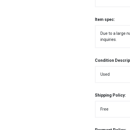
Item spec:
Due to a large n
inquiries.
Condition Descrip
Used
Shipping Policy:
Free