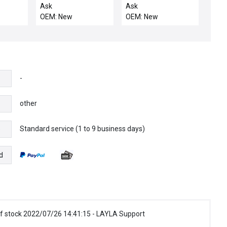
5pcs
CHEMRAZ 513 80 DU
Ask
Ask
OEM: New
OEM: New
-
other
Standard service (1 to 9 business days)
e
d
f stock 2022/07/26 14:41:15 - LAYLA Support