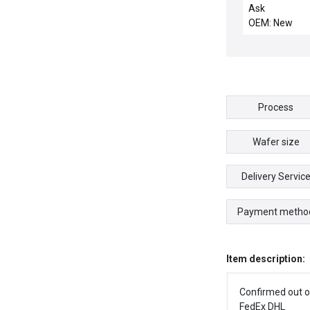
IMP, REV 4.5
Ask
OEM: New
Process
Wafer size
Delivery Servic
Payment metho
Item description:
Confirmed out o
FedEx DHL