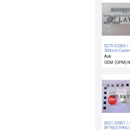
0270-03260 / -
300mm Coolin
Lift Fixture Ne
Ask
OEM: (OPM) 
0021-20851 / 
RF FEEDTHRU