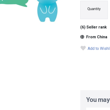
Quantity
(6) Seller rank
From China
Add to Wishl
You may 