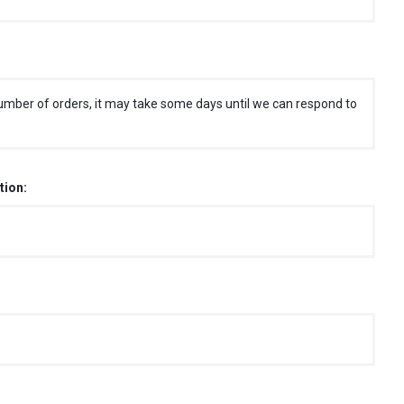
umber of orders, it may take some days until we can respond to
tion: