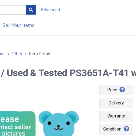
Advanced
Sell Your Items
her
Other
Item Detail
-- / Used & Tested PS3651A-T41 wi
Price
Delivery
Warranty
Condition