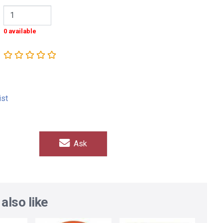
0 available
ist
Ask
also like