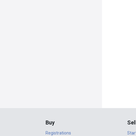
Buy
Sel
Registrations
Star