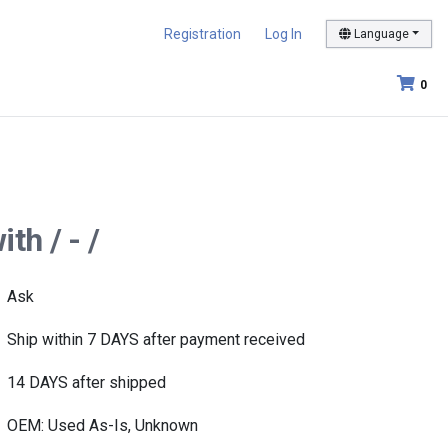
Registration
Log In
Language
0
th / - /
Ask
Ship within 7 DAYS after payment received
14 DAYS after shipped
OEM: Used As-Is, Unknown