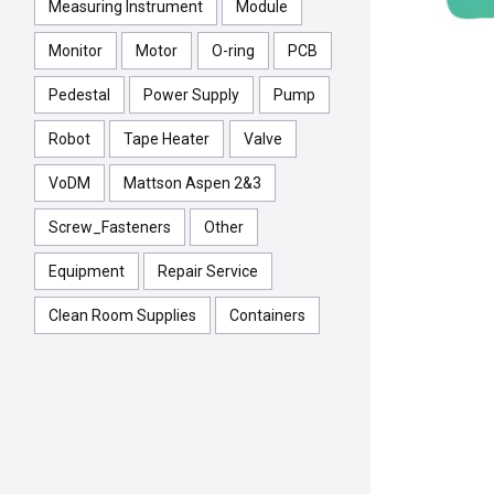
Measuring Instrument
Module
Monitor
Motor
O-ring
PCB
Pedestal
Power Supply
Pump
Robot
Tape Heater
Valve
VoDM
Mattson Aspen 2&3
Screw_Fasteners
Other
Equipment
Repair Service
Clean Room Supplies
Containers