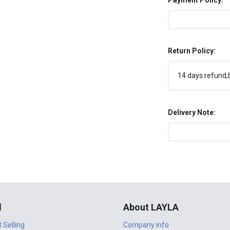
Payment Policy:
Return Policy:
14 days refund,
Delivery Note:
l
About LAYLA
t Selling
Company info