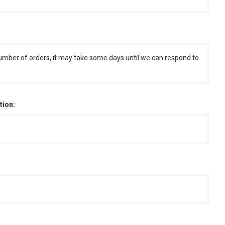
umber of orders, it may take some days until we can respond to
tion: