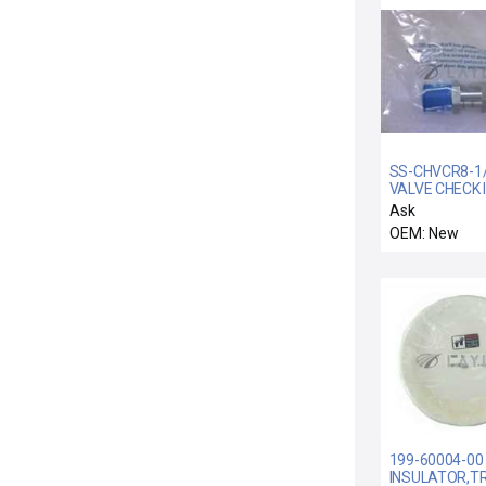
SS-CHVCR8-1/3
VALVE CHECK 
1/2 VCR MALE 
Ask
OEM: New
199-60004-00 
INSULATOR,TR