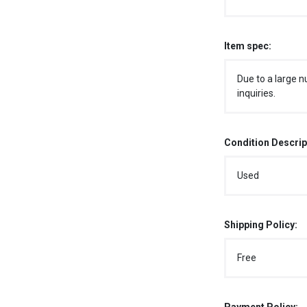
Item spec:
Due to a large n
inquiries.
Condition Descrip
Used
Shipping Policy:
Free