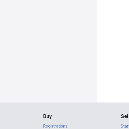
Buy
Sel
Registrations
Star