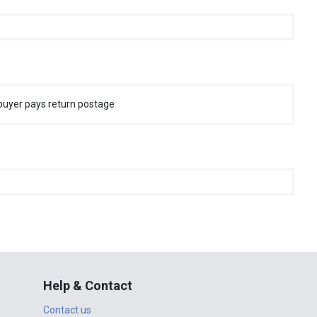
buyer pays return postage
Help & Contact
Contact us