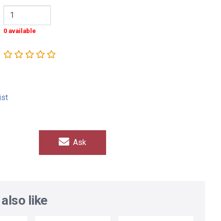
0 available
ist
Ask
also like