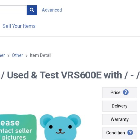
Advanced
Sell Your Items
her
Other
Item Detail
- / Used & Test VRS600E with / - /
Price
Delivery
Warranty
Condition