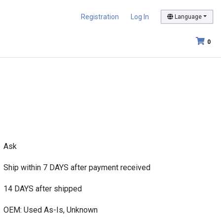
Registration
Log In
Language
0
Ask
Ship within 7 DAYS after payment received
14 DAYS after shipped
OEM: Used As-Is, Unknown