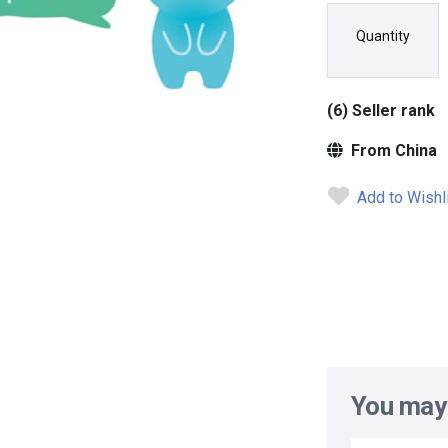
Quantity
(6) Seller rank
From China
Add to Wishl
You may 