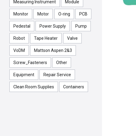
Measuring Instrument
Module
Monitor
Motor
O-ring
PCB
Pedestal
Power Supply
Pump
Robot
Tape Heater
Valve
VoDM
Mattson Aspen 2&3
Screw_Fasteners
Other
Equipment
Repair Service
Clean Room Supplies
Containers