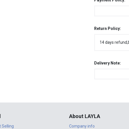
Payment Policy:
Return Policy:
14 days refund,
Delivery Note:
l
About LAYLA
t Selling
Company info