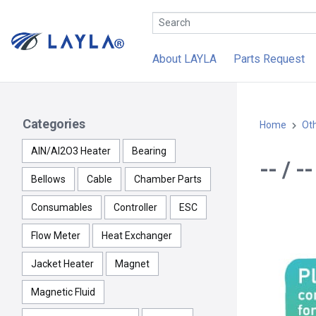
About LAYLA
Parts Request
Categories
Home
Ot
AlN/Al2O3 Heater
Bearing
-- / -
Bellows
Cable
Chamber Parts
Consumables
Controller
ESC
Flow Meter
Heat Exchanger
Jacket Heater
Magnet
Magnetic Fluid