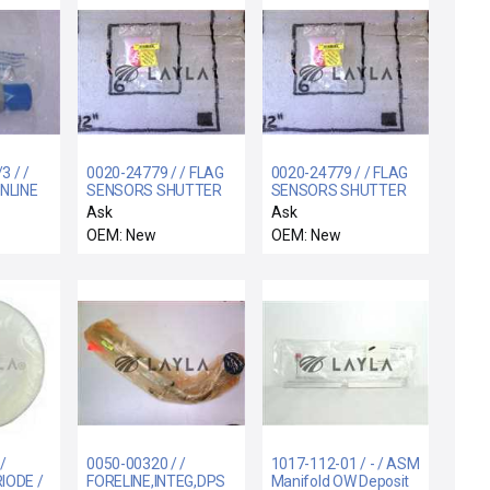
 / /
0020-24779 / / FLAG
0020-24779 / / FLAG
INLINE
SENSORS SHUTTER
SENSORS SHUTTER
1/3 PSI
LINKAGE
LINKAGE
Ask
Ask
OEM: New
OEM: New
/
0050-00320 / /
1017-112-01 / - / ASM
IODE /
FORELINE,INTEG,DPS
Manifold OW Deposit