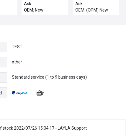
nology
POLY POS
10 Position LH New
Ask
Ask
Triode
D,MCE,LEYBOL
Surplus
OEM: New
OEM: (OPM) New
Surplus
TEST
other
Standard service (1 to 9 business days)
e
d
f stock 2022/07/26 15:04:17 - LAYLA Support