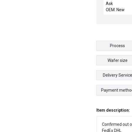
Mattson Tech
Ask
199-60004-00 
OEM: New
Insulator New 
Process
Wafer size
Delivery Servic
Payment metho
Item description:
Confirmed out o
FedEx DHL