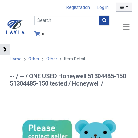
Registration
Log In
0
Home
Other
Other
Item Detail
-- / -- / ONE USED Honeywell 51304485-150
51304485-150 tested / Honeywell /