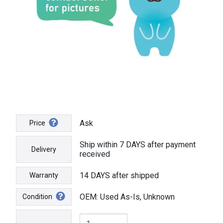
Ask
Price
Ship within 7 DAYS after payment
Delivery
received
14 DAYS after shipped
Warranty
OEM: Used As-Is, Unknown
Condition