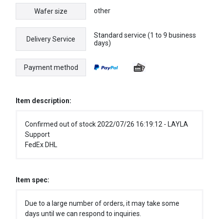
other
Wafer size
Standard service (1 to 9 business
Delivery Service
days)
Payment method
Item description:
Confirmed out of stock 2022/07/26 16:19:12 - LAYLA
Support
FedEx DHL
Item spec:
Due to a large number of orders, it may take some
days until we can respond to inquiries.