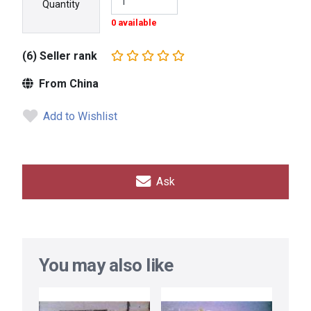
Quantity
0 available
(6) Seller rank
From China
Add to Wishlist
Ask
You may also like