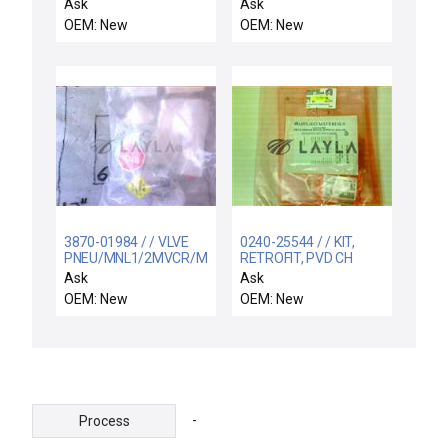
.3125 W 4-PT W/C
Ion Implant Systems
Ask
Ask
F5235001 5 Beam
OEM: New
OEM: New
Shield Reseller Lot of 2
New Surplus
3870-01984 / / VLVE
0240-25544 / / KIT,
PNEU/MNL1/2MVCR/M
RETROFIT, PVD CH
VCR/KF16
SHORTING SWITCH
Ask
Ask
MANOCALIB- CHAMB-
OEM: New
OEM: New
B
-
Process