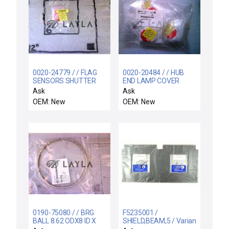
0020-24779 / / FLAG
0020-20484 / / HUB
SENSORS SHUTTER
END LAMP COVER
LINKAGE
Ask
Ask
OEM: New
OEM: New
0190-75080 / / BRG
F5235001 /
BALL 8.62 ODX8 ID X
SHIELD,BEAM,5 / Varian