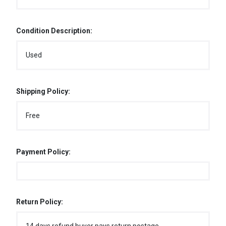
Condition Description:
Used
Shipping Policy:
Free
Payment Policy:
Return Policy: