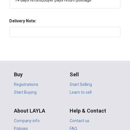
14 days refund,buyer pays return postage
Delivery Note:
Buy
Sell
Registrations
Start Selling
Start Buying
Learn to sell
About LAYLA
Help & Contact
Company info
Contact us
Policies
FAQ