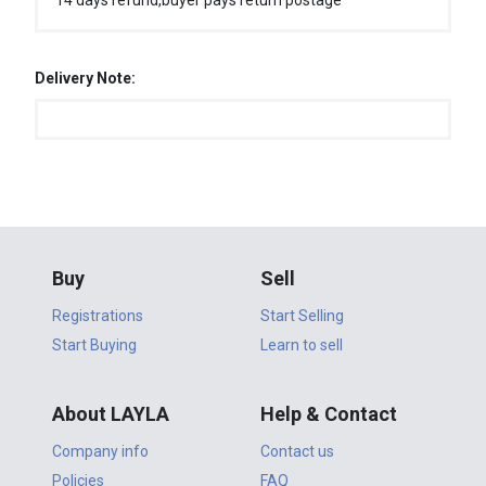
14 days refund,buyer pays return postage
Delivery Note:
Buy
Sell
Registrations
Start Selling
Start Buying
Learn to sell
About LAYLA
Help & Contact
Company info
Contact us
Policies
FAQ