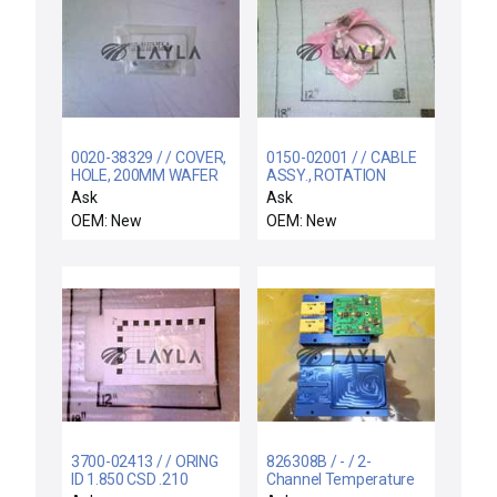
0020-38329 / / COVER,
0150-02001 / / CABLE
HOLE, 200MM WAFER
ASSY., ROTATION
LIFT PIN
DRIVER PWR OUT
Ask
Ask
OEM: New
OEM: New
3700-02413 / / ORING
826308B / - / 2-
ID 1.850 CSD .210
Channel Temperature