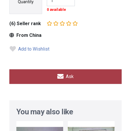
Quantity
0 available
(6) Seller rank
From China
Add to Wishlist
Ask
You may also like