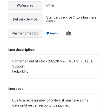
other
Wafer size
Standard service (1 to 9 business
Delivery Service
days)
Payment method
Item description:
Confirmed out of stock 2022/07/26 16:34:51 - LAYLA
Support
FedEx DHL
Item spec:
Due to a large number of orders, it may take some
days until we can respond to inquiries.