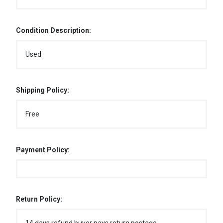
Condition Description:
Used
Shipping Policy:
Free
Payment Policy:
Return Policy: