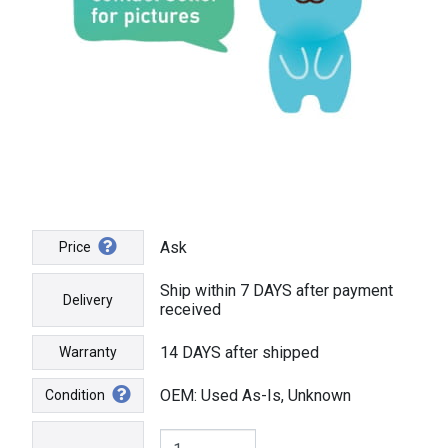
Ask
Price
Ship within 7 DAYS after payment
Delivery
received
14 DAYS after shipped
Warranty
OEM: Used As-Is, Unknown
Condition