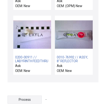
CHEMRAZ SC513 WHT
Probe Reseller Lot of
Ask
Ask
12 New
OEM: New
OEM: (OPM) New
0200-00911 / /
0010-76992 / / ASSY,
LABYRINTH FEEDTHRU
8" REFLECTOR
COIL SUPPORT
CASSETTE HANDLER
Ask
Ask
ELECTRA
LEFT
OEM: New
OEM: New
-
Process