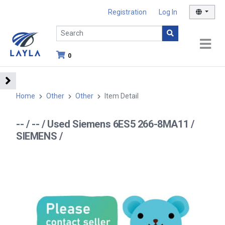
Registration
Log In
0
Home
Other
Other
Item Detail
-- / -- / Used Siemens 6ES5 266-8MA11 /
SIEMENS /