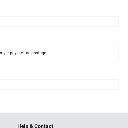
buyer pays return postage
Help & Contact