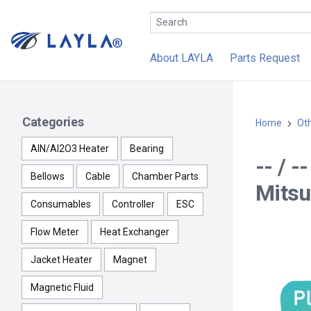
About LAYLA
Parts Request
Categories
Home
Ot
AlN/Al2O3 Heater
Bearing
-- / 
Bellows
Cable
Chamber Parts
Mitsu
Consumables
Controller
ESC
Flow Meter
Heat Exchanger
Jacket Heater
Magnet
Magnetic Fluid