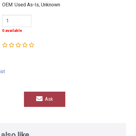
OEM: Used As-Is, Unknown
0 available
ist
Ask
also like