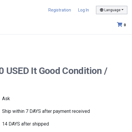
Registration
Log In
Language
0
0 USED It Good Condition /
Ask
Ship within 7 DAYS after payment received
14 DAYS after shipped