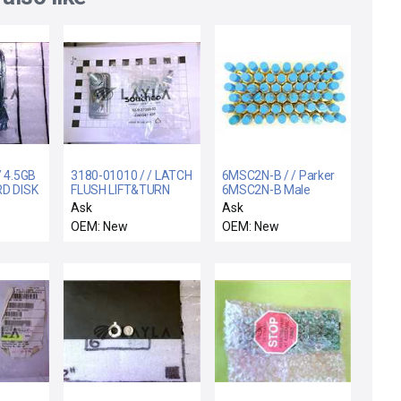
/ 4.5GB
3180-01010 / / LATCH
6MSC2N-B / / Parker
RD DISK
FLUSH LIFT&TURN
6MSC2N-B Male
BLY
1"GRIP TOOL-SECURE
Straight Connector
Ask
Ask
Reseller Lot of 60
OEM: New
OEM: New
Varian E34000156
New