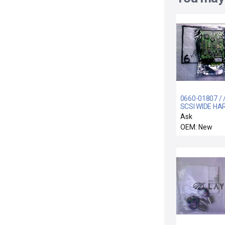
0660-01807 / 
SCSI WIDE HA
DRIVE ASSEM
Ask
OEM: New