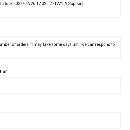
f stock 2022/07/26 17:32:57 - LAYLA Support
umber of orders, it may take some days until we can respond to
tion: