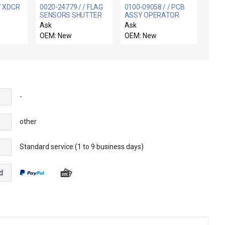
/ XDCR
0020-24779 / / FLAG
0100-09058 / / PCB
SENSORS SHUTTER
ASSY OPERATOR
 F.S.
LINKAGE
CONTROL PANEL
Ask
Ask
OEM: New
OEM: New
-
other
Standard service (1 to 9 business days)
e
d