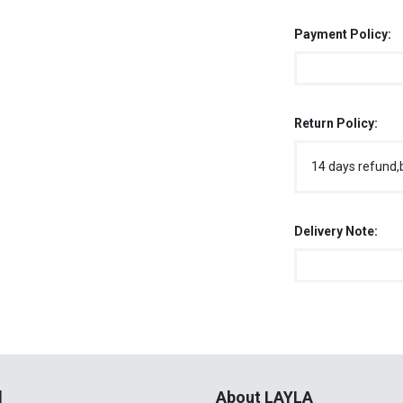
Payment Policy:
Return Policy:
14 days refund,
Delivery Note:
l
About LAYLA