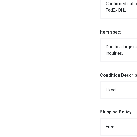
Confirmed out o
FedEx DHL
Item spec:
Due to a large n
inquiries.
Condition Descrip
Used
Shipping Policy:
Free