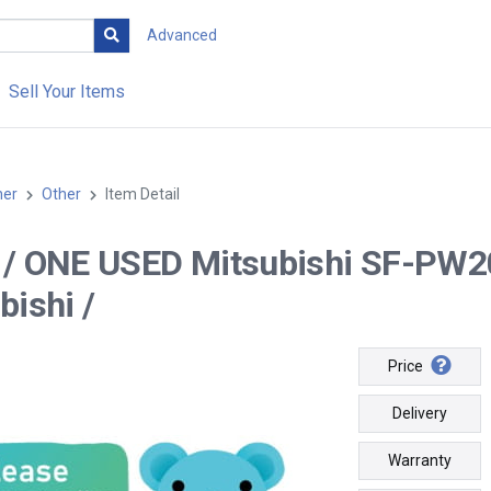
Advanced
Sell Your Items
her
Other
Item Detail
-- / ONE USED Mitsubishi SF-PW2
bishi /
Price
Delivery
Warranty