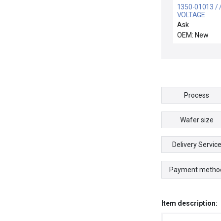
1350-01013 / 
VOLTAGE
DISPLACEMENT
Ask
OUT 2.1
OEM: New
Process
Wafer size
Delivery Servic
Payment metho
Item description: