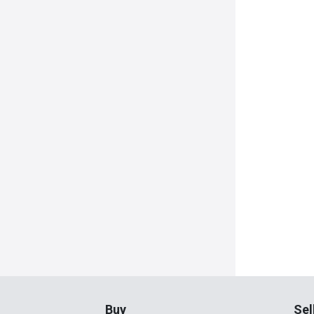
Buy
Sel