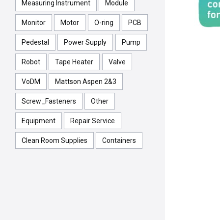
Measuring Instrument
Module
Monitor
Motor
O-ring
PCB
Pedestal
Power Supply
Pump
Robot
Tape Heater
Valve
VoDM
Mattson Aspen 2&3
Screw_Fasteners
Other
Equipment
Repair Service
Clean Room Supplies
Containers