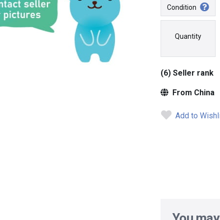
Condition
Quantity
(6) Seller rank
From China
Add to Wishl
You may 