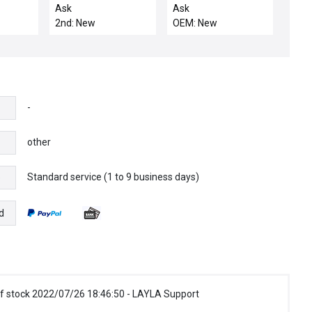
SENSOR
300MM TXZ
Ask
Ask
2nd: New
OEM: New
-
other
Standard service (1 to 9 business days)
e
d
f stock 2022/07/26 18:46:50 - LAYLA Support