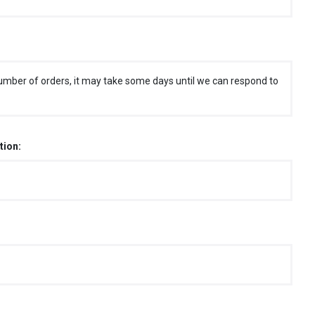
umber of orders, it may take some days until we can respond to
tion: