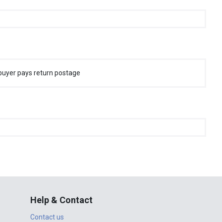
buyer pays return postage
Help & Contact
Contact us