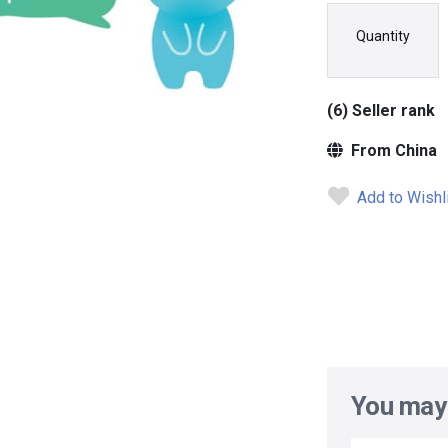
Quantity
(6) Seller rank
From China
Add to Wishl
You may 