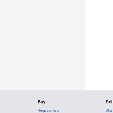
Buy
Sel
Registrations
Star