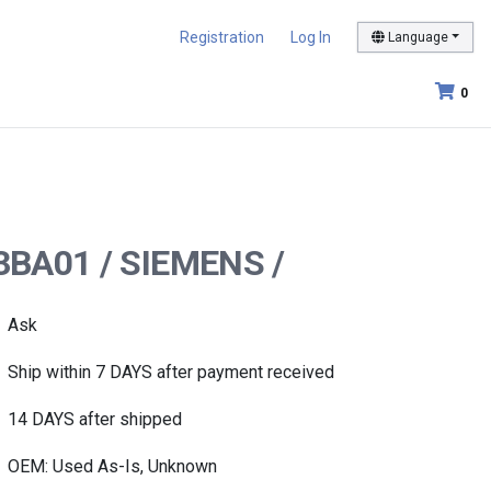
Registration
Log In
Language
0
-3BA01 / SIEMENS /
Ask
Ship within 7 DAYS after payment received
14 DAYS after shipped
OEM: Used As-Is, Unknown