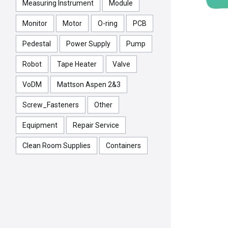
Measuring Instrument
Module
Monitor
Motor
O-ring
PCB
Pedestal
Power Supply
Pump
Robot
Tape Heater
Valve
VoDM
Mattson Aspen 2&3
Screw_Fasteners
Other
Equipment
Repair Service
Clean Room Supplies
Containers