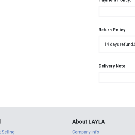
Payment Policy:
Return Policy:
14 days refund,
Delivery Note:
l
About LAYLA
t Selling
Company info