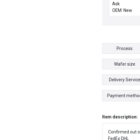
Ask
OEM: New
Process
Wafer size
Delivery Servic
Payment metho
Item description:
Confirmed out o
FedEx DHL