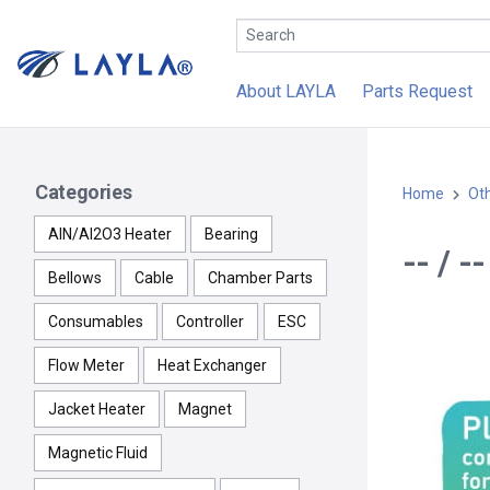
About LAYLA
Parts Request
Categories
Home
Ot
AlN/Al2O3 Heater
Bearing
-- / 
Bellows
Cable
Chamber Parts
Consumables
Controller
ESC
Flow Meter
Heat Exchanger
Jacket Heater
Magnet
Magnetic Fluid