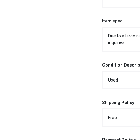
Item spec:
Due to a large n
inquiries.
Condition Descrip
Used
Shipping Policy:
Free