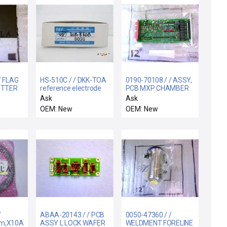
/ FLAG
HS-510C / / DKK-TOA
0190-70108 / / ASSY,
UTTER
reference electrode
PCB MXP CHAMBER
HS-510C
INTERFACE
Ask
Ask
OEM: New
OEM: New
/
ABAA-20143 / / PCB
0050-47360 / /
m,X10A.H.Tx/X4B.Rx
ASSY L LOCK WAFER
WELDMENT FORELINE