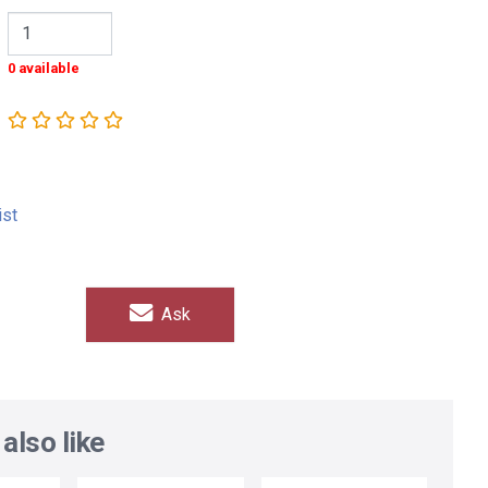
0 available
ist
Ask
also like