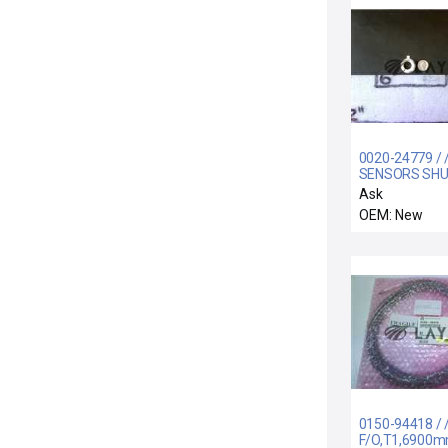
0020-24779 / 
SENSORS SH
LINKAGE
Ask
OEM: New
0150-94418 / 
F/O,T1,6900m