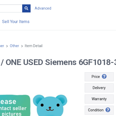
Advanced
Sell Your Items
her
Other
Item Detail
-- / ONE USED Siemens 6GF1018
Price
Delivery
Warranty
Condition