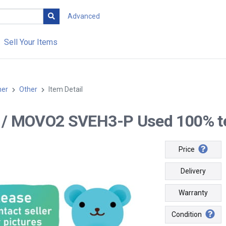
Advanced
Sell Your Items
her
Other
Item Detail
-- / MOVO2 SVEH3-P Used 100% tes
Price
Delivery
Warranty
Condition