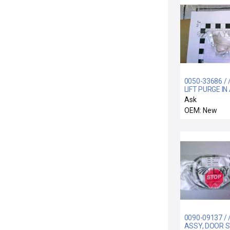
0050-33686 / /
LIFT PURGE IN
RTP
Ask
OEM: New
0090-09137 / 
ASSY, DOOR S