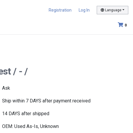
Registration
Log In
Language
0
t / - /
Ask
Ship within 7 DAYS after payment received
14 DAYS after shipped
OEM: Used As-Is, Unknown