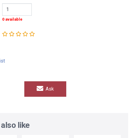
0 available
ist
Ask
also like