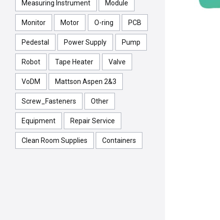
Measuring Instrument
Module
Monitor
Motor
O-ring
PCB
Pedestal
Power Supply
Pump
Robot
Tape Heater
Valve
VoDM
Mattson Aspen 2&3
Screw_Fasteners
Other
Equipment
Repair Service
Clean Room Supplies
Containers