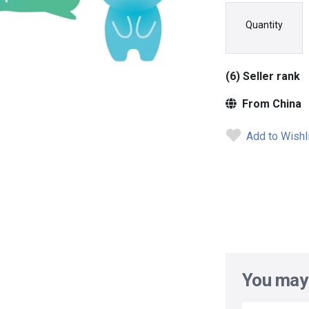
Quantity
(6) Seller rank
From China
Add to Wishl
You may 