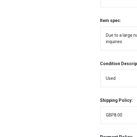
Item spec:
Due to a large n
inquiries.
Condition Descrip
Used
Shipping Policy:
GBP8.00