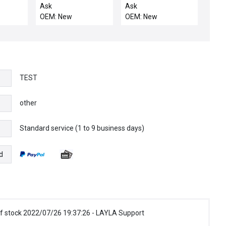
COATED MS COOL DO
9500
Ask
Ask
OEM: New
OEM: New
TEST
other
Standard service (1 to 9 business days)
e
d
f stock 2022/07/26 19:37:26 - LAYLA Support