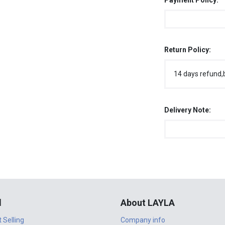
Payment Policy:
Return Policy:
14 days refund,
Delivery Note:
l
About LAYLA
t Selling
Company info