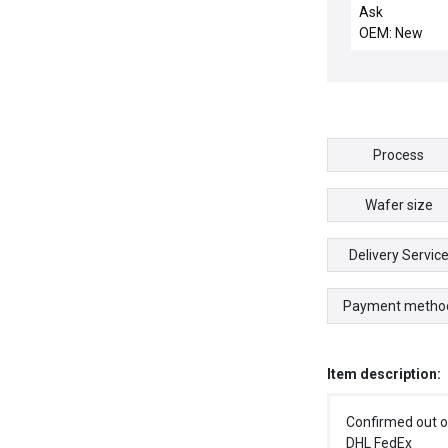
Ask
OEM: New
Process
Wafer size
Delivery Servic
Payment metho
Item description:
Confirmed out o
DHL FedEx