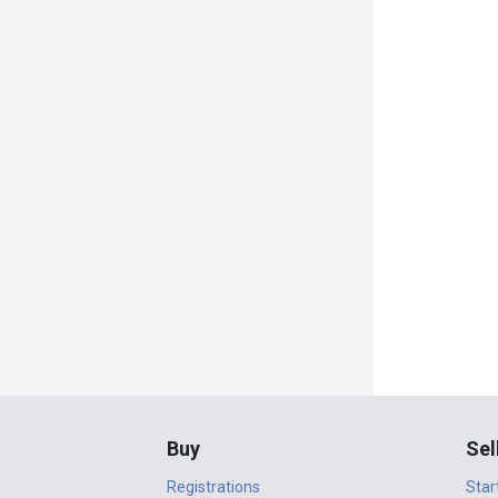
Buy
Sel
Registrations
Star