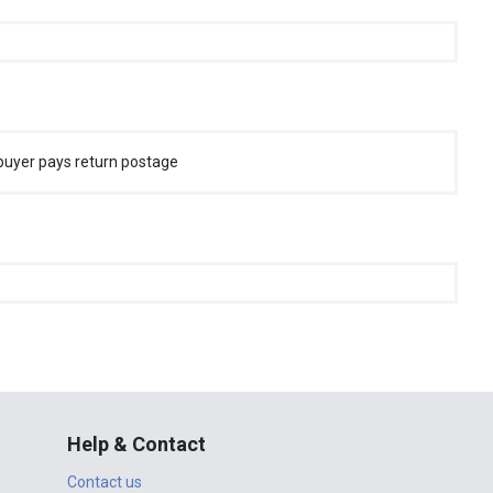
buyer pays return postage
Help & Contact
Contact us