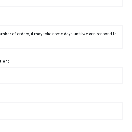
umber of orders, it may take some days until we can respond to
tion: