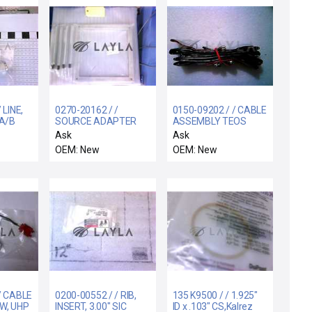
 LINE,
0270-20162 / /
0150-09202 / / CABLE
 A/B
SOURCE ADAPTER
ASSEMBLY TEOS
STAND WIDE BODY
CONTROL TO PANEL
Ask
Ask
OEM: New
OEM: New
/ CABLE
0200-00552 / / RIB,
135 K9500 / / 1.925"
W, UHP
INSERT, 3.00" SIC
ID x .103" CS,Kalrez