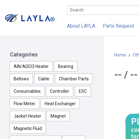
About LAYLA
Parts Request
Categories
Home
Ot
AlN/Al2O3 Heater
Bearing
-- / 
Bellows
Cable
Chamber Parts
Consumables
Controller
ESC
Flow Meter
Heat Exchanger
Jacket Heater
Magnet
Magnetic Fluid