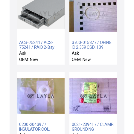
ACS-75241 / ACS-
3700-01537 / / ORING
75241 / RAID 2-Bay
ID 2.359 CSD .139
SCSI to SATA
KALREZ 2037 80 D
Ask
Ask
OEM: New
OEM: New
0200-20439 / /
0021-23941 / / CLAMP,
INSULATOR COIL,
GROUNDING