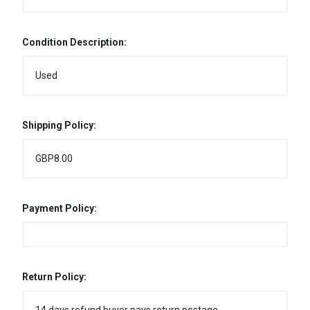
Condition Description:
Used
Shipping Policy:
GBP8.00
Payment Policy:
Return Policy: