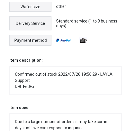
other
Wafer size
Standard service (1 to 9 business
Delivery Service
days)
Payment method
Item description:
Confirmed out of stock 2022/07/26 19:56:29 - LAYLA
Support
DHL FedEx
Item spec:
Due to a large number of orders, it may take some
days until we can respond to inquiries.