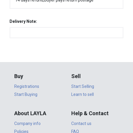
14 days refund,buyer pays return postage
Delivery Note:
Buy
Sell
Registrations
Start Selling
Start Buying
Learn to sell
About LAYLA
Help & Contact
Company info
Contact us
Policies
FAQ