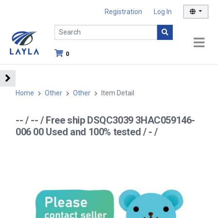
Registration
Log In
0
Home
Other
Other
Item Detail
-- / -- / Free ship DSQC3039 3HAC059146-
006 00 Used and 100% tested / - /