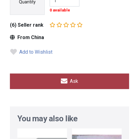
Quantity
0 available
(6) Seller rank
From China
Add to Wishlist
Ask
You may also like