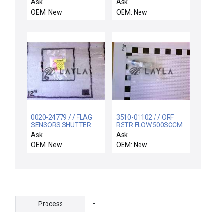
SUPPORT RIGID,
Ask
Ask
ELECTRA I
OEM: New
OEM: New
0020-24779 / / FLAG
3510-01102 / / ORF
SENSORS SHUTTER
RSTR FLOW 500SCCM
LINKAGE
N2 30PSI 1/4VCR-
Ask
Ask
OEM: New
OEM: New
-
Process