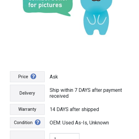
Ask
Price
Ship within 7 DAYS after payment
Delivery
received
14 DAYS after shipped
Warranty
OEM: Used As-Is, Unknown
Condition