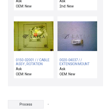
ROTATION LINKAGES
Ask
Ask
OEM: New
2nd: New
0150-02001 / / CABLE
0020-04037 / /
ASSY., ROTATION
EXTENSION MOUNT
DRIVER PWR OUT
BARATRON
Ask
Ask
OEM: New
OEM: New
-
Process