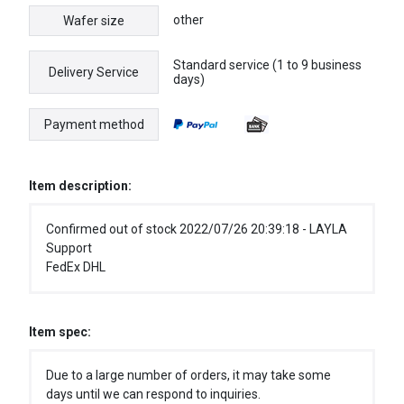
other
Wafer size
Standard service (1 to 9 business
Delivery Service
days)
Payment method
Item description:
Confirmed out of stock 2022/07/26 20:39:18 - LAYLA
Support
FedEx DHL
Item spec:
Due to a large number of orders, it may take some
days until we can respond to inquiries.