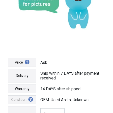
Ask
Price
Ship within 7 DAYS after payment
Delivery
received
14 DAYS after shipped
Warranty
OEM: Used As-Is, Unknown
Condition