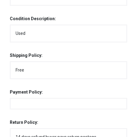
Condition Description:
Used
Shipping Policy:
Free
Payment Policy:
Return Policy: