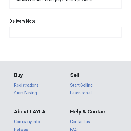
14 days refund,buyer pays return postage
Delivery Note:
Buy
Sell
Registrations
Start Selling
Start Buying
Learn to sell
About LAYLA
Help & Contact
Company info
Contact us
Policies
FAQ