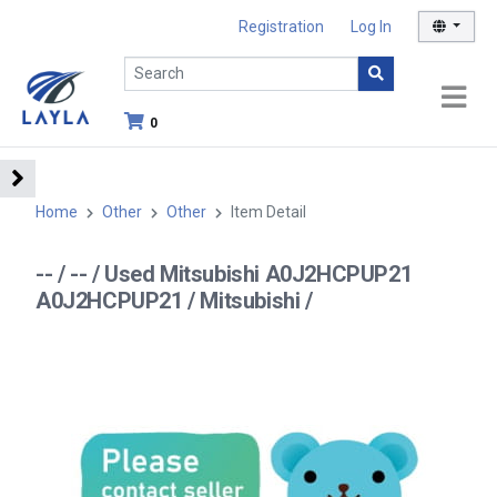
Registration
Log In
0
Home
Other
Other
Item Detail
-- / -- / Used Mitsubishi A0J2HCPUP21
A0J2HCPUP21 / Mitsubishi /