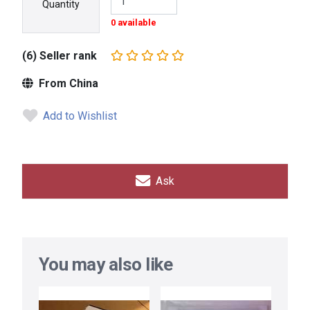
Quantity
0 available
(6) Seller rank
From China
Add to Wishlist
Ask
You may also like