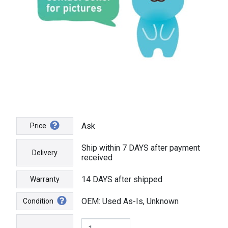
Ask
Price
Ship within 7 DAYS after payment
Delivery
received
14 DAYS after shipped
Warranty
OEM: Used As-Is, Unknown
Condition