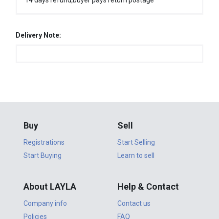
14 days refund,buyer pays return postage
Delivery Note:
Buy
Sell
Registrations
Start Selling
Start Buying
Learn to sell
About LAYLA
Help & Contact
Company info
Contact us
Policies
FAQ