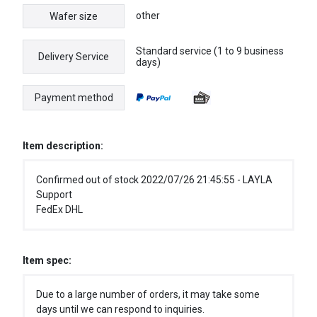
other
Wafer size
Standard service (1 to 9 business
Delivery Service
days)
Payment method
Item description:
Confirmed out of stock 2022/07/26 21:45:55 - LAYLA
Support
FedEx DHL
Item spec:
Due to a large number of orders, it may take some
days until we can respond to inquiries.