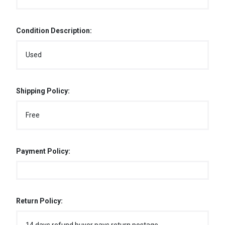
Condition Description:
Used
Shipping Policy:
Free
Payment Policy:
Return Policy: