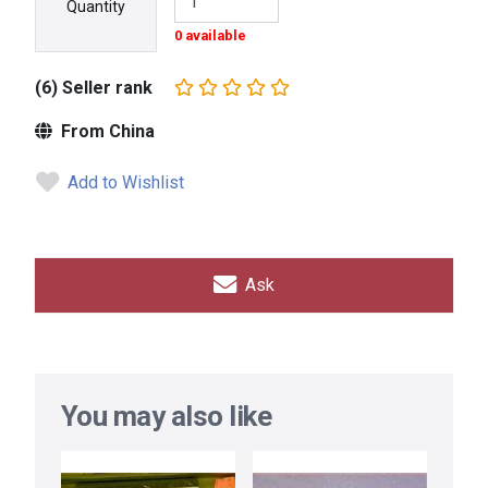
Quantity
0 available
(6) Seller rank
From China
Add to Wishlist
Ask
You may also like