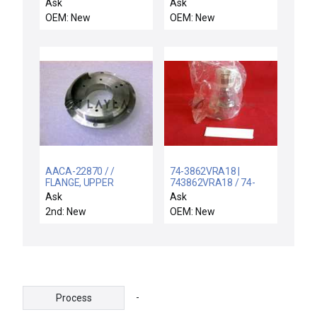
15A 22KAIC PNL MTG
15PIN-D
Ask
Ask
OEM: New
OEM: New
AACA-22870 / /
74-3862VRA18 |
FLANGE, UPPER
743862VRA18 / 74-
SHUTTER MGN
3862VRA18 / NEW
Ask
Ask
COUPLING
TESCOM 74-
2nd: New
OEM: New
3862VRA18 PRESSURE
REGULATOR 100PSIG
MAX 743862VRA18
-
Process