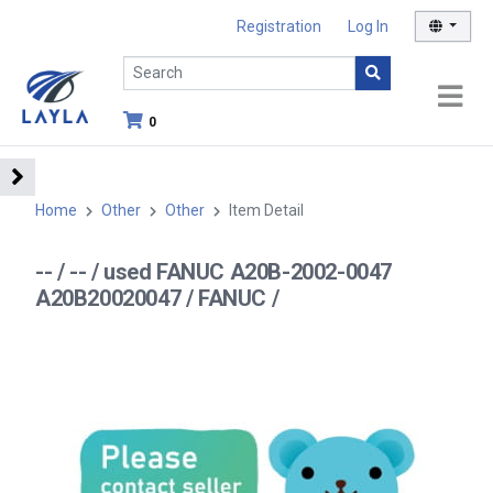
Registration
Log In
0
Home
Other
Other
Item Detail
-- / -- / used FANUC A20B-2002-0047
A20B20020047 / FANUC /