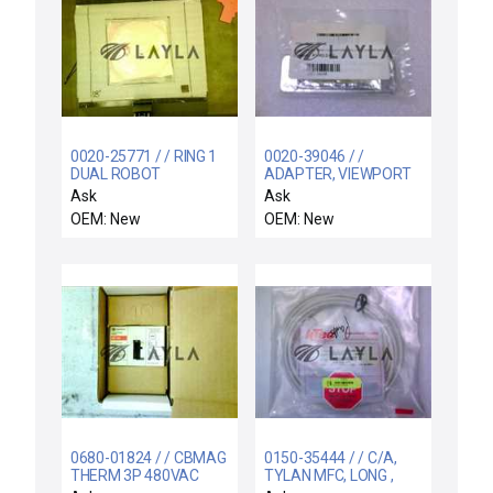
0020-25771 / / RING 1
0020-39046 / /
DUAL ROBOT
ADAPTER, VIEWPORT
FILTER, INFRA-RED
Ask
Ask
OEM: New
OEM: New
0680-01824 / / CBMAG
0150-35444 / / C/A,
THERM 3P 480VAC
TYLAN MFC, LONG ,