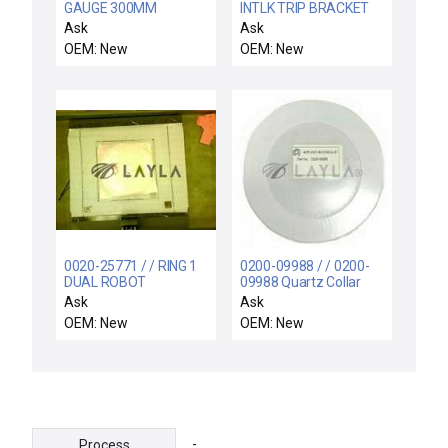
GAUGE 300MM
INTLK TRIP BRACKET
HDPCVD
PC II RESONATOR
Ask
Ask
OEM: New
OEM: New
0020-25771 / / RING 1
0200-09988 / / 0200-
DUAL ROBOT
09988 Quartz Collar
New Surplus
Ask
Ask
OEM: New
OEM: New
-
Process