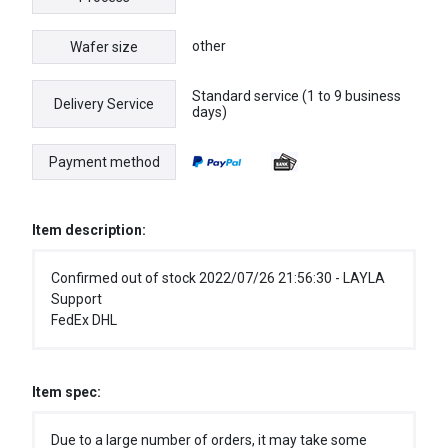
other
Wafer size
Standard service (1 to 9 business
Delivery Service
days)
Payment method
Item description:
Confirmed out of stock 2022/07/26 21:56:30 - LAYLA
Support
FedEx DHL
Item spec:
Due to a large number of orders, it may take some