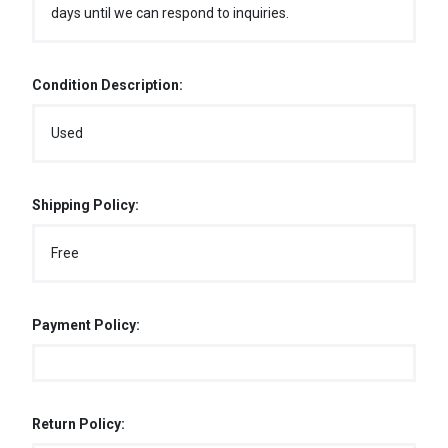
days until we can respond to inquiries.
Condition Description:
Used
Shipping Policy:
Free
Payment Policy:
Return Policy: