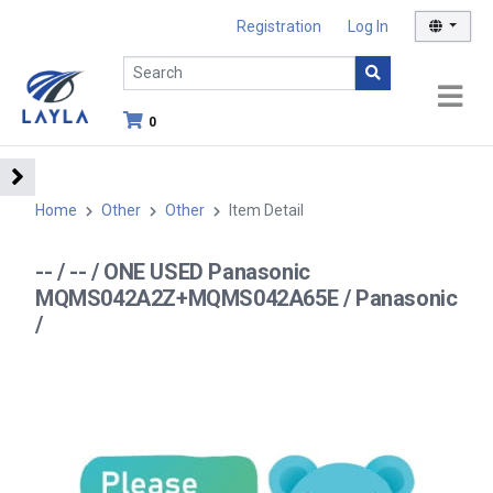
Registration
Log In
0
Home
Other
Other
Item Detail
-- / -- / ONE USED Panasonic
MQMS042A2Z+MQMS042A65E / Panasonic
/