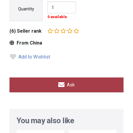
Quantity
0 available
(6) Seller rank
From China
Add to Wishlist
Ask
You may also like