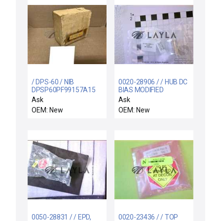
/ DPS-60 / NIB
0020-28906 / / HUB DC
DPSP60PF99157A15
BIAS MODIFIED
KOENIG PRETEMPO
SHUTTER COMPATIBLE
Ask
Ask
DPS-P60PF-99157A-15
OEM: New
OEM: New
DIFFERENTIAL
PRESSURE
0050-28831 / / EPD,
0020-23436 / / TOP