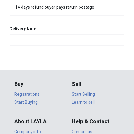
14 days refund,buyer pays return postage
Delivery Note:
Buy
Sell
Registrations
Start Selling
Start Buying
Learn to sell
About LAYLA
Help & Contact
Company info
Contact us