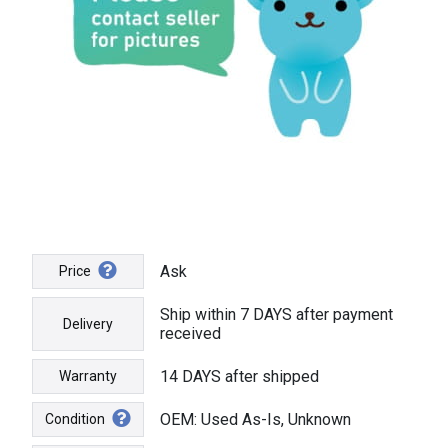
Ask
Price
Ship within 7 DAYS after payment
Delivery
received
14 DAYS after shipped
Warranty
OEM: Used As-Is, Unknown
Condition