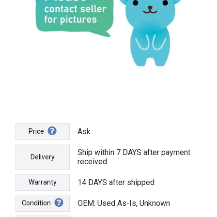
Ask
Price
Ship within 7 DAYS after payment
Delivery
received
14 DAYS after shipped
Warranty
OEM: Used As-Is, Unknown
Condition