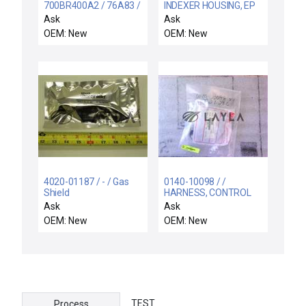
700BR400A2 / 76A83 /
INDEXER HOUSING, EP
NIB 76A83 ALLEN
UNIV CASS
Ask
Ask
BRADLEY 700-
OEM: New
OEM: New
BR400A2 SER A AC
RELAY TYPE BR 240V-
60CY
4020-01187 / - / Gas
0140-10098 / /
Shield
HARNESS, CONTROL
BOX POWER DISTRIB
Ask
Ask
OEM: New
OEM: New
TEST
Process