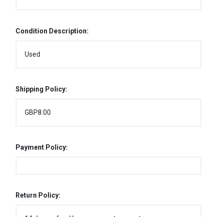
Condition Description:
Used
Shipping Policy:
GBP8.00
Payment Policy:
Return Policy: