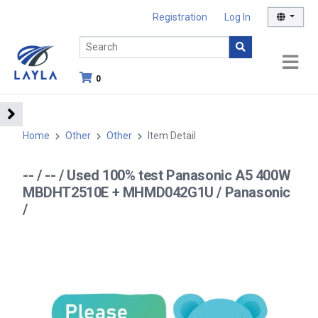
Registration
Log In
0
Home
Other
Other
Item Detail
-- / -- / Used 100% test Panasonic A5 400W
MBDHT2510E + MHMD042G1U / Panasonic
/