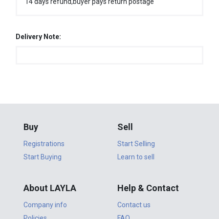
14 days refund,buyer pays return postage
Delivery Note:
Buy
Sell
Registrations
Start Selling
Start Buying
Learn to sell
About LAYLA
Help & Contact
Company info
Contact us
Policies
FAQ