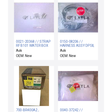
0021-20368 / / STRAP
0150-08206 / /
RF B101 WATER BOX
HARNESS ASSY DPSII,
P3 CONN, DUAL GAS DE
Ask
Ask
OEM: New
OEM: New
700-BR400A2 ;
0040-37242 / /