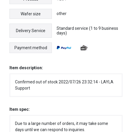
other
Wafer size
Standard service (1 to 9 business
Delivery Service
days)
Payment method
Item description:
Confirmed out of stock 2022/07/26 23:32:14 - LAYLA
Support
Item spec:
Due to a large number of orders, it may take some
days until we can respond to inquiries.