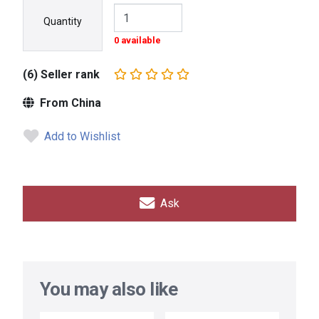
Quantity
0 available
(6) Seller rank
From China
Add to Wishlist
Ask
You may also like