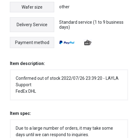
other
Wafer size
Standard service (1 to 9 business
Delivery Service
days)
Payment method
Item description:
Confirmed out of stock 2022/07/26 23:39:20 - LAYLA
Support
FedEx DHL
Item spec:
Due to a large number of orders, it may take some
days until we can respond to inquiries.