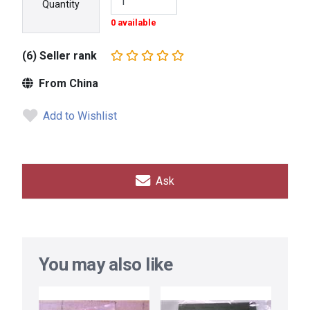
Quantity
0 available
(6) Seller rank
From China
Add to Wishlist
Ask
You may also like