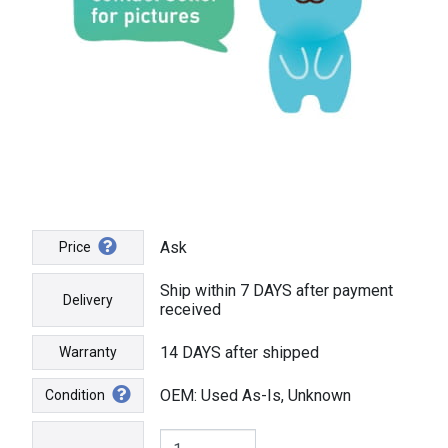
Ask
Price
Ship within 7 DAYS after payment
Delivery
received
14 DAYS after shipped
Warranty
OEM: Used As-Is, Unknown
Condition