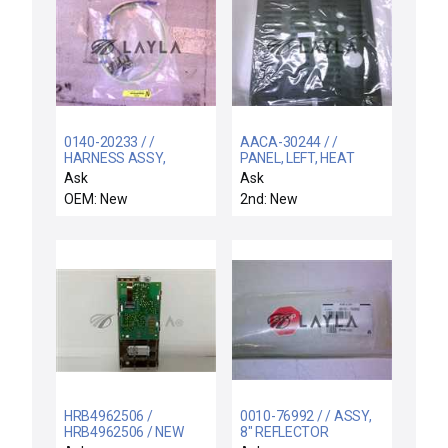
0140-20233 / /
AACA-30244 / /
HARNESS ASSY,
PANEL, LEFT, HEAT
SHIELD
EXCHANGER, AMAT-1
Ask
Ask
TREAT/TURBO/ CONT.
OEM: New
2nd: New
AC
HRB4962506 /
0010-76992 / / ASSY,
HRB4962506 / NEW
8" REFLECTOR