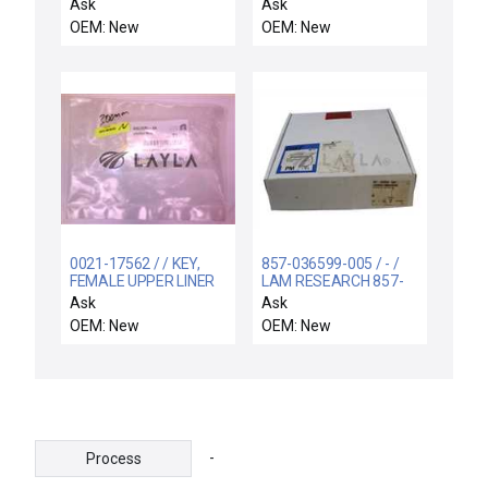
SCHNEIDER ELECTRIC
CASSETTE HANDLER
Ask
Ask
HRB4962506
LEFT
OEM: New
OEM: New
MASTERPACT MTZ
DISPLAY
0021-17562 / / KEY,
857-036599-005 / - /
FEMALE UPPER LINER
LAM RESEARCH 857-
SI 300MM DPS2
036599-005 KIT
Ask
Ask
SHIPPING AUX ADIO
OEM: New
OEM: New
BOARD ASSEMBLY
853-801876
-
Process