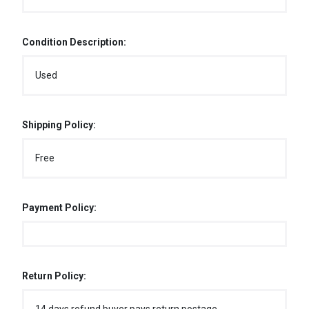
Condition Description:
Used
Shipping Policy:
Free
Payment Policy:
Return Policy: