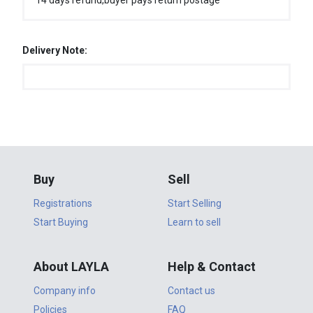
14 days refund,buyer pays return postage
Delivery Note:
Buy
Sell
Registrations
Start Selling
Start Buying
Learn to sell
About LAYLA
Help & Contact
Company info
Contact us
Policies
FAQ