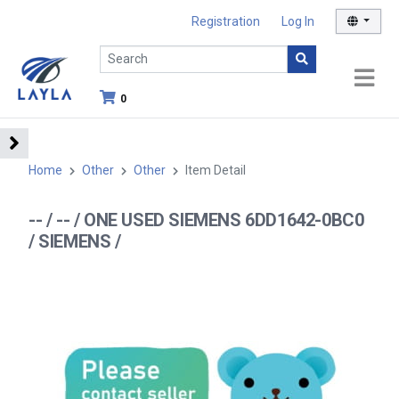
Registration
Log In
0
Home
Other
Other
Item Detail
-- / -- / ONE USED SIEMENS 6DD1642-0BC0
/ SIEMENS /