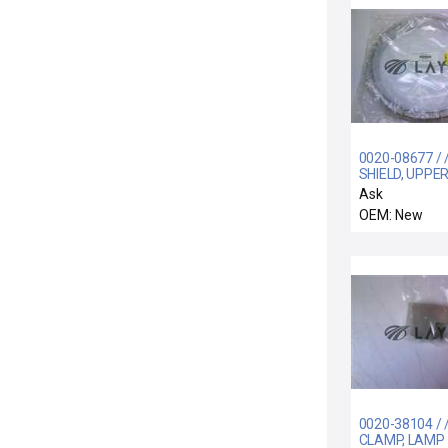
0020-08677 / 
SHIELD, UPPER
GROUNDED, AL
Ask
SPRAY SS
OEM: New
0020-38104 / 
CLAMP, LAMP