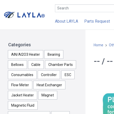
About LAYLA
Parts Request
Categories
Home
Ot
AlN/Al2O3 Heater
Bearing
-- / 
Bellows
Cable
Chamber Parts
Consumables
Controller
ESC
Flow Meter
Heat Exchanger
Jacket Heater
Magnet
Magnetic Fluid