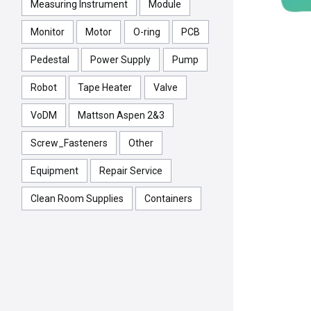
Measuring Instrument
Module
Monitor
Motor
O-ring
PCB
Pedestal
Power Supply
Pump
Robot
Tape Heater
Valve
VoDM
Mattson Aspen 2&3
Screw_Fasteners
Other
Equipment
Repair Service
Clean Room Supplies
Containers