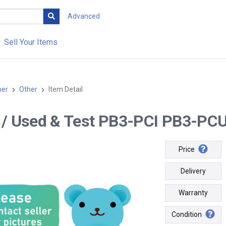
Advanced
Sell Your Items
her
Other
Item Detail
-- / Used & Test PB3-PCI PB3-PCU(
Price
Delivery
Warranty
Condition