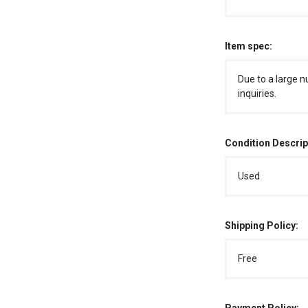
Item spec:
Due to a large n
inquiries.
Condition Descrip
Used
Shipping Policy:
Free