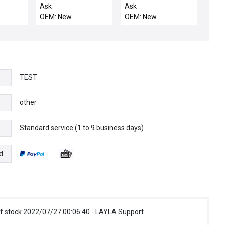
M
.139 CHEMRAZ 5
LINKAGE
Ask
Ask
OEM: New
OEM: New
TEST
other
Standard service (1 to 9 business days)
e
d
f stock 2022/07/27 00:06:40 - LAYLA Support