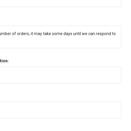
umber of orders, it may take some days until we can respond to
tion: