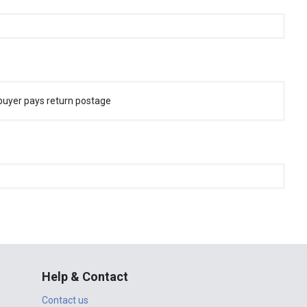
buyer pays return postage
Help & Contact
Contact us