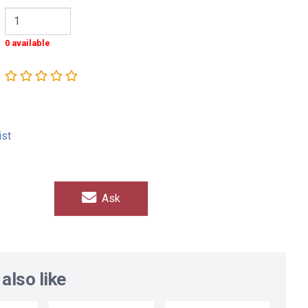
0 available
ist
Ask
also like