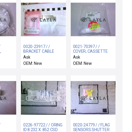
/
0020-23917 / /
0021-70397 / /
,
BRACKET CABLE
COVER, CASSETTE
 ARC-
COVER LIFT
STAGE ROTATION
Ask
Ask
LINKAGES
OEM: New
OEM: New
/
0226-97722 / / ORING
0020-24779 / / FLAG
ID 8.232 X .852 CSD
SENSORS SHUTTER