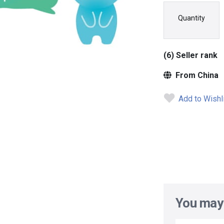
Quantity
(6) Seller rank
From China
Add to Wishl
You may 