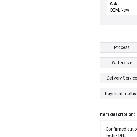
HOUSING, AT
Ask
CHMBR
OEM: New
Process
Wafer size
Delivery Servic
Payment metho
Item description:
Confirmed out o
FedEx DHL