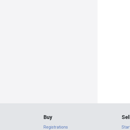
Buy
Sel
Registrations
Star