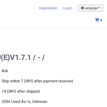
Registration
Log In
Language
0
E)V1.7.1 / - /
Ask
Ship within 7 DAYS after payment received
14 DAYS after shipped
OEM: Used As-Is, Unknown