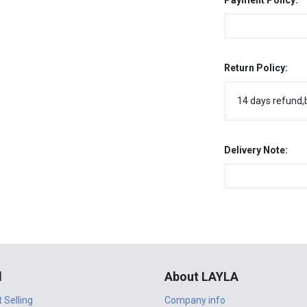
Payment Policy:
Return Policy:
14 days refund,
Delivery Note:
l
About LAYLA
t Selling
Company info