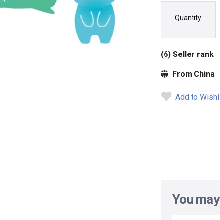
Quantity
(6) Seller rank
From China
Add to Wishl
You may 