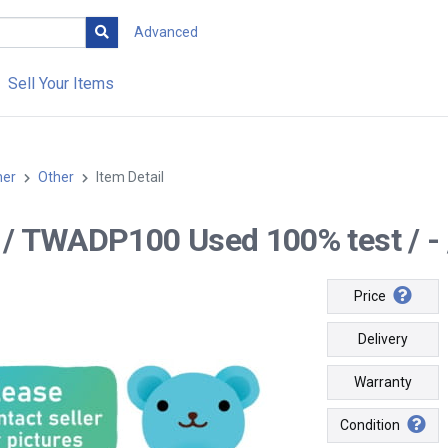
Advanced
Sell Your Items
her
Other
Item Detail
-- / TWADP100 Used 100% test / - 
Price
Delivery
Warranty
Condition