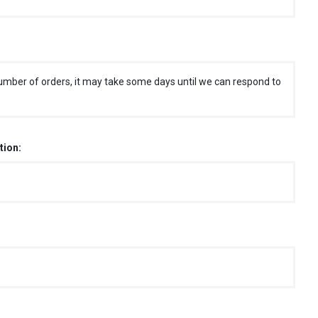
umber of orders, it may take some days until we can respond to
tion: