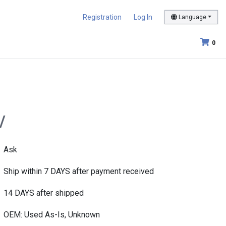
Registration
Log In
Language
0
/
Ask
Ship within 7 DAYS after payment received
14 DAYS after shipped
OEM: Used As-Is, Unknown