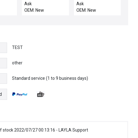
2
CASSETTE HANDLER
"ON" INDICATOR
Ask
Ask
MMFP-
LEFT
DC24V
OEM: New
OEM: New
3
TEST
other
Standard service (1 to 9 business days)
e
d
f stock 2022/07/27 00:13:16 - LAYLA Support