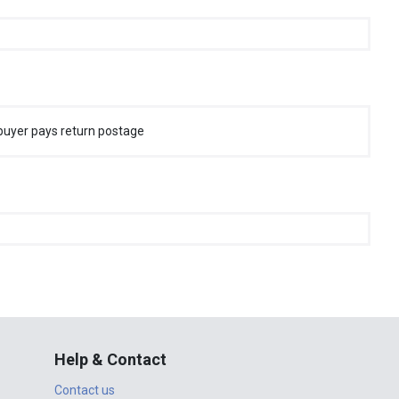
buyer pays return postage
Help & Contact
Contact us