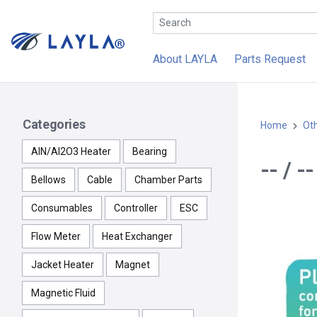
About LAYLA
Parts Request
Categories
Home
Ot
AlN/Al2O3 Heater
Bearing
-- / 
Bellows
Cable
Chamber Parts
Consumables
Controller
ESC
Flow Meter
Heat Exchanger
Jacket Heater
Magnet
Magnetic Fluid