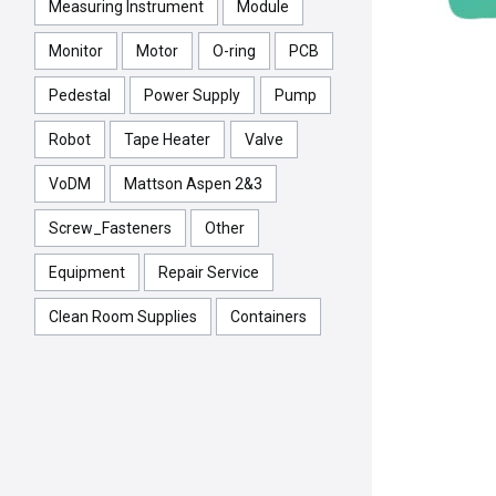
Measuring Instrument
Module
Monitor
Motor
O-ring
PCB
Pedestal
Power Supply
Pump
Robot
Tape Heater
Valve
VoDM
Mattson Aspen 2&3
Screw_Fasteners
Other
Equipment
Repair Service
Clean Room Supplies
Containers