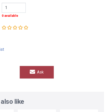
0 available
ist
Ask
also like