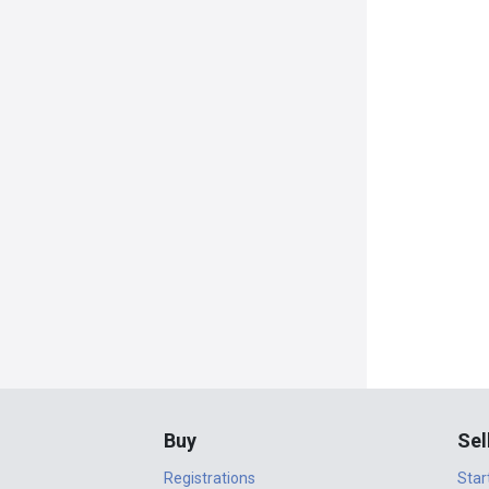
Buy
Sel
Registrations
Star