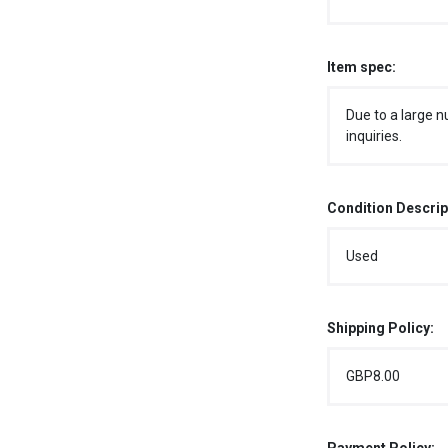
Item spec:
Due to a large n
inquiries.
Condition Descrip
Used
Shipping Policy:
GBP8.00