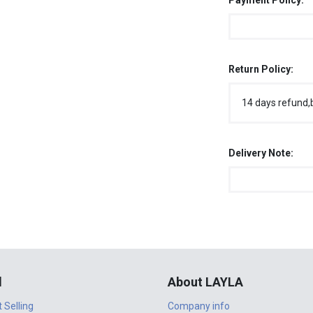
Payment Policy:
Return Policy:
14 days refund,
Delivery Note:
l
About LAYLA
t Selling
Company info