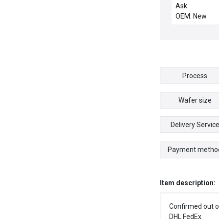
INFI90 IMMFP0
Ask
PROCESSOR I
OEM: New
02 6638099A
1948671A2
Process
Wafer size
Delivery Servic
Payment metho
Item description:
Confirmed out o
DHL FedEx