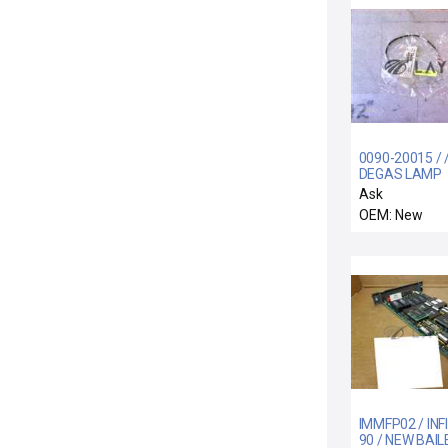
0090-20015 / 
DEGAS LAMP
OVERTEMP S
Ask
ASSY
OEM: New
IMMFP02 / INFI
90 / NEW BAIL