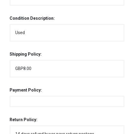
Condition Description:
Used
Shipping Policy:
GBP8.00
Payment Policy:
Return Policy: