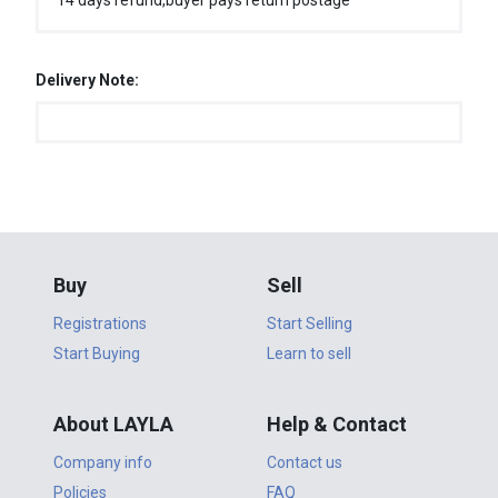
14 days refund,buyer pays return postage
Delivery Note:
Buy
Sell
Registrations
Start Selling
Start Buying
Learn to sell
About LAYLA
Help & Contact
Company info
Contact us
Policies
FAQ