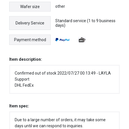
other
Wafer size
Standard service (1 to 9 business
Delivery Service
days)
Payment method
Item description:
Confirmed out of stock 2022/07/27 00:13:49 - LAYLA
Support
DHL FedEx
Item spec:
Due to a large number of orders, it may take some
days until we can respond to inquiries.