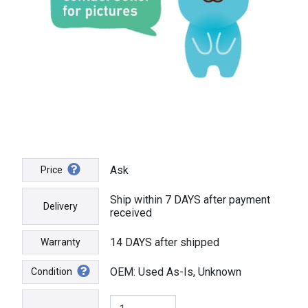
Ask
Price
Ship within 7 DAYS after payment
Delivery
received
14 DAYS after shipped
Warranty
OEM: Used As-Is, Unknown
Condition