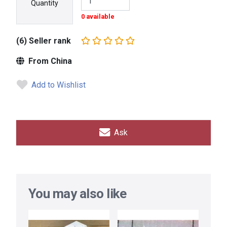
Quantity
0 available
(6) Seller rank
From China
Add to Wishlist
Ask
You may also like