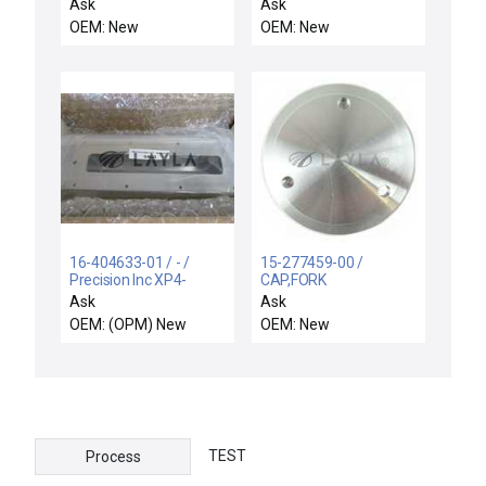
SUPPORT RIGID,
UWAVE WXZ
Ask
Ask
ELECTRA I
OEM: New
OEM: New
16-404633-01 / - /
15-277459-00 /
Precision Inc XP4-
CAP,FORK
EMERALD FLANGE-
ASSY,C2SEQ-X /
Ask
Ask
MESC INTFC-300 MM
Novellus Systems 15-
OEM: (OPM) New
OEM: New
277459-00 Fork Cap
Concept Two C2
Sequel C2SEQ-X New
Surplus
TEST
Process