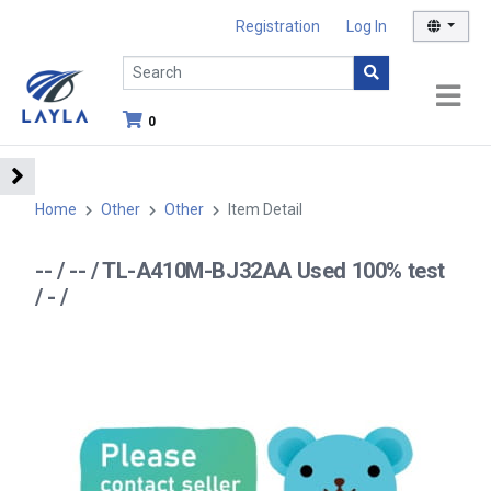
Registration
Log In
0
Home
Other
Other
Item Detail
-- / -- / TL-A410M-BJ32AA Used 100% test
/ - /