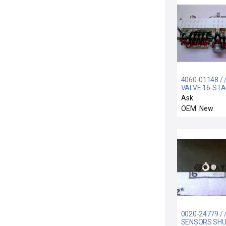
4060-01148 /
VALVE 16-STA
SY3000 SERIE
Ask
OEM: New
0020-24779 / 
SENSORS SH