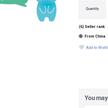
Quantity
(6) Seller rank
From China
Add to Wishl
You may 