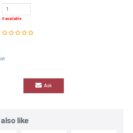
0 available
ist
Ask
also like