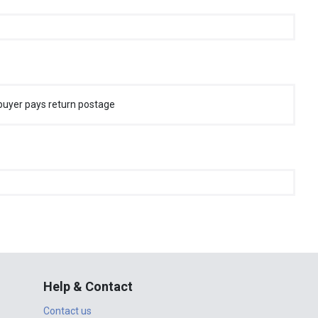
buyer pays return postage
Help & Contact
Contact us