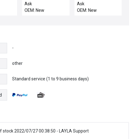
UMBILICAL, 50FT
POWER, TPCC
Ask
Ask
OEM: New
OEM: New
-
other
Standard service (1 to 9 business days)
e
d
f stock 2022/07/27 00:38:50 - LAYLA Support