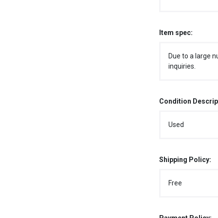
Item spec:
Due to a large n
inquiries.
Condition Descrip
Used
Shipping Policy:
Free