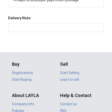
14 days refund,buyer pays return postage
Delivery Note:
Buy
Sell
Registrations
Start Selling
Start Buying
Learn to sell
About LAYLA
Help & Contact
Company info
Contact us
Policies
FAQ