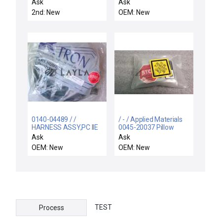
SENSOR
HEDLAND WATER
Ask
Ask
FLOW SWITCH
2nd: New
OEM: New
0140-04489 / /
/ - / Applied Materials
HARNESS ASSY,PC IIE
0045-20037 Pillow
CHAMBER, ENDURA
Block Chamber Lid.
Ask
Ask
OEM: New
OEM: New
TEST
Process