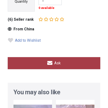
Quantity
0 available
(6) Seller rank
From China
Add to Wishlist
Ask
You may also like