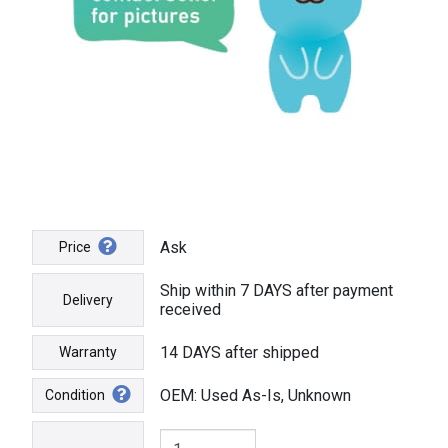
Ask
Price
Ship within 7 DAYS after payment
Delivery
received
14 DAYS after shipped
Warranty
OEM: Used As-Is, Unknown
Condition