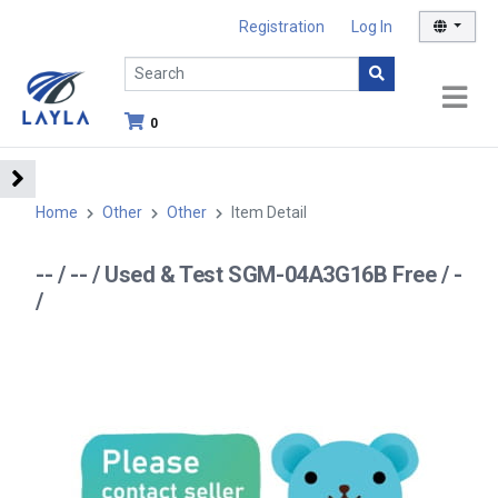
Registration
Log In
0
Home
Other
Other
Item Detail
-- / -- / Used & Test SGM-04A3G16B Free / -
/