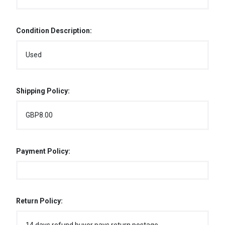
Condition Description:
Used
Shipping Policy:
GBP8.00
Payment Policy:
Return Policy: