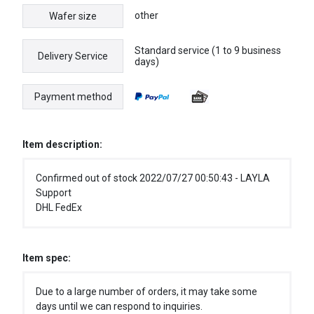
other
Wafer size
Standard service (1 to 9 business
Delivery Service
days)
Payment method
Item description:
Confirmed out of stock 2022/07/27 00:50:43 - LAYLA
Support
DHL FedEx
Item spec:
Due to a large number of orders, it may take some
days until we can respond to inquiries.