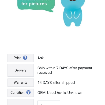
Ask
Price
Ship within 7 DAYS after payment
Delivery
received
14 DAYS after shipped
Warranty
OEM: Used As-Is, Unknown
Condition