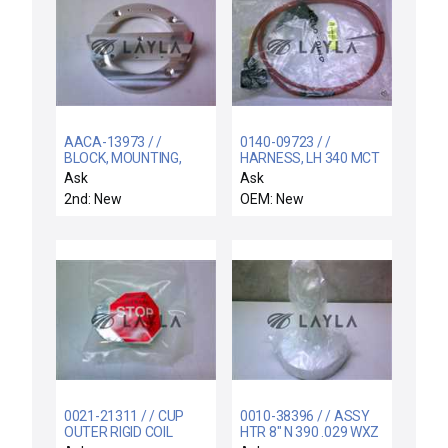
AACA-13973 / /
0140-09723 / /
BLOCK, MOUNTING,
HARNESS, LH 340 MCT
TOP SENSOR LLKA,
HEATER
Ask
Ask
WBLL
2nd: New
OEM: New
0021-21311 / / CUP
0010-38396 / / ASSY
OUTER RIGID COIL
HTR 8" N 390 .029 WXZ