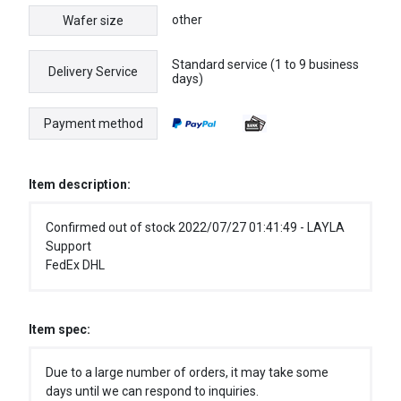
other
Wafer size
Standard service (1 to 9 business
Delivery Service
days)
Payment method
Item description:
Confirmed out of stock 2022/07/27 01:41:49 - LAYLA
Support
FedEx DHL
Item spec:
Due to a large number of orders, it may take some
days until we can respond to inquiries.