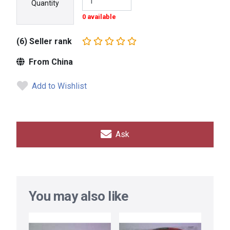
Quantity
0 available
(6) Seller rank
From China
Add to Wishlist
Ask
You may also like