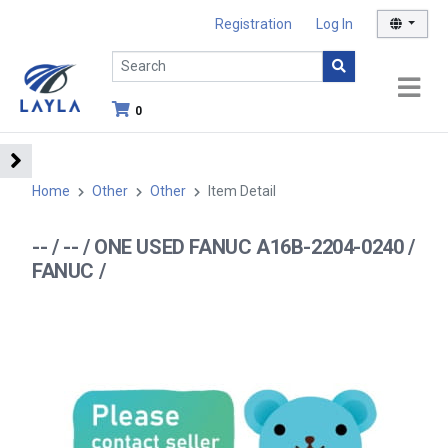
Registration
Log In
0
Home
Other
Other
Item Detail
-- / -- / ONE USED FANUC A16B-2204-0240 /
FANUC /