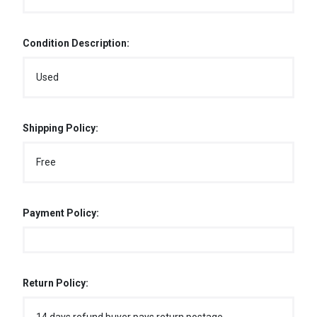
Condition Description:
Used
Shipping Policy:
Free
Payment Policy:
Return Policy: