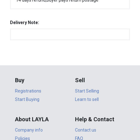
14 days refund,buyer pays return postage
Delivery Note:
Buy
Sell
Registrations
Start Selling
Start Buying
Learn to sell
About LAYLA
Help & Contact
Company info
Contact us
Policies
FAQ