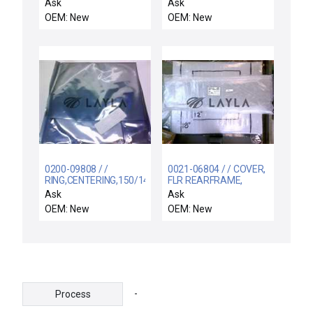
SPRT ELECTRA IMP-CU
NCSR
Ask
Ask
OEM: New
OEM: New
0200-09808 / /
0021-06804 / / COVER,
RING,CENTERING,150/141
FLR REARFRAME,
.2MM 1 JMF,5MM 4
OUTER SECTION
Ask
Ask
MNR F
UWAVE
OEM: New
OEM: New
-
Process