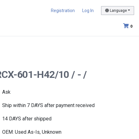
Registration
Log In
Language
0
RCX-601-H42/10 / - /
Ask
Ship within 7 DAYS after payment received
14 DAYS after shipped
OEM: Used As-Is, Unknown