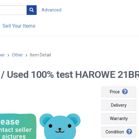
Advanced
Sell Your Items
her
Other
Item Detail
-- / Used 100% test HAROWE 21B
Price
Delivery
Warranty
Condition