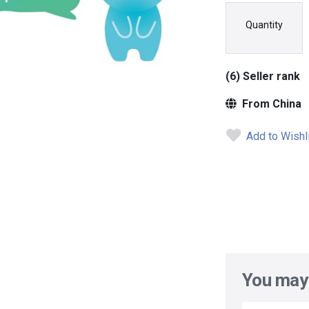
Quantity
(6) Seller rank
From China
Add to Wishl
You may 