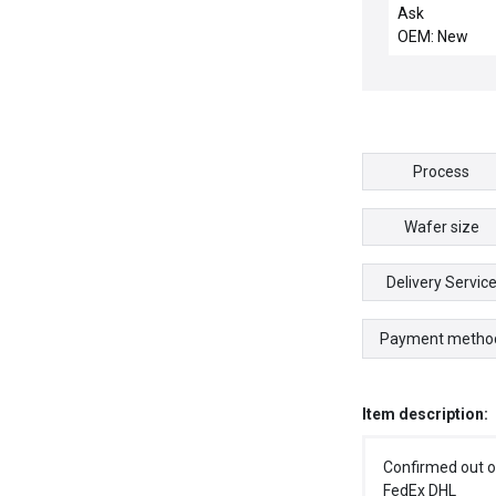
CHEMRAZ SC5
Ask
OEM: New
Process
Wafer size
Delivery Servic
Payment metho
Item description:
Confirmed out o
FedEx DHL