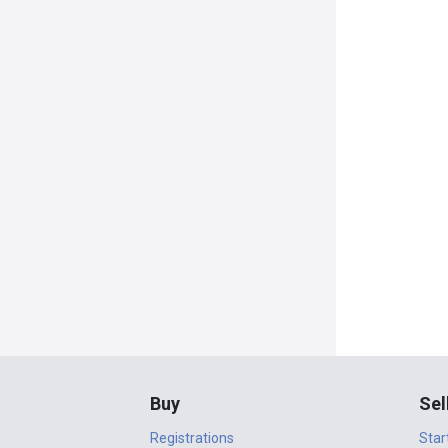
Buy
Sel
Registrations
Star