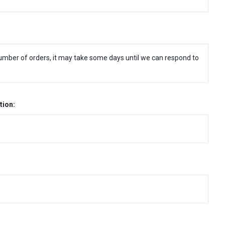
umber of orders, it may take some days until we can respond to
tion: