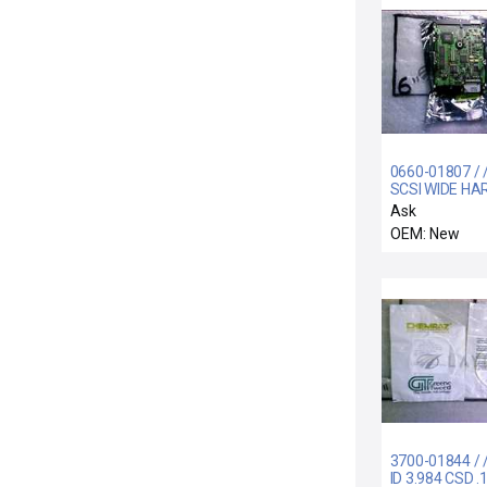
0660-01807 / 
SCSI WIDE HA
DRIVE ASSEM
Ask
OEM: New
3700-01844 / 
ID 3.984 CSD .