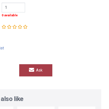
0 available
ist
Ask
also like