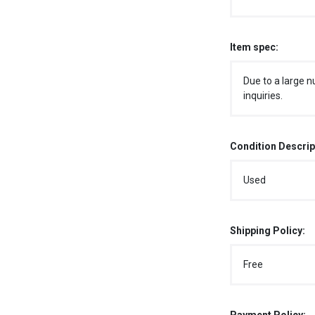
Item spec:
Due to a large n
inquiries.
Condition Descrip
Used
Shipping Policy:
Free