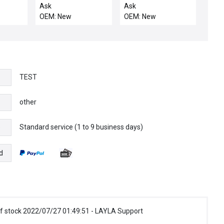
13 80
CASSETTE HANDLER
LINKAGE
Ask
Ask
LEFT
OEM: New
OEM: New
TEST
other
Standard service (1 to 9 business days)
e
d
f stock 2022/07/27 01:49:51 - LAYLA Support