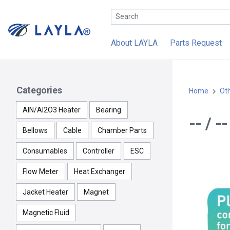
About LAYLA
Parts Request
Categories
Home
Ot
AlN/Al2O3 Heater
Bearing
-- / 
Bellows
Cable
Chamber Parts
Consumables
Controller
ESC
Flow Meter
Heat Exchanger
Jacket Heater
Magnet
Magnetic Fluid