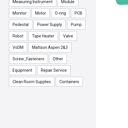
Measuring Instrument
Module
Monitor
Motor
O-ring
PCB
Pedestal
Power Supply
Pump
Robot
Tape Heater
Valve
VoDM
Mattson Aspen 2&3
Screw_Fasteners
Other
Equipment
Repair Service
Clean Room Supplies
Containers