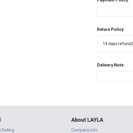
Payment Policy:
Return Policy:
14 days refund,
Delivery Note:
l
About LAYLA
t Selling
Company info