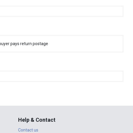
buyer pays return postage
Help & Contact
Contact us