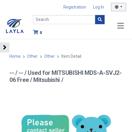
Registration
Log In
0
Home
Other
Other
Item Detail
-- / -- / Used for MITSUBISHI MDS-A-SVJ2-
06 Free / Mitsubishi /