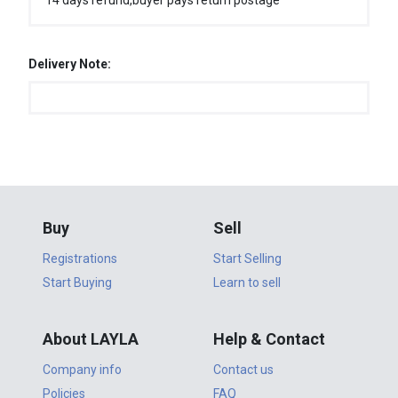
14 days refund,buyer pays return postage
Delivery Note:
Buy
Sell
Registrations
Start Selling
Start Buying
Learn to sell
About LAYLA
Help & Contact
Company info
Contact us
Policies
FAQ