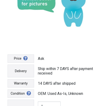
Ask
Price
Ship within 7 DAYS after payment
Delivery
received
14 DAYS after shipped
Warranty
OEM: Used As-Is, Unknown
Condition