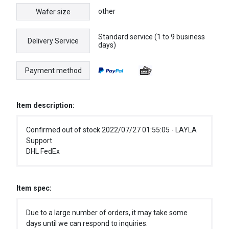
other
Wafer size
Standard service (1 to 9 business
Delivery Service
days)
Payment method
Item description:
Confirmed out of stock 2022/07/27 01:55:05 - LAYLA
Support
DHL FedEx
Item spec:
Due to a large number of orders, it may take some
days until we can respond to inquiries.