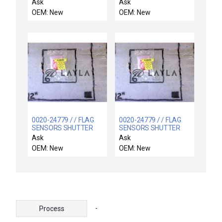
ARC SPRAY
SEGMENT 2
Ask
Ask
OEM: New
OEM: New
0020-24779 / / FLAG
0020-24779 / / FLAG
SENSORS SHUTTER
SENSORS SHUTTER
LINKAGE
LINKAGE
Ask
Ask
OEM: New
OEM: New
-
Process