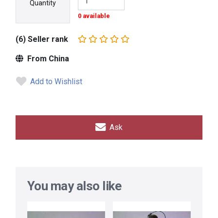
Quantity
0 available
(6) Seller rank
From China
Add to Wishlist
Ask
You may also like