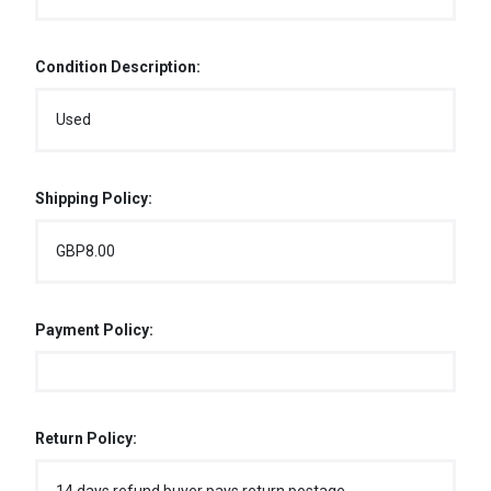
Condition Description:
Used
Shipping Policy:
GBP8.00
Payment Policy:
Return Policy: