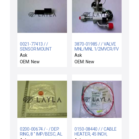
0021-77413 / /
3870-01985 / / VALVE
SENSOR MOUNT
MNL/MNL 1/2MVCR/FV
CR/KF1 MAN CALI
Ask
Ask
OEM: New
OEM: New
0200-00674 / - / DEP.
0150-08440 / / CABLE
RING, 8 '' IMP/BESC, AL
HEATER, 45 INCH,