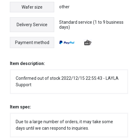
other
Wafer size
Standard service (1 to 9 business
Delivery Service
days)
Payment method
Item description:
Confirmed out of stock 2022/12/15 22:55:43 - LAYLA
Support
Item spec:
Due to a large number of orders, it may take some
days until we can respond to inquiries.