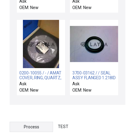
QC, 10 kAIC, Ground
COIL SUPPORT
Ask
Ask
Fault
ELECTRA
OEM: New
OEM: New
0200-10055 / - / AMAT
3700-03162 / / SEAL
COVER, RING, QUARTZ,
ASSY FLANGED 1.218ID
AL, 100MM, FLAT
1.853OD .250X
Ask
Ask
OEM: New
OEM: New
TEST
Process