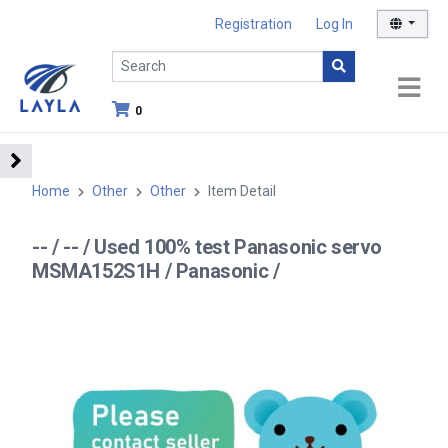
Registration
Log In
0
Home
Other
Other
Item Detail
-- / -- / Used 100% test Panasonic servo
MSMA152S1H / Panasonic /