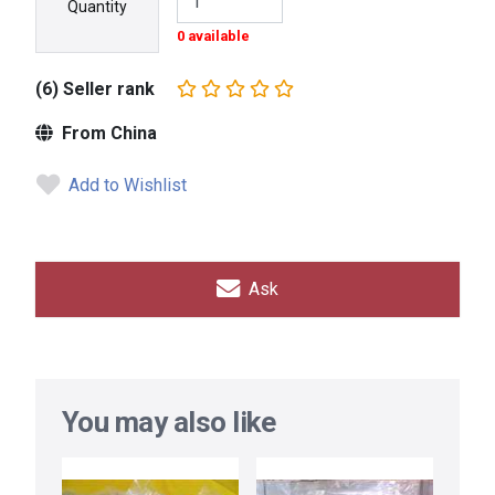
Quantity
0 available
(6) Seller rank
From China
Add to Wishlist
Ask
You may also like