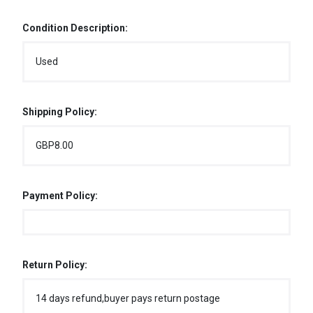
Condition Description:
Used
Shipping Policy:
GBP8.00
Payment Policy:
Return Policy:
14 days refund,buyer pays return postage