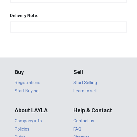
Delivery Note:
Buy
Sell
Registrations
Start Selling
Start Buying
Learn to sell
About LAYLA
Help & Contact
Company info
Contact us
Policies
FAQ