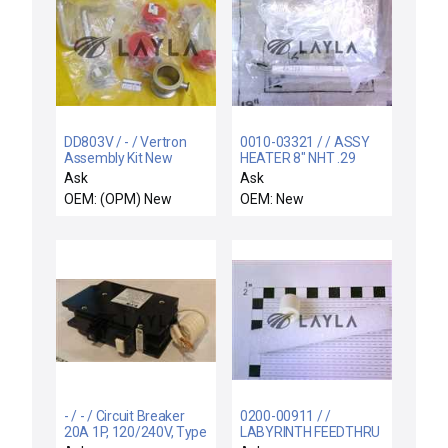
DD803V / - / Vertron
0010-03321 / / ASSY
Assembly Kit New
HEATER 8" NHT .29
OSCR WXZ
Ask
Ask
OEM: (OPM) New
OEM: New
- / - / Circuit Breaker
0200-00911 / /
20A 1P, 120/240V, Type
LABYRINTH FEEDTHRU