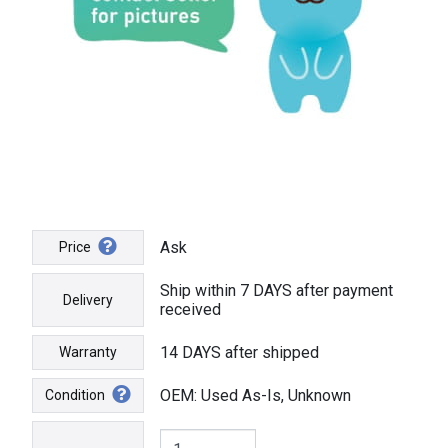
Ask
Price
Ship within 7 DAYS after payment
Delivery
received
14 DAYS after shipped
Warranty
OEM: Used As-Is, Unknown
Condition