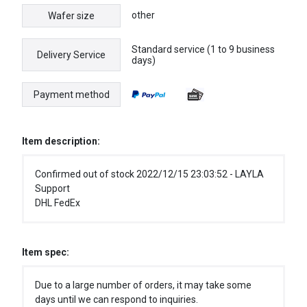
other
Wafer size
Standard service (1 to 9 business
Delivery Service
days)
Payment method
Item description:
Confirmed out of stock 2022/12/15 23:03:52 - LAYLA
Support
DHL FedEx
Item spec:
Due to a large number of orders, it may take some
days until we can respond to inquiries.