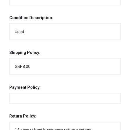
Condition Description:
Used
Shipping Policy:
GBP8.00
Payment Policy:
Return Policy: