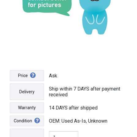
Ask
Price
Ship within 7 DAYS after payment
Delivery
received
14 DAYS after shipped
Warranty
OEM: Used As-Is, Unknown
Condition