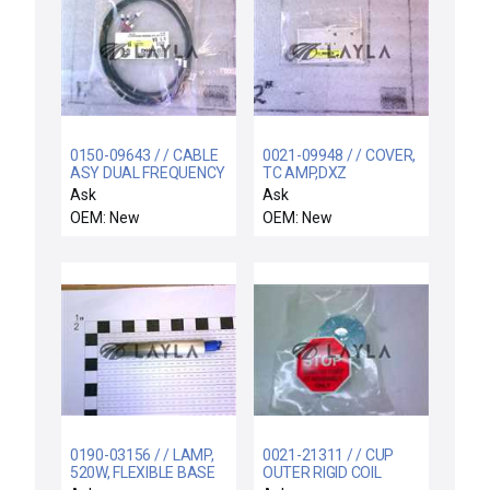
0150-09643 / / CABLE
0021-09948 / / COVER,
ASY DUAL FREQUENCY
TC AMP,DXZ
INTERCONNECT DC
Ask
Ask
OEM: New
OEM: New
0190-03156 / / LAMP,
0021-21311 / / CUP
520W, FLEXIBLE BASE
OUTER RIGID COIL