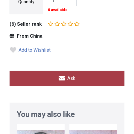
Quantity
0 available
(6) Seller rank
From China
Add to Wishlist
Ask
You may also like