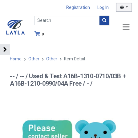
Registration
Log In
0
Home
Other
Other
Item Detail
-- / -- / Used & Test A16B-1310-0710/03B +
A16B-1210-0990/04A Free / - /