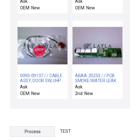
WITH O-RING, 3
SPRT ELECTRA IMP-CU
Ask
Ask
OEM: New
OEM: New
0090-09137 / / CABLE
ABAA-20253 / / PCB
ASSY, DOOR SW, UHP
SMOKE/WATER LEAK
DETECT INTFC
Ask
Ask
OEM: New
2nd: New
TEST
Process