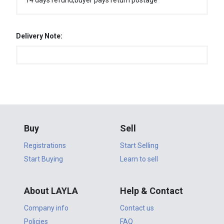
14 days refund,buyer pays return postage
Delivery Note:
Buy
Sell
Registrations
Start Selling
Start Buying
Learn to sell
About LAYLA
Help & Contact
Company info
Contact us
Policies
FAQ