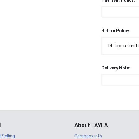
Payment Policy:
Return Policy:
14 days refund,
Delivery Note:
l
About LAYLA
t Selling
Company info