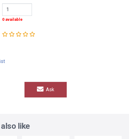
0 available
ist
Ask
also like