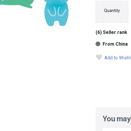
Quantity
(6) Seller rank
From China
Add to Wishl
You may 