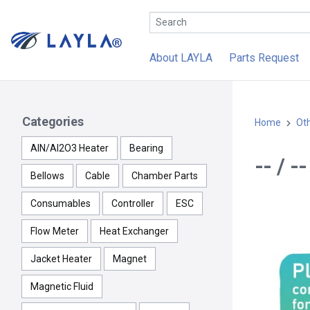
About LAYLA
Parts Request
Categories
Home
Ot
AlN/Al2O3 Heater
Bearing
-- / 
Bellows
Cable
Chamber Parts
Consumables
Controller
ESC
Flow Meter
Heat Exchanger
Jacket Heater
Magnet
Magnetic Fluid