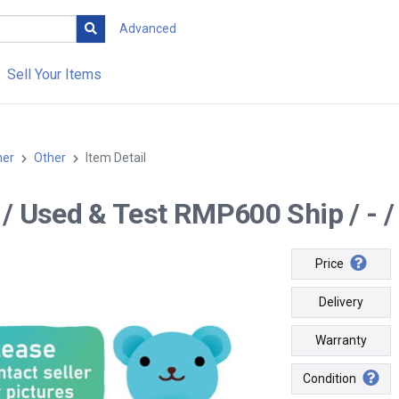
Advanced
Sell Your Items
her
Other
Item Detail
-- / Used & Test RMP600 Ship / - /
Price
Delivery
Warranty
Condition