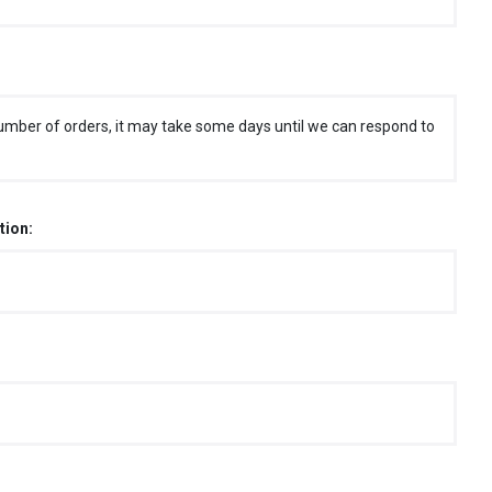
umber of orders, it may take some days until we can respond to
tion: