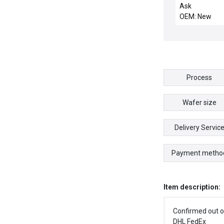
Box Electrical
Ask
Enclosure 12 x
OEM: New
54890
Process
Wafer size
Delivery Servic
Payment metho
Item description:
Confirmed out o
DHL FedEx