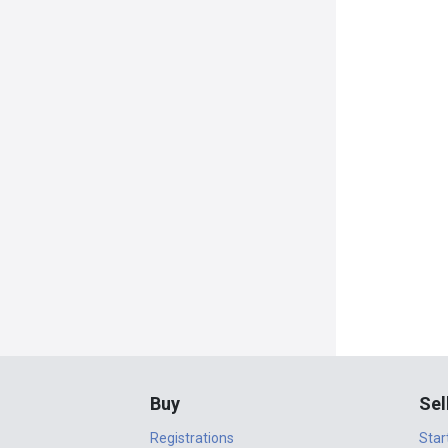
Buy
Sel
Registrations
Star