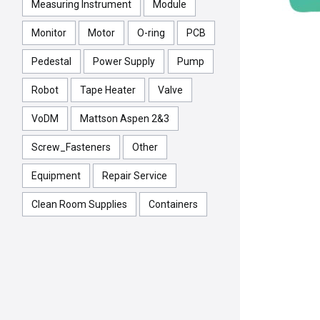
Measuring Instrument
Module
Monitor
Motor
O-ring
PCB
Pedestal
Power Supply
Pump
Robot
Tape Heater
Valve
VoDM
Mattson Aspen 2&3
Screw_Fasteners
Other
Equipment
Repair Service
Clean Room Supplies
Containers