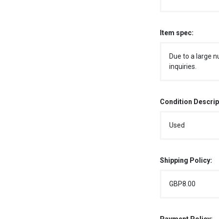
Item spec:
Due to a large n
inquiries.
Condition Descrip
Used
Shipping Policy:
GBP8.00