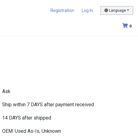
Registration
Log In
Language
0
Ask
Ship within 7 DAYS after payment received
14 DAYS after shipped
OEM: Used As-Is, Unknown