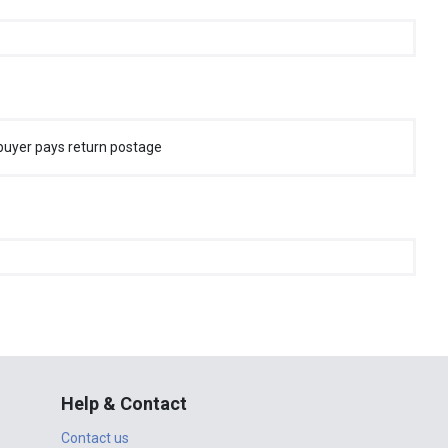
buyer pays return postage
Help & Contact
Contact us