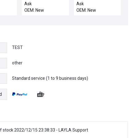
SACVD
WITH O-RING, 3
Ask
Ask
 12 x 6
OEM: New
OEM: New
TEST
other
Standard service (1 to 9 business days)
e
d
f stock 2022/12/15 23:38:33 - LAYLA Support