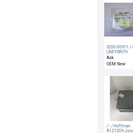
0200-00911 / 
LABYRINTH
FEEDTHRU COI
Ask
SUPPORT ELE
OEM: New
/ - / Hoffman
A1212CH Junc