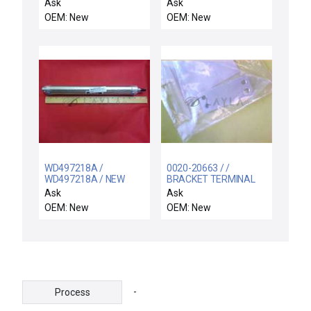
SWITCH ASSY
PILLOW
Ask
Ask
OEM: New
OEM: New
WD497218A /
0020-20663 / /
WD497218A / NEW
BRACKET TERMINAL
PARKER CYLINDER
Ask
Ask
WD497218A 01.50
OEM: New
OEM: New
DPSR 12.00 250PSI
8310-84000
-
Process