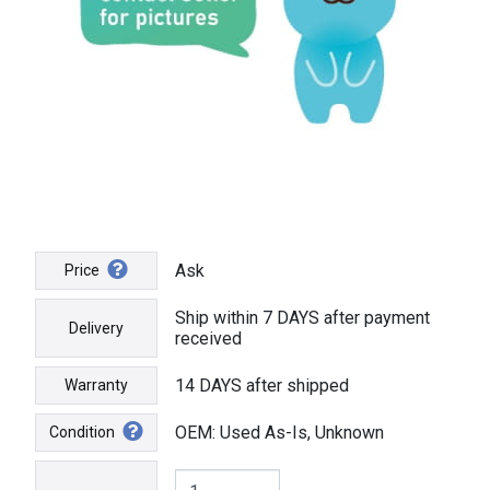
Ask
Price
Ship within 7 DAYS after payment
Delivery
received
14 DAYS after shipped
Warranty
OEM: Used As-Is, Unknown
Condition