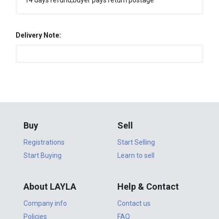
14 days refund,buyer pays return postage
Delivery Note:
Buy
Sell
Registrations
Start Selling
Start Buying
Learn to sell
About LAYLA
Help & Contact
Company info
Contact us
Policies
FAQ