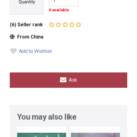
Quantity
0 available
(6) Seller rank
From China
Add to Wishlist
Ask
You may also like