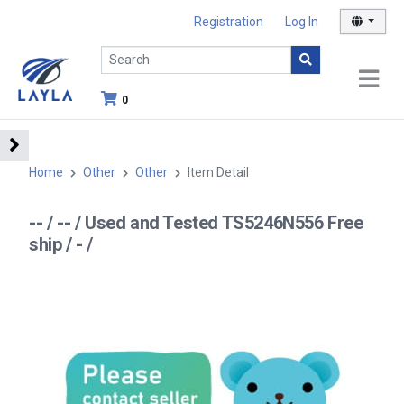
Registration
Log In
0
Home
Other
Other
Item Detail
-- / -- / Used and Tested TS5246N556 Free
ship / - /