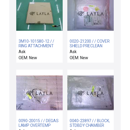
3M10-101580-12 / /
0020-21200 / / COVER
RING ATTACHMENT
SHIELD PRECLEAN
OP3 3TAO
Ask
Ask
OEM: New
OEM: New
0090-20015 / / DEGAS
0040-23897 / / BLOCK,
LAMP OVERTEMP
STDBDY CHAMBER