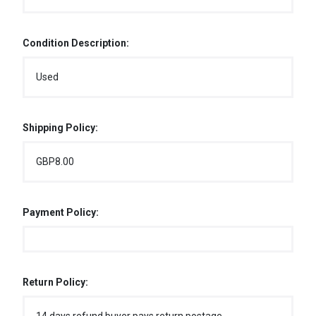
Condition Description:
Used
Shipping Policy:
GBP8.00
Payment Policy:
Return Policy: