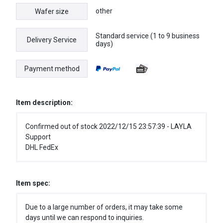
other
Wafer size
Standard service (1 to 9 business
Delivery Service
days)
Payment method
Item description:
Confirmed out of stock 2022/12/15 23:57:39 - LAYLA
Support
DHL FedEx
Item spec:
Due to a large number of orders, it may take some
days until we can respond to inquiries.