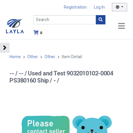
Registration
Log In
0
Home
Other
Other
Item Detail
-- / -- / Used and Test 9032010102-0004
PS380160 Ship / - /