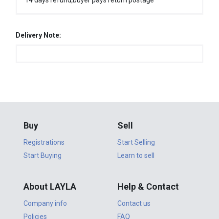
14 days refund,buyer pays return postage
Delivery Note:
Buy
Sell
Registrations
Start Selling
Start Buying
Learn to sell
About LAYLA
Help & Contact
Company info
Contact us
Policies
FAQ