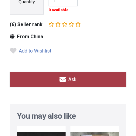
Quantity
0 available
(6) Seller rank
From China
Add to Wishlist
Ask
You may also like