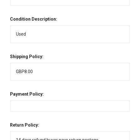
Condition Description:
Used
Shipping Policy:
GBP8.00
Payment Policy:
Return Policy: