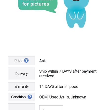
Ask
Price
Ship within 7 DAYS after payment
Delivery
received
14 DAYS after shipped
Warranty
OEM: Used As-Is, Unknown
Condition