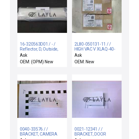
16-320563D01 / - /
2L80-050131-11 / /
Reflector, D, Outside,
HIGH VAC V XLAQ-40-
Upper New
X964
Ask
Ask
OEM: (OPM) New
OEM: New
0040-33576 / /
0021-12341 / /
BRACKET, CAMERA
BRACKET, DOOR