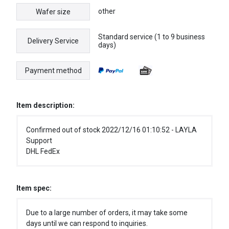
other
Wafer size
Standard service (1 to 9 business
Delivery Service
days)
Payment method
Item description:
Confirmed out of stock 2022/12/16 01:10:52 - LAYLA
Support
DHL FedEx
Item spec:
Due to a large number of orders, it may take some
days until we can respond to inquiries.