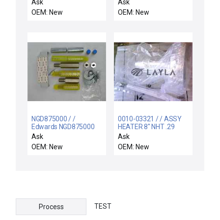
MOUNT, 300 MM RTP
INTERLOCK SWITCH
Ask
Ask
RADIAN
300MM TPG
OEM: New
OEM: New
NGD875000 / /
0010-03321 / / ASSY
Edwards NGD875000
HEATER 8" NHT .29
Seismic Restraint
OSCR WXZ
Ask
Ask
System Bracket-PDM
OEM: New
OEM: New
New
TEST
Process