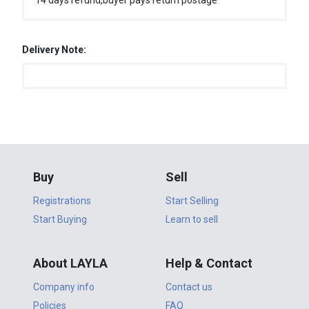
14 days refund,buyer pays return postage
Delivery Note:
Buy
Sell
Registrations
Start Selling
Start Buying
Learn to sell
About LAYLA
Help & Contact
Company info
Contact us
Policies
FAQ