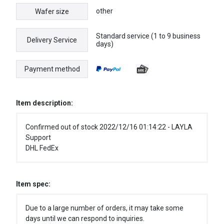
other
Wafer size
Standard service (1 to 9 business
Delivery Service
days)
Payment method
Item description:
Confirmed out of stock 2022/12/16 01:14:22 - LAYLA
Support
DHL FedEx
Item spec:
Due to a large number of orders, it may take some
days until we can respond to inquiries.