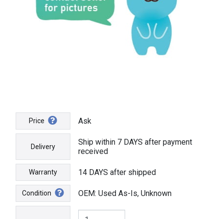
Ask
Price
Ship within 7 DAYS after payment
Delivery
received
14 DAYS after shipped
Warranty
OEM: Used As-Is, Unknown
Condition