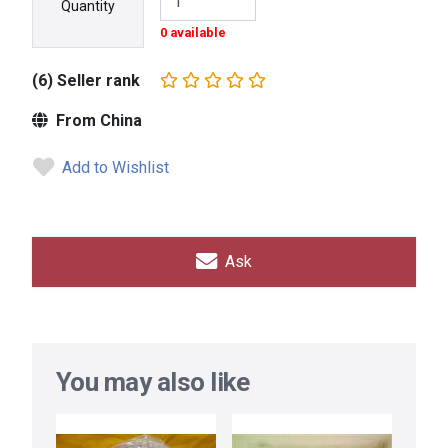
Quantity
0 available
(6) Seller rank
From China
Add to Wishlist
Ask
You may also like