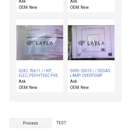
1/2 ID
LIFT
Ask
Ask
OEM: New
OEM: New
0242-76611 / / KIT,
0090-20015 / / DEGAS
ELEC, PER HTESC PVE
LAMP OVERTEMP
CHAMBER, ENDURA
SWITCH ASSY
Ask
Ask
OEM: New
OEM: New
TEST
Process