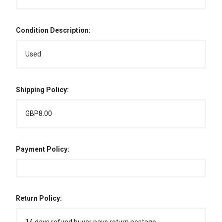
Condition Description:
Used
Shipping Policy:
GBP8.00
Payment Policy:
Return Policy: