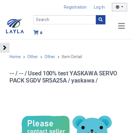
Registration
Log In
0
Home
Other
Other
Item Detail
-- / -- / Used 100% test YASKAWA SERVO
PACK SGDV 5R5A25A / yaskawa /