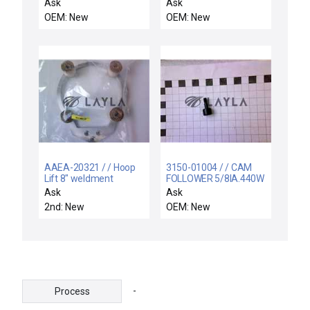
MOUNT, 300 MM RTP
D3001RLEC FOXBORO
Ask
Ask
RADIAN
D3001RL PWA 160
OEM: New
OEM: New
RTD-SA 4768
AAEA-20321 / / Hoop
3150-01004 / / CAM
Lift 8" weldment
FOLLOWER 5/8IA.440W
Ask
Ask
2nd: New
OEM: New
-
Process