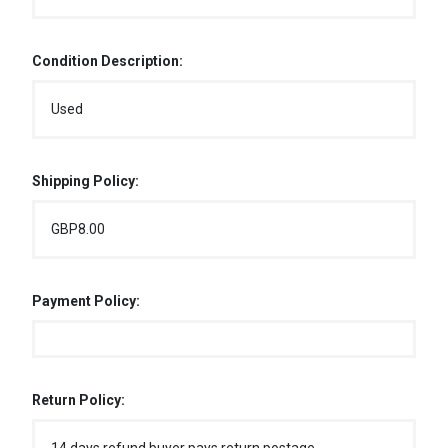
Condition Description:
Used
Shipping Policy:
GBP8.00
Payment Policy:
Return Policy: