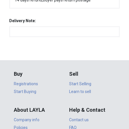
14 days refund,buyer pays return postage
Delivery Note:
Buy
Sell
Registrations
Start Selling
Start Buying
Learn to sell
About LAYLA
Help & Contact
Company info
Contact us
Policies
FAQ