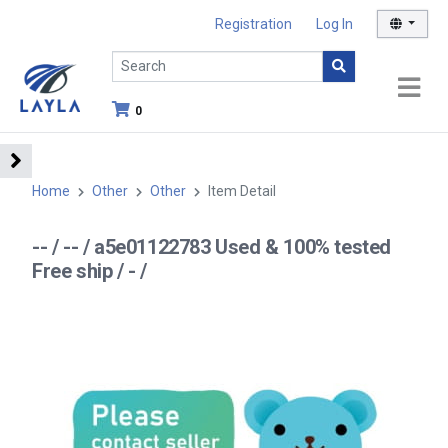
Registration
Log In
0
Home
Other
Other
Item Detail
-- / -- / a5e01122783 Used & 100% tested
Free ship / - /