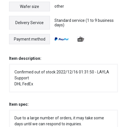
other
Wafer size
Standard service (1 to 9 business
Delivery Service
days)
Payment method
Item description:
Confirmed out of stock 2022/12/16 01:31:50 - LAYLA
Support
DHL FedEx
Item spec:
Due to a large number of orders, it may take some
days until we can respond to inquiries.