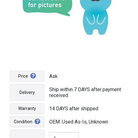
Ask
Price
Ship within 7 DAYS after payment
Delivery
received
14 DAYS after shipped
Warranty
OEM: Used As-Is, Unknown
Condition