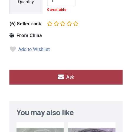
Quantity
0 available
(6) Seller rank
From China
Add to Wishlist
Ask
You may also like