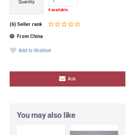
Quantity
0 available
(6) Seller rank
From China
Add to Wishlist
Ask
You may also like