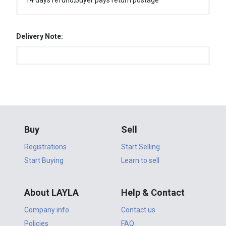
14 days refund,buyer pays return postage
Delivery Note:
Buy
Sell
Registrations
Start Selling
Start Buying
Learn to sell
About LAYLA
Help & Contact
Company info
Contact us