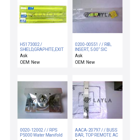
H5173002 /
0200-00551 / / RIB,
SHIELD,GRAPHITE,EXIT
INSERT, 5.00" SIC
/ Varian Semiconductor
COATED MS COOL DO
Ask
Ask
Equipment H5173002
OEM: New
OEM: New
Graphite Exit Shield
VSEA Lot of 3 New
0020-12002 / / RPS
AACA-20797 / / BUSS
P5000 Water Manifold
BAR, TOP REMOTE AC