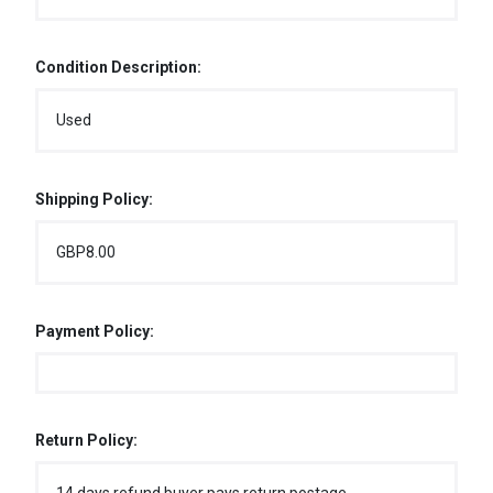
Condition Description:
Used
Shipping Policy:
GBP8.00
Payment Policy:
Return Policy: