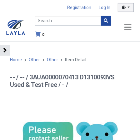
Registration
Log In
0
Home
Other
Other
Item Detail
-- / -- / 3AUA0000070413 D1310093VS
Used & Test Free / - /