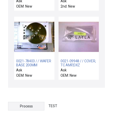
Adapter
Ask
Ask
OEM: New
2nd: New
0021-78403 / / WAFER
0021-09948 / / COVER,
BASE 200MM
TC AMP,DXZ
Ask
Ask
OEM: New
OEM: New
TEST
Process