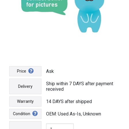
Ask
Price
Ship within 7 DAYS after payment
Delivery
received
14 DAYS after shipped
Warranty
OEM: Used As-Is, Unknown
Condition