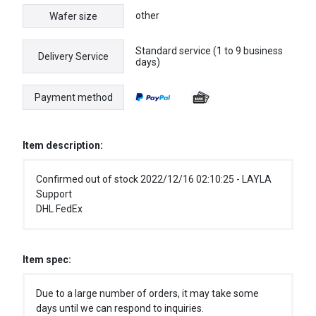
other
Wafer size
Standard service (1 to 9 business
Delivery Service
days)
Payment method
Item description:
Confirmed out of stock 2022/12/16 02:10:25 - LAYLA
Support
DHL FedEx
Item spec:
Due to a large number of orders, it may take some
days until we can respond to inquiries.