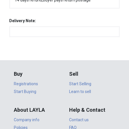
14 days refund,buyer pays return postage
Delivery Note:
Buy
Sell
Registrations
Start Selling
Start Buying
Learn to sell
About LAYLA
Help & Contact
Company info
Contact us
Policies
FAQ