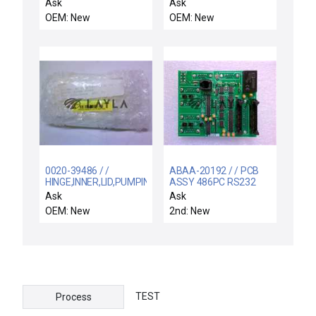
BUFFER/WAFER
Seperators 400 Pack
Ask
Ask
ORIENTER,POLYCABONATE
OEM: New
OEM: New
0020-39486 / /
ABAA-20192 / / PCB
HINGE,INNER,LID,PUMPING
ASSY 486PC RS232
PLATE,DXZ
DISTRIBUTION
Ask
Ask
OEM: New
2nd: New
TEST
Process