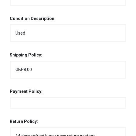
Condition Description:
Used
Shipping Policy:
GBP8.00
Payment Policy:
Return Policy: