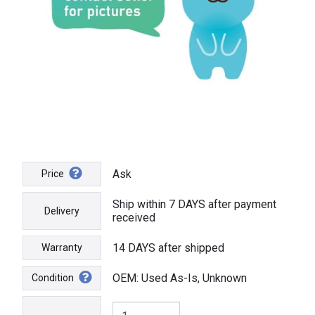
Ask
Price
Ship within 7 DAYS after payment
Delivery
received
14 DAYS after shipped
Warranty
OEM: Used As-Is, Unknown
Condition