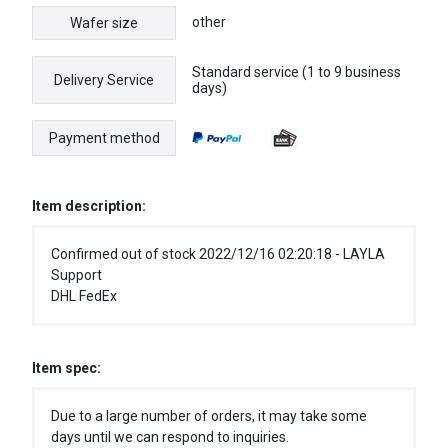
other
Wafer size
Standard service (1 to 9 business
Delivery Service
days)
Payment method
Item description:
Confirmed out of stock 2022/12/16 02:20:18 - LAYLA
Support
DHL FedEx
Item spec:
Due to a large number of orders, it may take some
days until we can respond to inquiries.