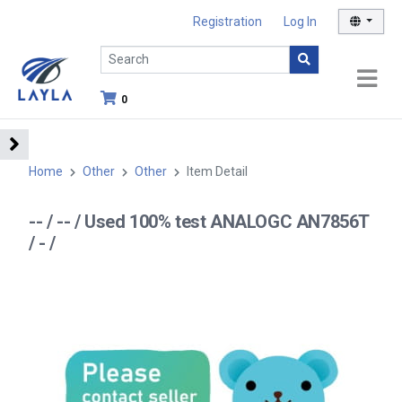
Registration
Log In
0
Home
Other
Other
Item Detail
-- / -- / Used 100% test ANALOGC AN7856T
/ - /