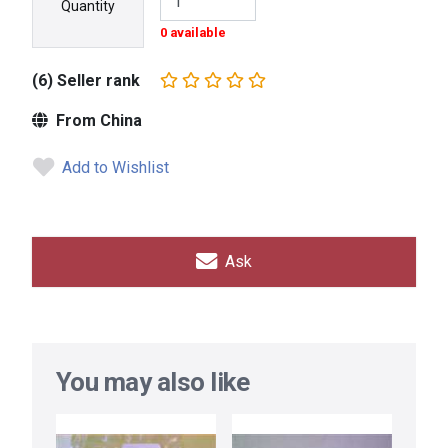
Quantity
0 available
(6) Seller rank
From China
Add to Wishlist
Ask
You may also like