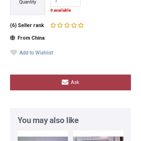
Quantity
0 available
(6) Seller rank
From China
Add to Wishlist
Ask
You may also like