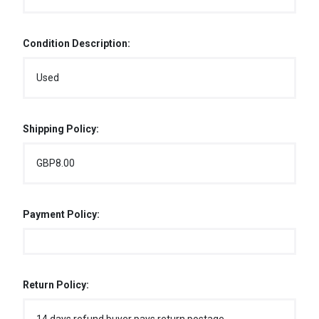
Condition Description:
Used
Shipping Policy:
GBP8.00
Payment Policy:
Return Policy: