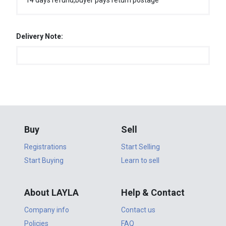
14 days refund,buyer pays return postage
Delivery Note:
Buy
Sell
Registrations
Start Selling
Start Buying
Learn to sell
About LAYLA
Help & Contact
Company info
Contact us
Policies
FAQ