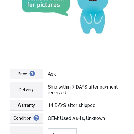
Ask
Price
Ship within 7 DAYS after payment
Delivery
received
14 DAYS after shipped
Warranty
OEM: Used As-Is, Unknown
Condition