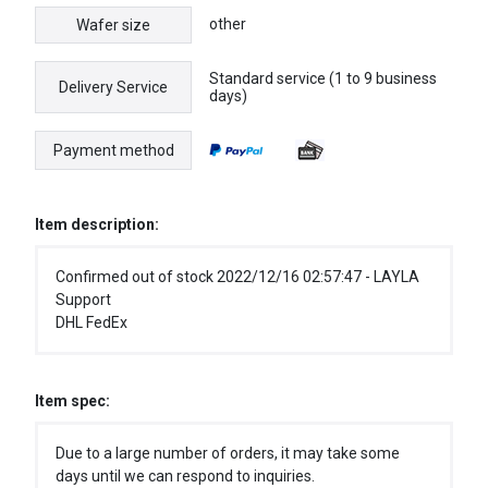
other
Wafer size
Standard service (1 to 9 business
Delivery Service
days)
Payment method
Item description:
Confirmed out of stock 2022/12/16 02:57:47 - LAYLA
Support
DHL FedEx
Item spec:
Due to a large number of orders, it may take some
days until we can respond to inquiries.