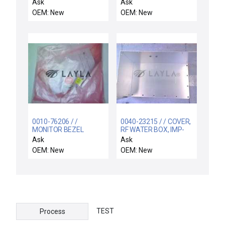
BLOCK, ELECTRA IMP,
CHAMBER, UNILID
Ask
Ask
OU
COVER
OEM: New
OEM: New
0010-76206 / /
0040-23215 / / COVER,
MONITOR BEZEL
RF WATER BOX, IMP-
CU, BLT PED
Ask
Ask
OEM: New
OEM: New
TEST
Process