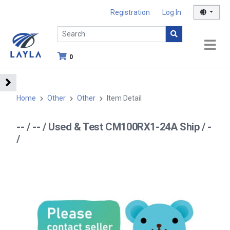
Registration
Log In
0
Home
Other
Other
Item Detail
-- / -- / Used & Test CM100RX1-24A Ship / -
/