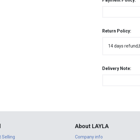
Payment Policy:
Return Policy:
14 days refund,
Delivery Note:
l
About LAYLA
t Selling
Company info