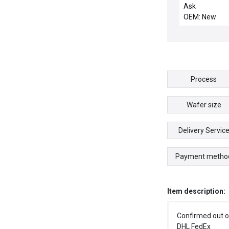
INTERCONNE
Ask
OEM: New
Process
Wafer size
Delivery Servic
Payment metho
Item description:
Confirmed out o
DHL FedEx