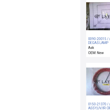
0090-20015 / 
DEGAS LAMP
OVERTEMP S
Ask
ASSY
OEM: New
0150-21370 / 
ASSY,UV/IR C