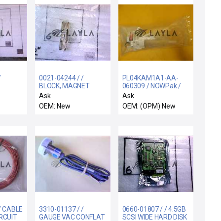
/
0021-04244 / /
PL04KAM1A1-AA-
BLOCK, MAGNET
060309 / NOWPak /
WITCH
HOLDER LP-3
Dispenser New
Ask
Ask
Surplus
OEM: New
OEM: (OPM) New
/ CABLE
3310-01137 / /
0660-01807 / / 4.5GB
IRCUIT
GAUGE VAC CONFLAT
SCSI WIDE HARD DISK