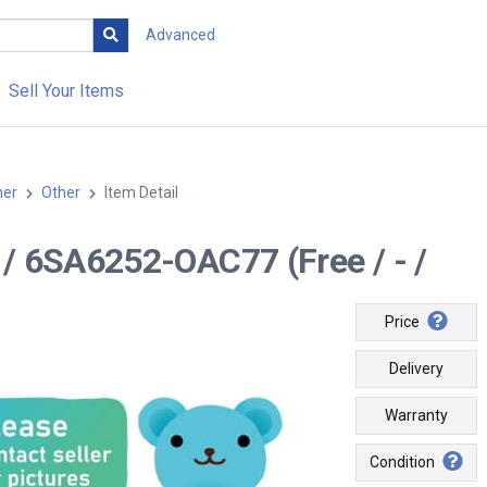
Advanced
Sell Your Items
her
Other
Item Detail
-- / 6SA6252-OAC77 (Free / - /
Price
Delivery
Warranty
Condition