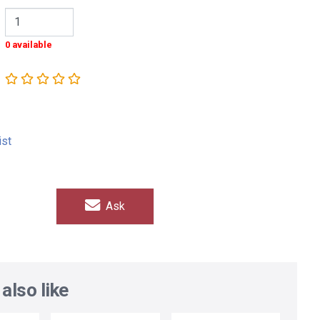
0 available
ist
Ask
also like