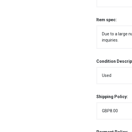
Item spec:
Due to a large n
inquiries.
Condition Descrip
Used
Shipping Policy:
GBP8.00