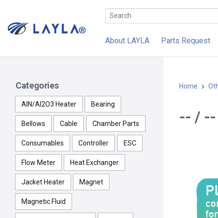
About LAYLA
Parts Request
Categories
Home
Ot
AlN/Al2O3 Heater
Bearing
-- / 
Bellows
Cable
Chamber Parts
Consumables
Controller
ESC
Flow Meter
Heat Exchanger
Jacket Heater
Magnet
Magnetic Fluid