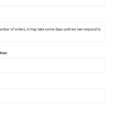
umber of orders, it may take some days until we can respond to
tion: