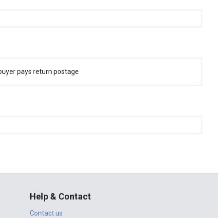
buyer pays return postage
Help & Contact
Contact us