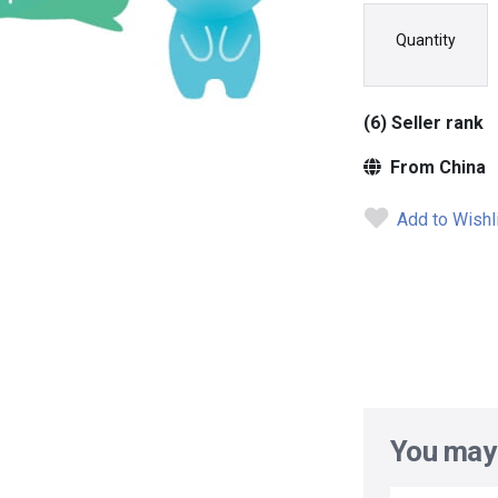
Quantity
(6) Seller rank
From China
Add to Wishl
You may 