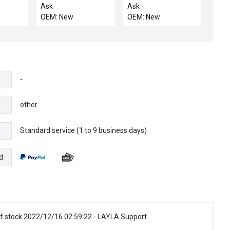
CT
THERMOCOUPLE W/
DRIVE ASSEMBLY
Ask
Ask
38"LG
OEM: New
OEM: New
-
other
Standard service (1 to 9 business days)
e
d
f stock 2022/12/16 02:59:22 - LAYLA Support