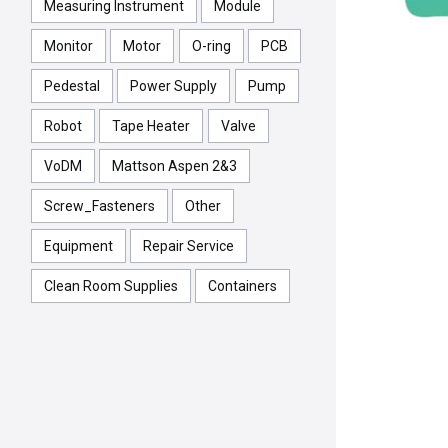
Measuring Instrument
Module
Monitor
Motor
O-ring
PCB
Pedestal
Power Supply
Pump
Robot
Tape Heater
Valve
VoDM
Mattson Aspen 2&3
Screw_Fasteners
Other
Equipment
Repair Service
Clean Room Supplies
Containers