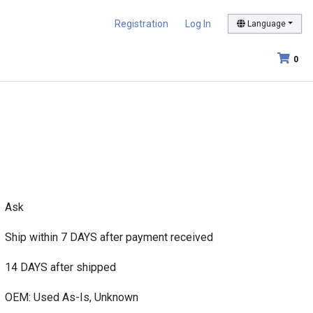
Registration
Log In
Language
0
Ask
Ship within 7 DAYS after payment received
14 DAYS after shipped
OEM: Used As-Is, Unknown