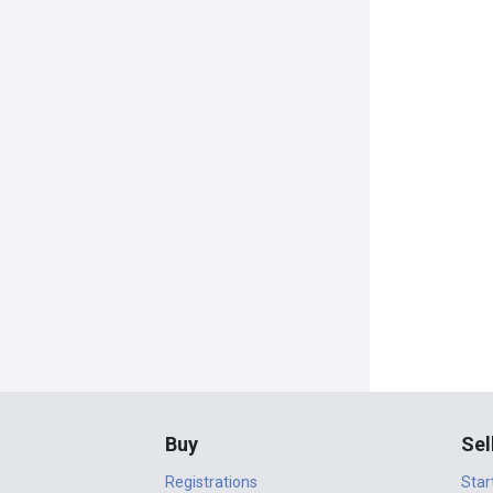
Buy
Sel
Registrations
Star