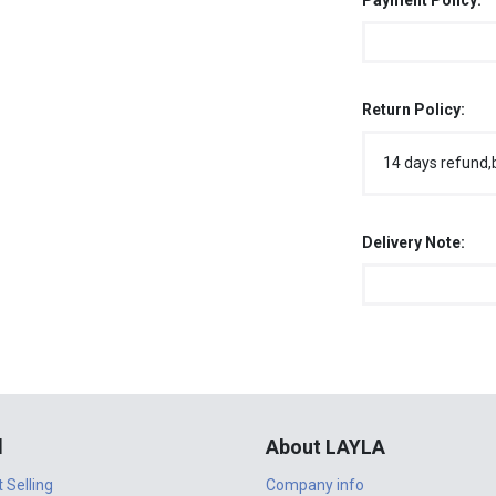
Payment Policy:
Return Policy:
14 days refund,
Delivery Note:
l
About LAYLA
t Selling
Company info