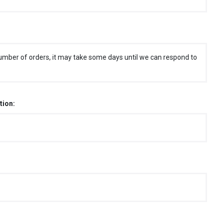
umber of orders, it may take some days until we can respond to
tion: