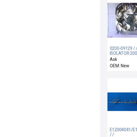
0200-09129 / 
ISOLATOR 20
Ask
OEM: New
E12004041/E
/ /