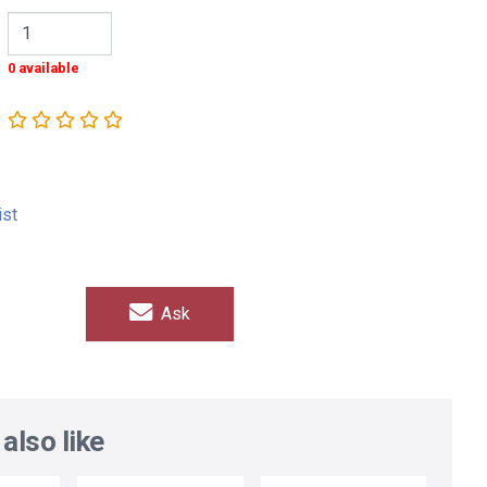
0 available
ist
Ask
also like