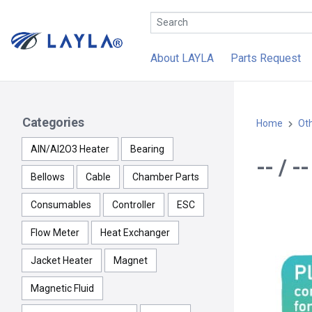
About LAYLA
Parts Request
Categories
Home
Ot
AlN/Al2O3 Heater
Bearing
-- / -
Bellows
Cable
Chamber Parts
Consumables
Controller
ESC
Flow Meter
Heat Exchanger
Jacket Heater
Magnet
Magnetic Fluid