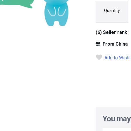
Quantity
(6) Seller rank
From China
Add to Wishl
You may 