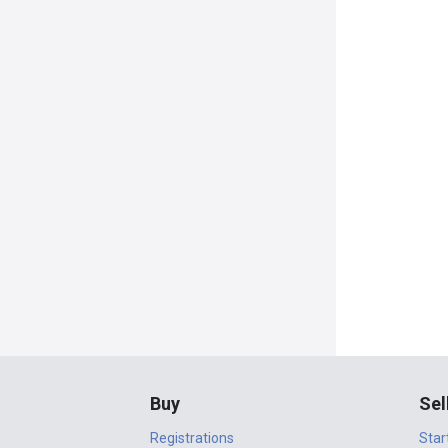
Buy
Sel
Registrations
Star