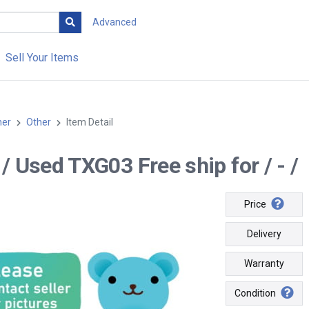
Advanced
Sell Your Items
her
Other
Item Detail
- / Used TXG03 Free ship for / - /
Price
Delivery
Warranty
Condition