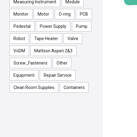
Measuring Instrument
Module
Monitor
Motor
O-ring
PCB
Pedestal
Power Supply
Pump
Robot
Tape Heater
Valve
VoDM
Mattson Aspen 2&3
Screw_Fasteners
Other
Equipment
Repair Service
Clean Room Supplies
Containers