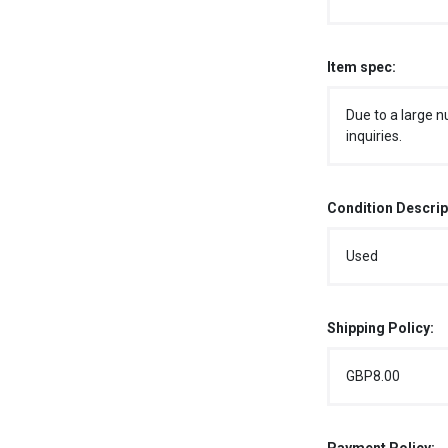
Item spec:
Due to a large n
inquiries.
Condition Descrip
Used
Shipping Policy:
GBP8.00