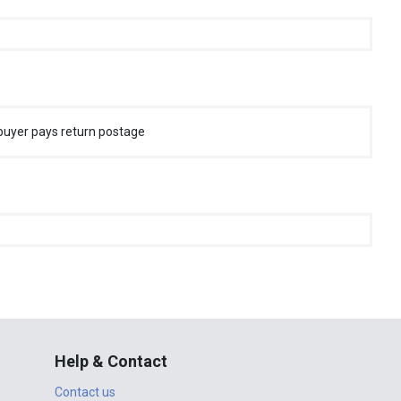
buyer pays return postage
Help & Contact
Contact us