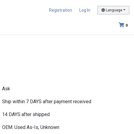
Registration
Log In
Language
0
Ask
Ship within 7 DAYS after payment received
14 DAYS after shipped
OEM: Used As-Is, Unknown