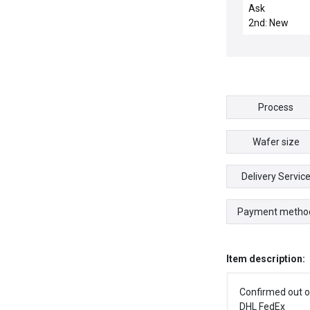
TUBING,CENTE
Ask
MASS SLIT
2nd: New
Process
Wafer size
Delivery Servic
Payment metho
Item description:
Confirmed out o
DHL FedEx