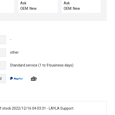
R,LH,ROTATING
LINKAGE
OVERTEMP SWITCH
Ask
Ask
ASSY
OEM: New
OEM: New
-
other
Standard service (1 to 9 business days)
e
d
f stock 2022/12/16 04:03:31 - LAYLA Support