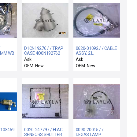
/
D1CN19276 / / TRAP
0620-01092 / / CABLE
0MM WB
CASE 4Q0N192762
ASSY, 2'L,
CONTROLLER
Ask
Ask
ONBOARD, 9P-CIRC
OEM: New
OEM: New
CONN M/F
11084591
0020-24779 / / FLAG
0090-20015 / /
SENSORS SHUTTER
DEGAS LAMP