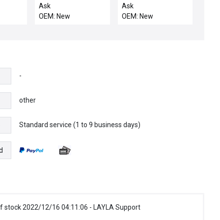
W/C
BLANKOFF
(KALREZ 4079)75
Ask
Ask
OEM: New
OEM: New
-
other
Standard service (1 to 9 business days)
e
d
f stock 2022/12/16 04:11:06 - LAYLA Support