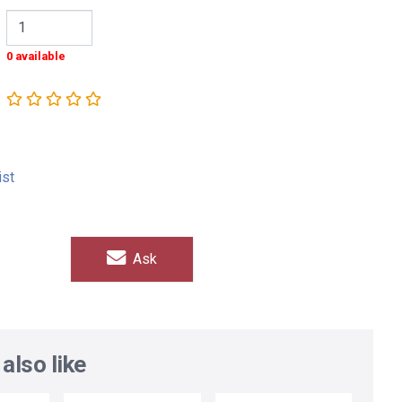
0 available
ist
Ask
also like