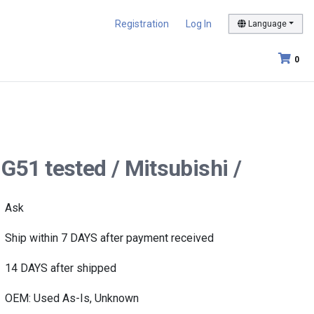
Registration
Log In
Language
0
G51 tested / Mitsubishi /
Ask
Ship within 7 DAYS after payment received
14 DAYS after shipped
OEM: Used As-Is, Unknown