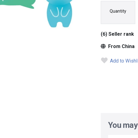
Quantity
(6) Seller rank
From China
Add to Wishl
You may 