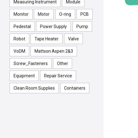
Measuring Instrument
Module
Monitor
Motor
O-ring
PCB
Pedestal
Power Supply
Pump
Robot
Tape Heater
Valve
VoDM
Mattson Aspen 2&3
Screw_Fasteners
Other
Equipment
Repair Service
Clean Room Supplies
Containers