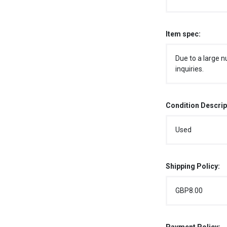
Item spec:
Due to a large n
inquiries.
Condition Descrip
Used
Shipping Policy:
GBP8.00