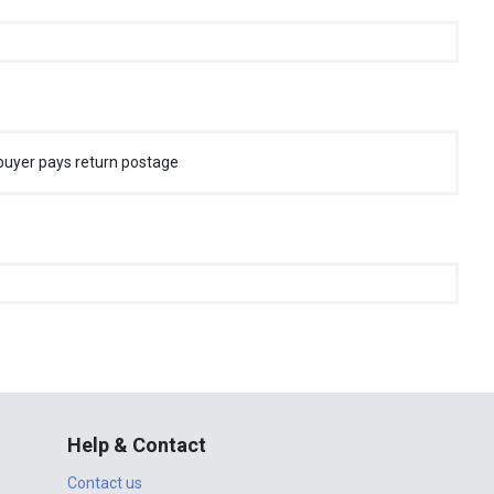
buyer pays return postage
Help & Contact
Contact us