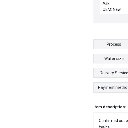
.3125 W 4-PT 
Ask
OEM: New
Process
Wafer size
Delivery Servic
Payment metho
Item description:
Confirmed out o
FedEx