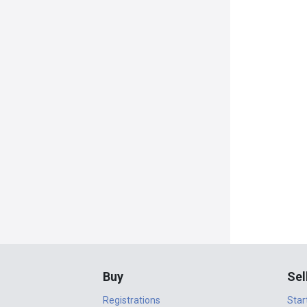
Buy
Sel
Registrations
Star