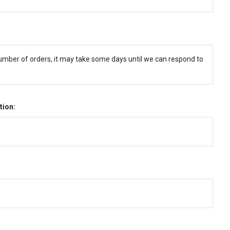
umber of orders, it may take some days until we can respond to
tion: