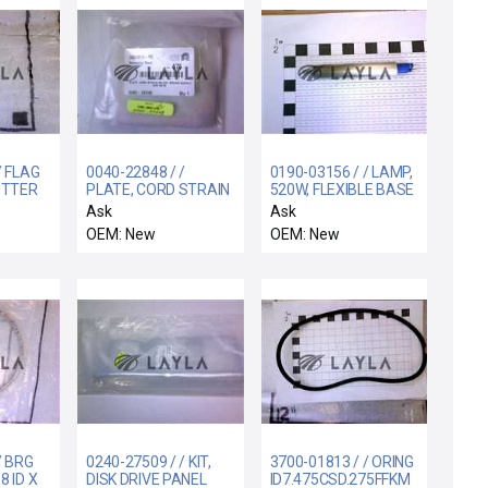
/ FLAG
0040-22848 / /
0190-03156 / / LAMP,
UTTER
PLATE, CORD STRAIN
520W, FLEXIBLE BASE
RELIEF, POWER
WITH O-RING, 3
Ask
Ask
SUPPLY
OEM: New
OEM: New
/ BRG
0240-27509 / / KIT,
3700-01813 / / ORING
8 ID X
DISK DRIVE PANEL
ID7.475CSD.275FFKM