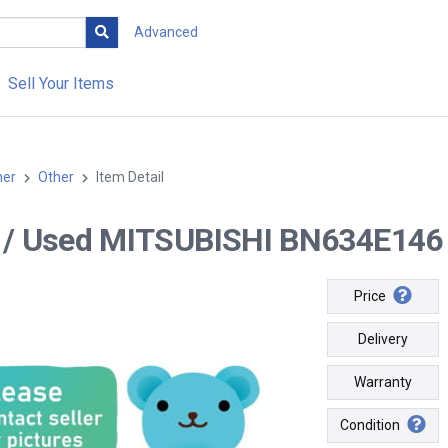
Advanced
Sell Your Items
her
Other
Item Detail
-- / Used MITSUBISHI BN634E146 
Price
Delivery
Warranty
Condition