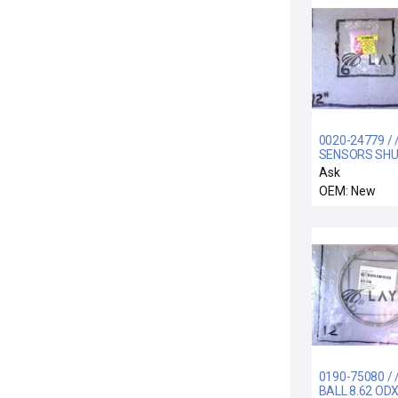
0020-24779 / 
SENSORS SH
LINKAGE
Ask
OEM: New
0190-75080 / 
BALL 8.62 ODX