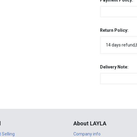
Payment Policy:
Return Policy:
14 days refund,
Delivery Note:
l
About LAYLA
t Selling
Company info