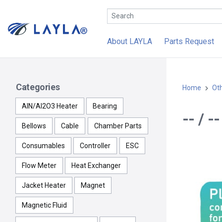
About LAYLA
Parts Request
Categories
Home
Ot
AlN/Al2O3 Heater
Bearing
-- / 
Bellows
Cable
Chamber Parts
Consumables
Controller
ESC
Flow Meter
Heat Exchanger
Jacket Heater
Magnet
Magnetic Fluid