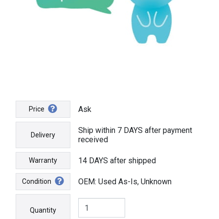
Ask
Price
Ship within 7 DAYS after payment
Delivery
received
14 DAYS after shipped
Warranty
OEM: Used As-Is, Unknown
Condition
Quantity