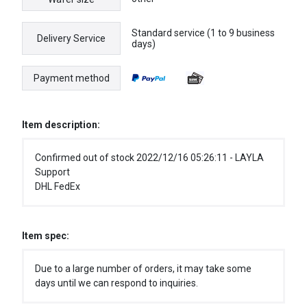
Standard service (1 to 9 business
Delivery Service
days)
Payment method
Item description:
Confirmed out of stock 2022/12/16 05:26:11 - LAYLA
Support
DHL FedEx
Item spec:
Due to a large number of orders, it may take some
days until we can respond to inquiries.