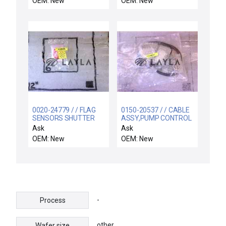
OEM: New
OEM: New
0020-24779 / / FLAG
0150-20537 / / CABLE
SENSORS SHUTTER
ASSY,PUMP CONTROL
LINKAGE
CH C
Ask
Ask
OEM: New
OEM: New
-
Process
other
Wafer size