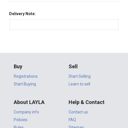
Delivery Note:
Buy
Sell
Registrations
Start Selling
Start Buying
Learn to sell
About LAYLA
Help & Contact
Company info
Contact us
Policies
FAQ
Rules
Sitemap