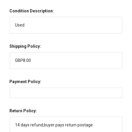
Condition Description:
Used
Shipping Policy:
GBP8.00
Payment Policy:
Return Policy:
14 days refund,buyer pays return postage