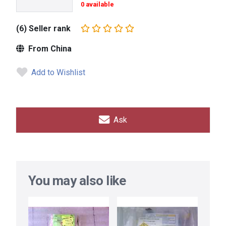
0 available
(6) Seller rank
From China
Add to Wishlist
Ask
You may also like