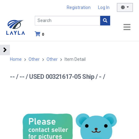
Registration
Log In
0
Home
Other
Other
Item Detail
-- / -- / USED 00321617-05 Ship / - /