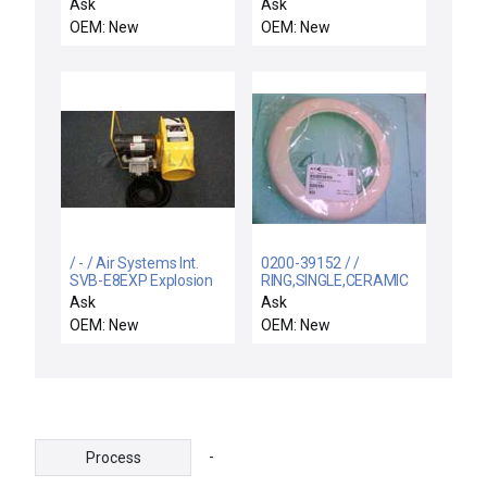
Ask
Ask
OEM: New
OEM: New
/ - / Air Systems Int.
0200-39152 / /
SVB-E8EXP Explosion
RING,SINGLE,CERAMIC
Proof Electric Blower
ESC, 200MM SNNF, PO
Ask
Ask
OEM: New
OEM: New
-
Process