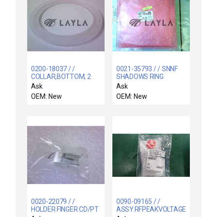
0200-18037 / /
0021-35793 / / SNNF
COLLAR,BOTTOM, 2
SHADOWS RING
PIECE 200MM SNNF
200MM/1/75MM EXC
Ask
Ask
OEM: New
OEM: New
0020-22079 / /
0090-09165 / /
HOLDER FINGER CD/PT
ASSY.RFPEAKVOLTAGE.CATHODE