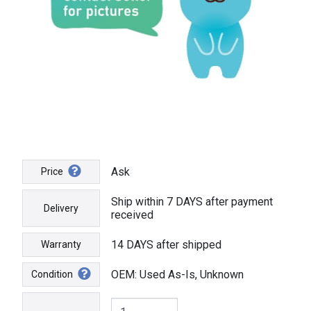
Ask
Price
Ship within 7 DAYS after payment
Delivery
received
14 DAYS after shipped
Warranty
OEM: Used As-Is, Unknown
Condition