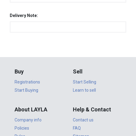
Delivery Note:
Buy
Sell
Registrations
Start Selling
Start Buying
Learn to sell
About LAYLA
Help & Contact
Company info
Contact us
Policies
FAQ