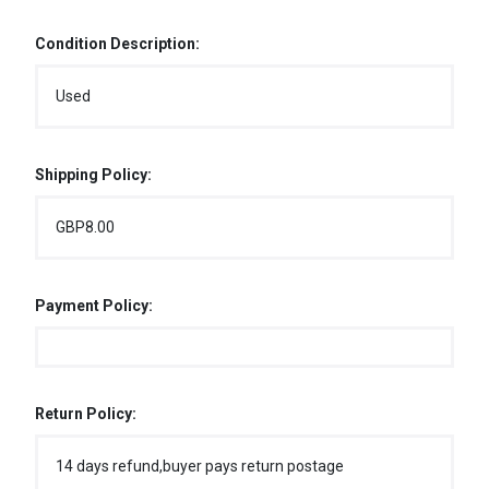
Condition Description:
Used
Shipping Policy:
GBP8.00
Payment Policy:
Return Policy:
14 days refund,buyer pays return postage