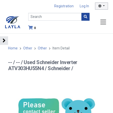
Registration
Log In
0
Home
Other
Other
Item Detail
-- / -- / Used Schneider Inverter
ATV303HU55N4 / Schneider /