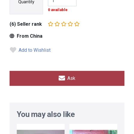
Quantity
0 available
(6) Seller rank
From China
Add to Wishlist
Ask
You may also like