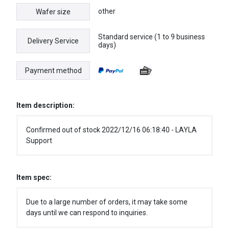
other
Wafer size
Standard service (1 to 9 business
Delivery Service
days)
Payment method
Item description:
Confirmed out of stock 2022/12/16 06:18:40 - LAYLA
Support
Item spec:
Due to a large number of orders, it may take some
days until we can respond to inquiries.