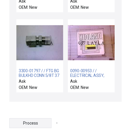
CHEMRAZ SC513 80
Ask
Ask
OEM: New
OEM: New
3300-01797 / / FTG BG
0090-00953 / /
BULKHD CONN 5/8T 37
ELECTRICAL ASSY,
DEG FLARE X 1/2 SST
HEDLAND WATER
Ask
Ask
FLOW SWITCH
OEM: New
OEM: New
-
Process