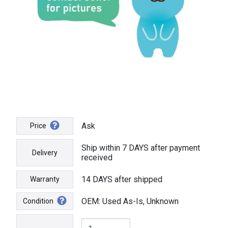
Ask
Price
Ship within 7 DAYS after payment
Delivery
received
14 DAYS after shipped
Warranty
OEM: Used As-Is, Unknown
Condition