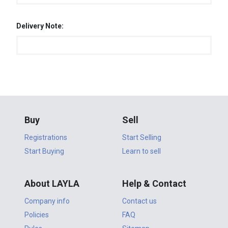
Delivery Note:
Buy
Sell
Registrations
Start Selling
Start Buying
Learn to sell
About LAYLA
Help & Contact
Company info
Contact us
Policies
FAQ