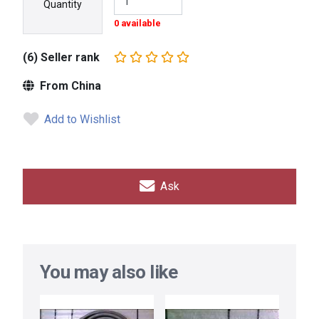
Quantity
0 available
(6) Seller rank
From China
Add to Wishlist
Ask
You may also like