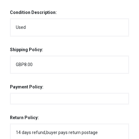
Condition Description:
Used
Shipping Policy:
GBP8.00
Payment Policy:
Return Policy:
14 days refund,buyer pays return postage