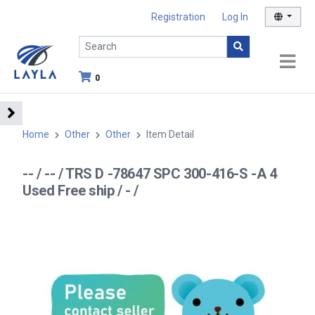
Registration
Log In
0
Home
Other
Other
Item Detail
-- / -- / TRS D -78647 SPC 300-416-S -A 4
Used Free ship / - /