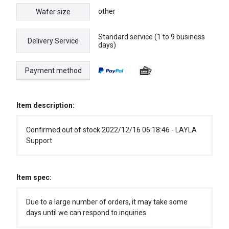
other
Wafer size
Standard service (1 to 9 business
Delivery Service
days)
Payment method
Item description:
Confirmed out of stock 2022/12/16 06:18:46 - LAYLA
Support
Item spec:
Due to a large number of orders, it may take some
days until we can respond to inquiries.