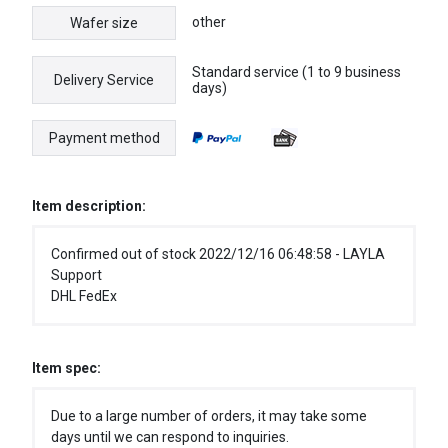
other
Wafer size
Standard service (1 to 9 business
Delivery Service
days)
Payment method
Item description:
Confirmed out of stock 2022/12/16 06:48:58 - LAYLA
Support
DHL FedEx
Item spec:
Due to a large number of orders, it may take some
days until we can respond to inquiries.