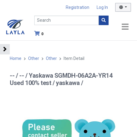
Registration
Log In
0
Home
Other
Other
Item Detail
-- / -- / Yaskawa SGMDH-06A2A-YR14
Used 100% test / yaskawa /