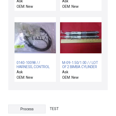
4.8" DOVE TAIL
ELECTRA-IMP
Ask
Ask
OEM: New
OEM: New
0140-10098 / /
M-09-1.50/1.00 / / LOT
HARNESS, CONTROL
OF 2 BIMBA CYLINDER
BOX POWER DISTRIB
M-09-1.50/1.008310-
Ask
Ask
91500 M091.50/1.00
OEM: New
OEM: New
TEST
Process