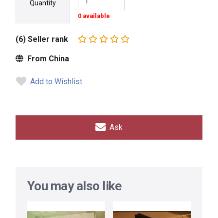
Quantity
0 available
(6) Seller rank
From China
Add to Wishlist
Ask
You may also like