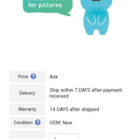
Ask
Price
Ship within 7 DAYS after payment
Delivery
received
14 DAYS after shipped
Warranty
OEM: New
Condition