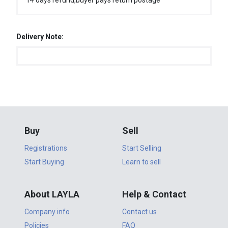
14 days refund,buyer pays return postage
Delivery Note:
Buy
Sell
Registrations
Start Selling
Start Buying
Learn to sell
About LAYLA
Help & Contact
Company info
Contact us
Policies
FAQ