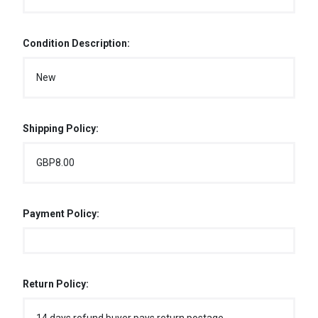
Condition Description:
New
Shipping Policy:
GBP8.00
Payment Policy:
Return Policy: