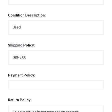
Condition Description:
Used
Shipping Policy:
GBP8.00
Payment Policy:
Return Policy: