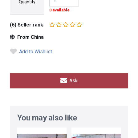
Quantity
0 available
(6) Seller rank
From China
Add to Wishlist
Ask
You may also like