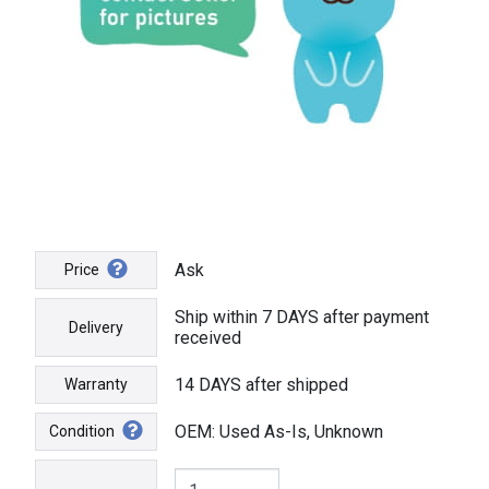
Ask
Price
Ship within 7 DAYS after payment
Delivery
received
14 DAYS after shipped
Warranty
OEM: Used As-Is, Unknown
Condition