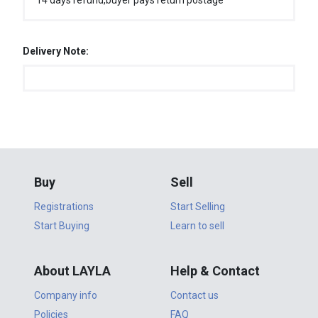
14 days refund,buyer pays return postage
Delivery Note:
Buy
Sell
Registrations
Start Selling
Start Buying
Learn to sell
About LAYLA
Help & Contact
Company info
Contact us
Policies
FAQ