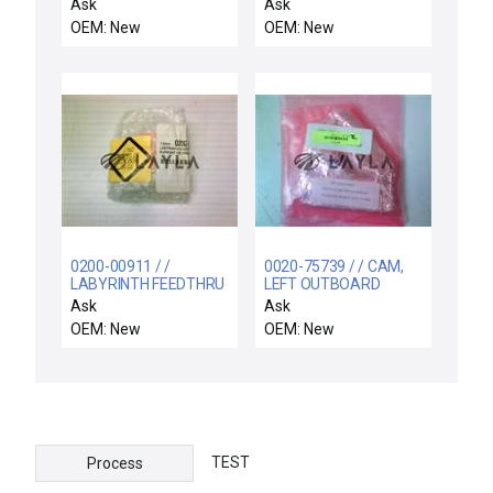
SY3000 SERIES
DX103A602 EAGLE
Ask
Ask
SIGNAL ELECTRONIC
OEM: New
OEM: New
TIME/COUNT
TOTALIZER
DX103A602
0200-00911 / /
0020-75739 / / CAM,
LABYRINTH FEEDTHRU
LEFT OUTBOARD
COIL SUPPORT
CORROSION
Ask
Ask
ELECTRA
RESISTANT
OEM: New
OEM: New
TEST
Process