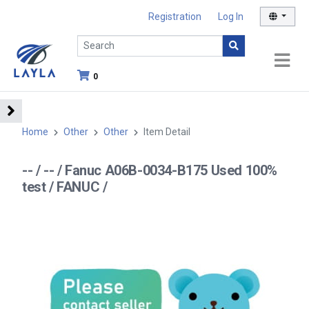
Registration
Log In
0
Home
Other
Other
Item Detail
-- / -- / Fanuc A06B-0034-B175 Used 100%
test / FANUC /