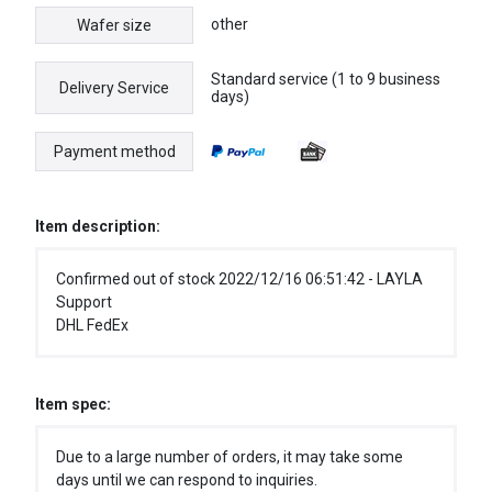
other
Wafer size
Standard service (1 to 9 business
Delivery Service
days)
Payment method
Item description:
Confirmed out of stock 2022/12/16 06:51:42 - LAYLA
Support
DHL FedEx
Item spec:
Due to a large number of orders, it may take some
days until we can respond to inquiries.