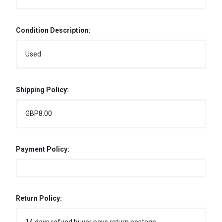
Condition Description:
Used
Shipping Policy:
GBP8.00
Payment Policy:
Return Policy: