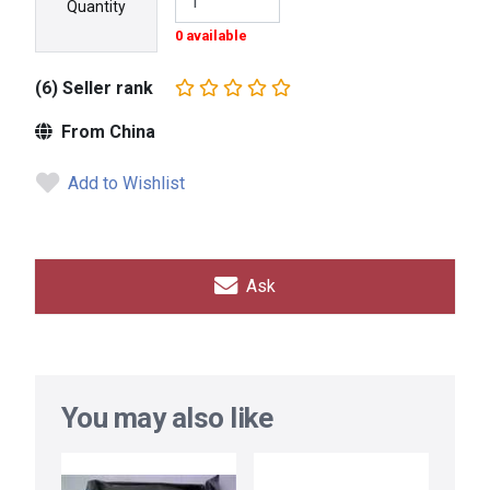
Quantity
0 available
(6) Seller rank
From China
Add to Wishlist
Ask
You may also like