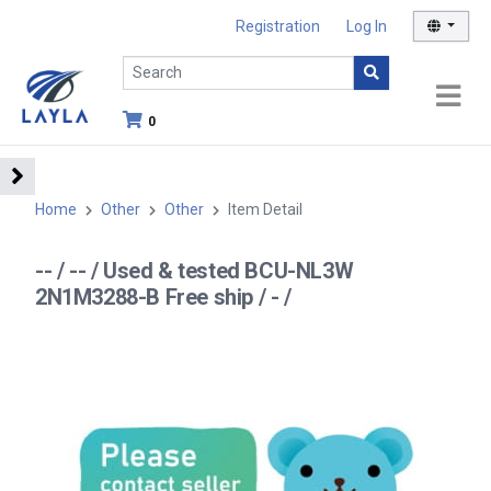
Registration
Log In
0
Home
Other
Other
Item Detail
-- / -- / Used & tested BCU-NL3W
2N1M3288-B Free ship / - /