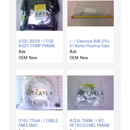
0100-20059 / / PCB
/ - / Gasonics A06-010-
ASSY, PUMP FRAME
01 Asher Plasma Tube
DISTRIBUTION
for AE1000 / AE2001
Ask
Ask
OEM: New
OEM: New
0140-77564 / / CABLE,
ACEA-75888 / / KIT,
FABS EMO
RETRO DOWEL FRAME