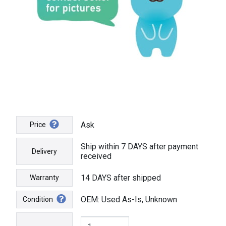
Ask
Price
Ship within 7 DAYS after payment
Delivery
received
14 DAYS after shipped
Warranty
OEM: Used As-Is, Unknown
Condition