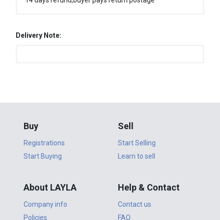
14 days refund,buyer pays return postage
Delivery Note:
Buy
Sell
Registrations
Start Selling
Start Buying
Learn to sell
About LAYLA
Help & Contact
Company info
Contact us
Policies
FAQ