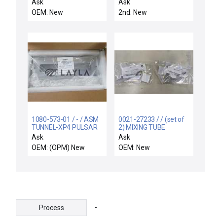
ALIGNMENT PIN
Ask
Ask
OEM: New
2nd: New
1080-573-01 / - / ASM
0021-27233 / / (set of
TUNNEL-XP4 PULSAR
2) MIXING TUBE
REDUCED
Ask
Ask
OEM: (OPM) New
OEM: New
-
Process