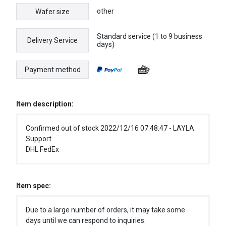
other
Wafer size
Standard service (1 to 9 business
Delivery Service
days)
Payment method
Item description:
Confirmed out of stock 2022/12/16 07:48:47 - LAYLA
Support
DHL FedEx
Item spec:
Due to a large number of orders, it may take some
days until we can respond to inquiries.