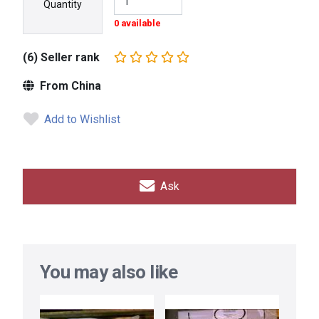
Quantity
0 available
(6) Seller rank
From China
Add to Wishlist
Ask
You may also like