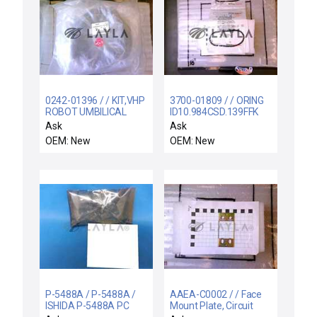
0242-01396 / / KIT,VHP
3700-01809 / / ORING
ROBOT UMBILICAL
ID10.984CSD.139FFK
CABLE,60 FT.
M(KALREZ 4079)7
Ask
Ask
OEM: New
OEM: New
P-5488A / P-5488A /
AAEA-C0002 / / Face
ISHIDA P-5488A PC
Mount Plate, Circuit