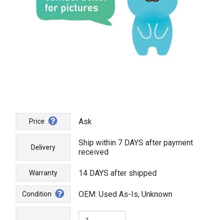
Ask
Price
Ship within 7 DAYS after payment
Delivery
received
14 DAYS after shipped
Warranty
OEM: Used As-Is, Unknown
Condition