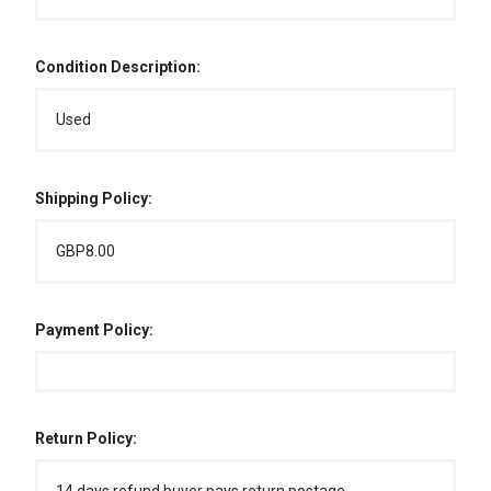
Condition Description:
Used
Shipping Policy:
GBP8.00
Payment Policy:
Return Policy: