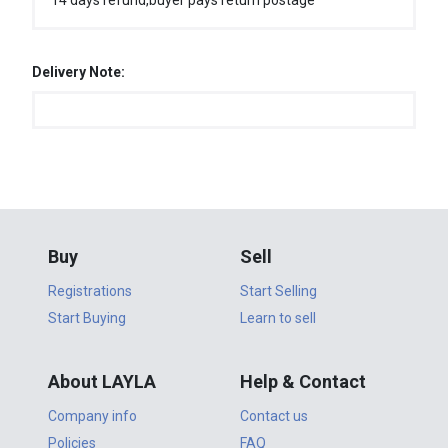
14 days refund,buyer pays return postage
Delivery Note:
Buy
Sell
Registrations
Start Selling
Start Buying
Learn to sell
About LAYLA
Help & Contact
Company info
Contact us
Policies
FAQ