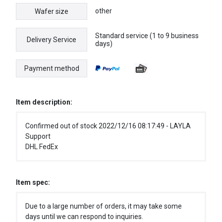
other
Wafer size
Standard service (1 to 9 business
Delivery Service
days)
Payment method
Item description:
Confirmed out of stock 2022/12/16 08:17:49 - LAYLA
Support
DHL FedEx
Item spec:
Due to a large number of orders, it may take some
days until we can respond to inquiries.