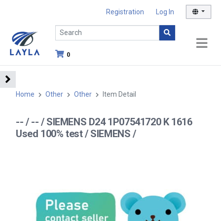
Registration
Log In
0
Home
Other
Other
Item Detail
-- / -- / SIEMENS D24 1P07541720 K 1616
Used 100% test / SIEMENS /