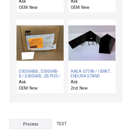
CIRCUIT CARD
Breaker, 2-Pole
Ask
Ask
ASSEMBLY P5488A
(QC2FP)
OEM: New
OEM: New
D3006RBB ; D3006RB-
AAEA-07598 / / BRKT,
B / D3006RB ; 2B7935 /
ENDURA STAND
NEW FACTORY BOX
SUPPORT W/ HE
Ask
Ask
2B7935 FOXBORO
MANIFOL
OEM: New
2nd: New
D3006RB B PWA STAT
CONN
TEST
Process