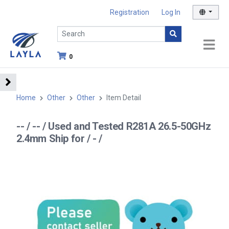
Registration
Log In
0
Home
Other
Other
Item Detail
-- / -- / Used and Tested R281A 26.5-50GHz
2.4mm Ship for / - /