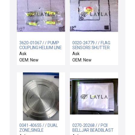
3620-01067 / / PUMP
0020-24779 / / FLAG
COUPLING HELIUM LINE
SENSORS SHUTTER
1/2 ID
LINKAGE
Ask
Ask
OEM: New
OEM: New
0041-40655 / / DUAL
0270-20268 / / PCII
ZONE,SINGLE
BELLJAR BEADBLAST