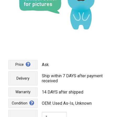
Ask
Price
Ship within 7 DAYS after payment
Delivery
received
14 DAYS after shipped
Warranty
OEM: Used As-Is, Unknown
Condition