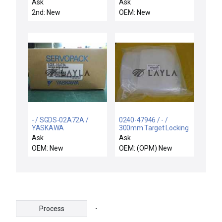
GAS,ETERN
FIXTURE
Ask
Ask
2nd: New
OEM: New
- / SGDS-02A72A /
0240-47946 / - /
YASKAWA
300mm Target Locking
SERVOPACK SGDS-
Device Retrofit Kit New
Ask
Ask
02A72A / Free
OEM: New
OEM: (OPM) New
Expedited Shipping
-
Process