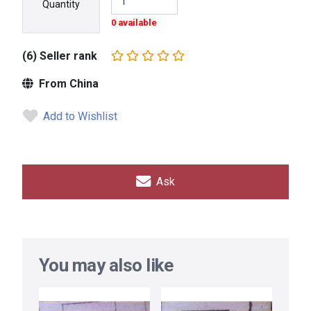
Quantity
0 available
(6) Seller rank
From China
Add to Wishlist
Ask
You may also like