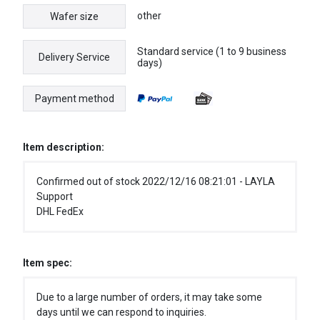
other
Wafer size
Standard service (1 to 9 business
Delivery Service
days)
Payment method
Item description:
Confirmed out of stock 2022/12/16 08:21:01 - LAYLA
Support
DHL FedEx
Item spec:
Due to a large number of orders, it may take some
days until we can respond to inquiries.