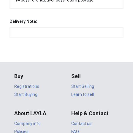
14 days refund,buyer pays return postage
Delivery Note:
Buy
Sell
Registrations
Start Selling
Start Buying
Learn to sell
About LAYLA
Help & Contact
Company info
Contact us
Policies
FAQ