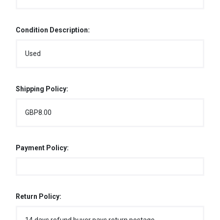
Condition Description:
Used
Shipping Policy:
GBP8.00
Payment Policy:
Return Policy: