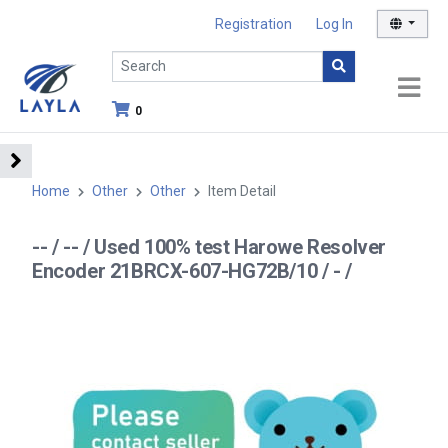
Registration
Log In
0
Home
Other
Other
Item Detail
-- / -- / Used 100% test Harowe Resolver
Encoder 21BRCX-607-HG72B/10 / - /