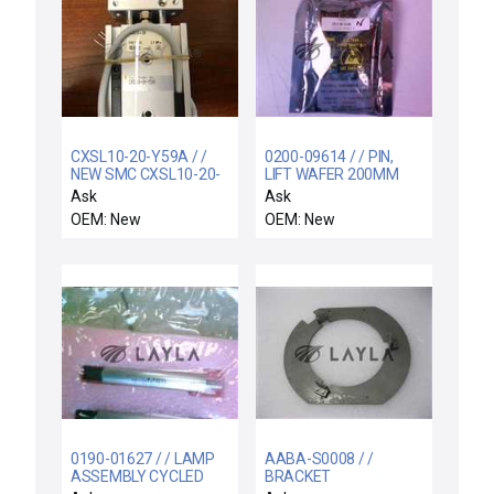
CXSL10-20-Y59A / /
0200-09614 / / PIN,
NEW SMC CXSL10-20-
LIFT WAFER 200MM
Y59A CXS GUIDED
BWCVD
Ask
Ask
CYLINDER 8310-10250
OEM: New
OEM: New
0190-01627 / / LAMP
AABA-S0008 / /
ASSEMBLY CYCLED
BRACKET