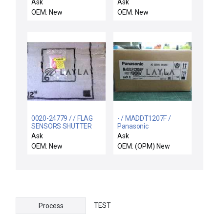
520 WATT RADIANCE C
ASSY,CHAMBER,
Ask
Ask
WAFER TILTED SENSOR
OEM: New
OEM: New
0020-24779 / / FLAG
- / MADDT1207F /
SENSORS SHUTTER
Panasonic
LINKAGE
MADDT1207F / Free
Ask
Ask
Expedited Shipping
OEM: New
OEM: (OPM) New
TEST
Process