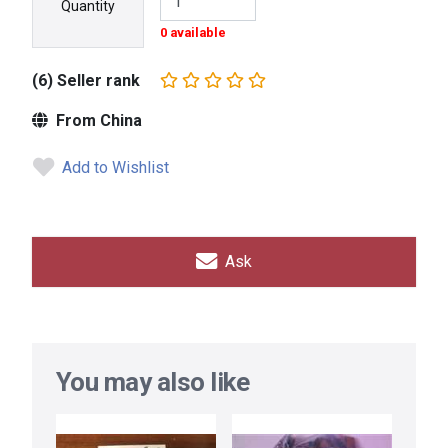
Quantity
0 available
(6) Seller rank
From China
Add to Wishlist
Ask
You may also like