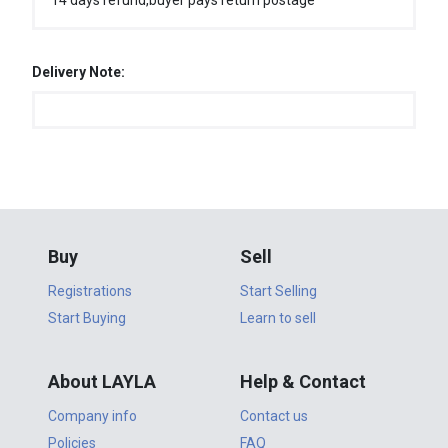
14 days refund,buyer pays return postage
Delivery Note:
Buy
Sell
Registrations
Start Selling
Start Buying
Learn to sell
About LAYLA
Help & Contact
Company info
Contact us
Policies
FAQ