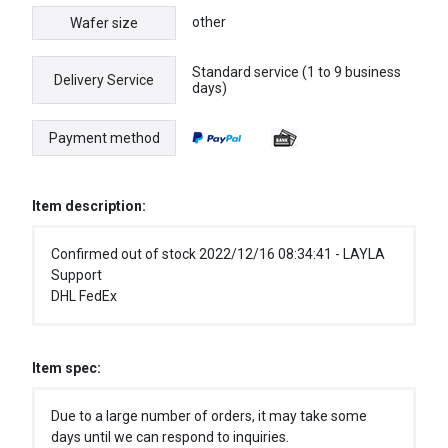
other
Wafer size
Standard service (1 to 9 business
Delivery Service
days)
Payment method
Item description:
Confirmed out of stock 2022/12/16 08:34:41 - LAYLA
Support
DHL FedEx
Item spec:
Due to a large number of orders, it may take some
days until we can respond to inquiries.