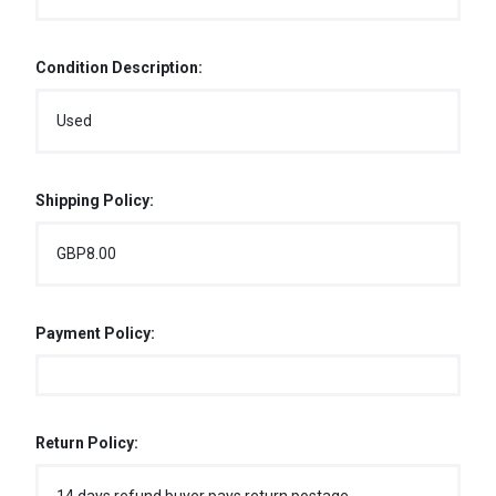
Condition Description:
Used
Shipping Policy:
GBP8.00
Payment Policy:
Return Policy: