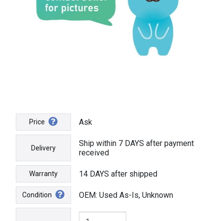
Ask
Price
Ship within 7 DAYS after payment
Delivery
received
14 DAYS after shipped
Warranty
OEM: Used As-Is, Unknown
Condition