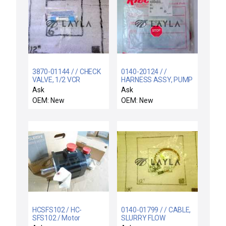
3870-01144 / / CHECK
0140-20124 / /
VALVE, 1/2 VCR
HARNESS ASSY, PUMP
DISTRIBUTION
Ask
Ask
OEM: New
OEM: New
HCSFS102 / HC-
0140-01799 / / CABLE,
SFS102 / Motor
SLURRY FLOW