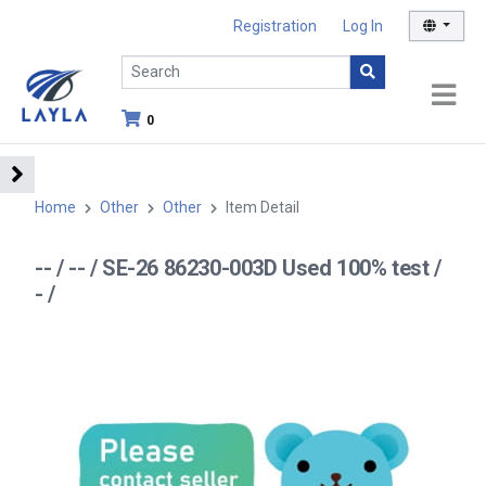
Registration
Log In
0
Home
Other
Other
Item Detail
-- / -- / SE-26 86230-003D Used 100% test /
- /