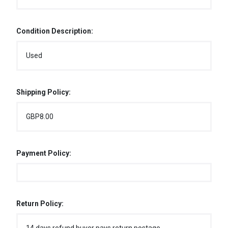
Condition Description:
Used
Shipping Policy:
GBP8.00
Payment Policy:
Return Policy: