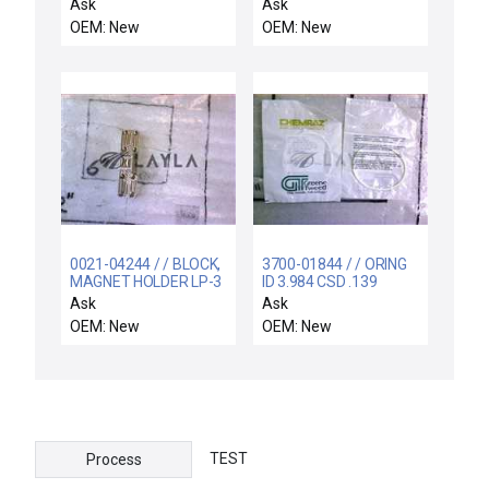
MONITORS 3X. MIRRA
Ask
Ask
30
OEM: New
OEM: New
0021-04244 / / BLOCK,
3700-01844 / / ORING
MAGNET HOLDER LP-3
ID 3.984 CSD .139
CHEMRAZ SC513 80
Ask
Ask
OEM: New
OEM: New
TEST
Process