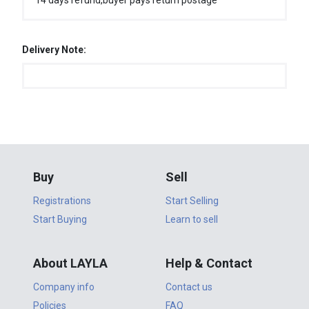
14 days refund,buyer pays return postage
Delivery Note:
Buy
Sell
Registrations
Start Selling
Start Buying
Learn to sell
About LAYLA
Help & Contact
Company info
Contact us
Policies
FAQ