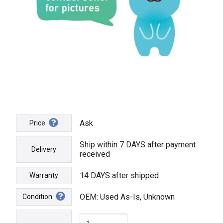
Ask
Price
Ship within 7 DAYS after payment
Delivery
received
14 DAYS after shipped
Warranty
OEM: Used As-Is, Unknown
Condition