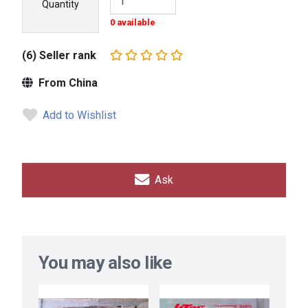
Quantity
0 available
(6) Seller rank
From China
Add to Wishlist
Ask
You may also like