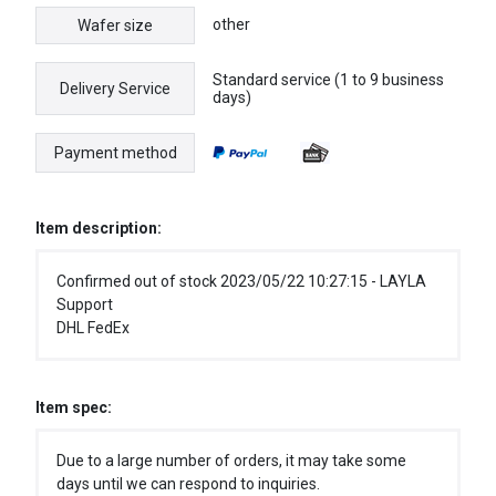
other
Wafer size
Standard service (1 to 9 business
Delivery Service
days)
Payment method
Item description:
Confirmed out of stock 2023/05/22 10:27:15 - LAYLA
Support
DHL FedEx
Item spec:
Due to a large number of orders, it may take some
days until we can respond to inquiries.