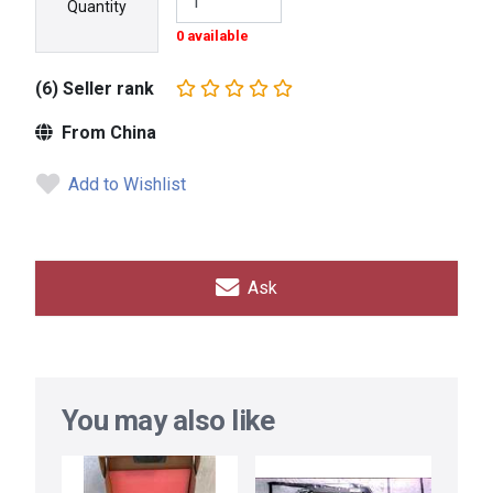
Quantity
0 available
(6) Seller rank
From China
Add to Wishlist
Ask
You may also like