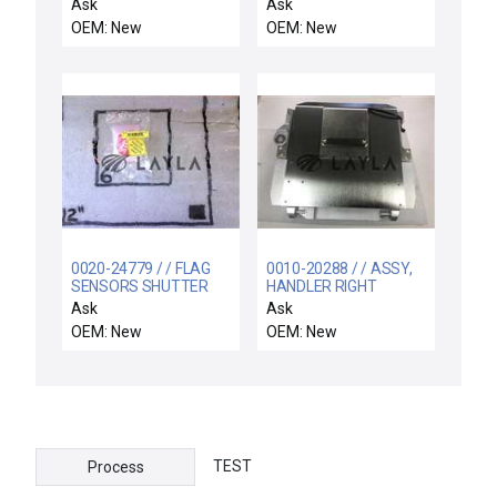
Preclean II
INTERLOCKSIGNAL LIQ.
Ask
Ask
INJ.
OEM: New
OEM: New
0020-24779 / / FLAG
0010-20288 / / ASSY,
SENSORS SHUTTER
HANDLER RIGHT
LINKAGE
AUTOMATED
Ask
Ask
LOADLOCK
OEM: New
OEM: New
TEST
Process