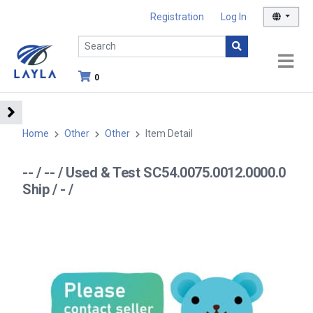
Registration
Log In
0
Home
Other
Other
Item Detail
-- / -- / Used & Test SC54.0075.0012.0000.0
Ship / - /