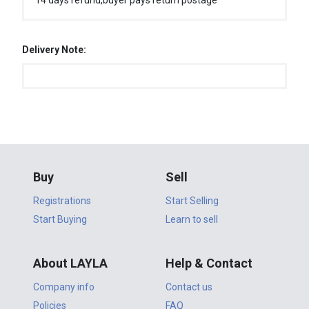
14 days refund,buyer pays return postage
Delivery Note:
Buy
Sell
Registrations
Start Selling
Start Buying
Learn to sell
About LAYLA
Help & Contact
Company info
Contact us
Policies
FAQ