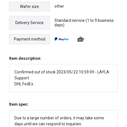
other
Wafer size
Standard service (1 to 9 business
Delivery Service
days)
Payment method
Item description:
Confirmed out of stock 2023/05/22 10:59:09 - LAYLA
Support
DHL FedEx
Item spec:
Due to a large number of orders, it may take some
days until we can respond to inquiries.