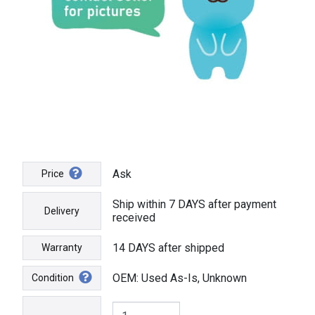
Ask
Price
Ship within 7 DAYS after payment
Delivery
received
14 DAYS after shipped
Warranty
OEM: Used As-Is, Unknown
Condition