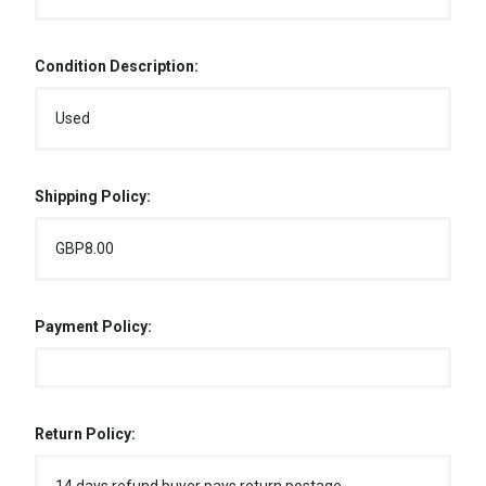
Condition Description:
Used
Shipping Policy:
GBP8.00
Payment Policy:
Return Policy: