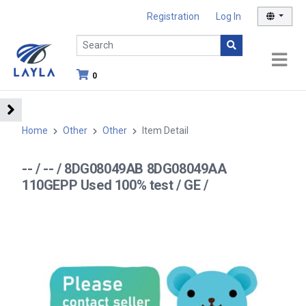
Registration
Log In
0
Home
Other
Other
Item Detail
-- / -- / 8DG08049AB 8DG08049AA
110GEPP Used 100% test / GE /