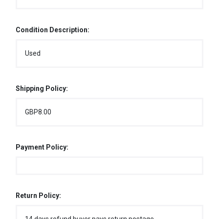
Condition Description:
Used
Shipping Policy:
GBP8.00
Payment Policy:
Return Policy: