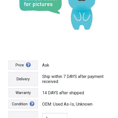
Ask
Price
Ship within 7 DAYS after payment
Delivery
received
14 DAYS after shipped
Warranty
OEM: Used As-Is, Unknown
Condition