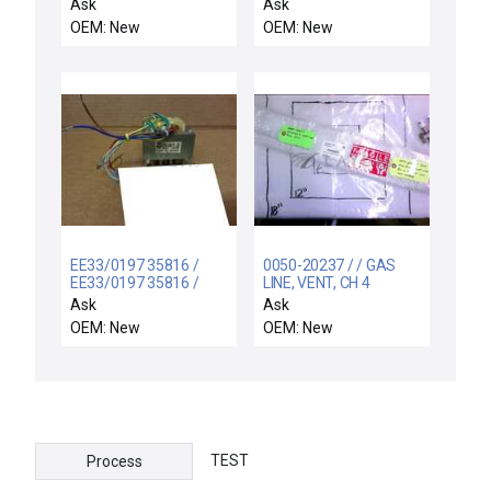
SUPPORT ELECTRA,
Ask
Ask
CO
OEM: New
OEM: New
EE33/0197 35816 /
0050-20237 / / GAS
EE33/0197 35816 /
LINE, VENT, CH 4
WAGNER & GRIMM AG
Ask
Ask
TYPE EE33/0197
OEM: New
OEM: New
TRANSFORMER 35'816
TEST
Process