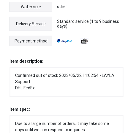
other
Wafer size
Standard service (1 to 9 business
Delivery Service
days)
Payment method
Item description:
Confirmed out of stock 2023/05/22 11:02:54 - LAYLA
Support
DHL FedEx
Item spec:
Due to a large number of orders, it may take some
days until we can respond to inquiries.