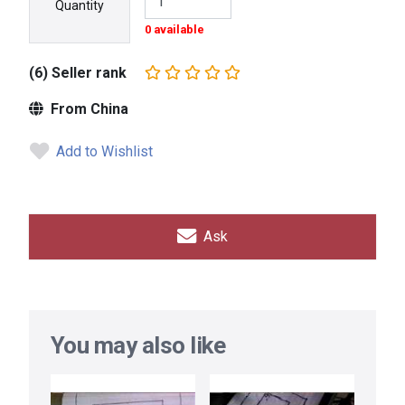
Quantity
0 available
(6) Seller rank
From China
Add to Wishlist
Ask
You may also like