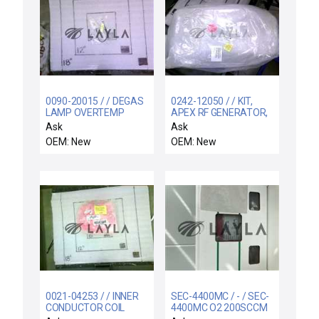
0090-20015 / / DEGAS
0242-12050 / / KIT,
LAMP OVERTEMP
APEX RF GENERATOR,
SWITCH ASSY
300MM PRODUCER
Ask
Ask
OEM: New
OEM: New
0021-04253 / / INNER
SEC-4400MC / - / SEC-
CONDUCTOR COIL
4400MC O2 200SCCM