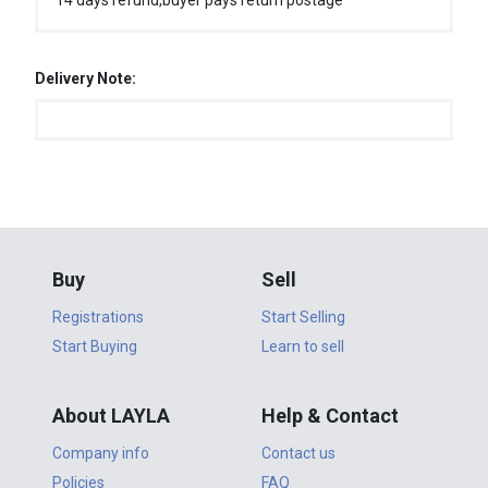
14 days refund,buyer pays return postage
Delivery Note:
Buy
Sell
Registrations
Start Selling
Start Buying
Learn to sell
About LAYLA
Help & Contact
Company info
Contact us
Policies
FAQ