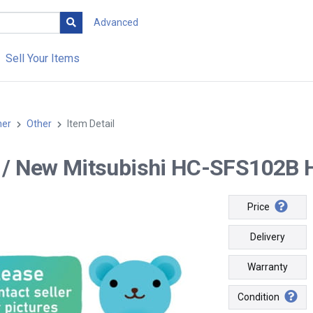
Advanced
Sell Your Items
her
Other
Item Detail
-- / New Mitsubishi HC-SFS102B 
Price
Delivery
Warranty
Condition