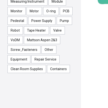
Measuring Instrument
Module
Monitor
Motor
O-ring
PCB
Pedestal
Power Supply
Pump
Robot
Tape Heater
Valve
VoDM
Mattson Aspen 2&3
Screw_Fasteners
Other
Equipment
Repair Service
Clean Room Supplies
Containers