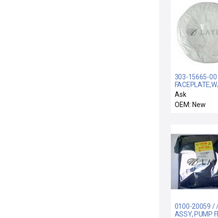
303-15665-00 
FACEPLATE,W/
/ Mattson Tec
Ask
303-15665-00
OEM: New
Faceplate with
New Surplus
0100-20059 / 
ASSY, PUMP 