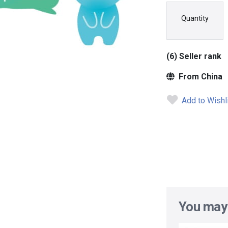
Quantity
(6) Seller rank
From China
Add to Wishl
You may 