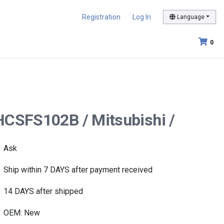
Registration
Log In
Language
0
HCSFS102B / Mitsubishi /
Ask
Ship within 7 DAYS after payment received
14 DAYS after shipped
OEM: New