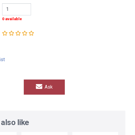
0 available
ist
Ask
also like