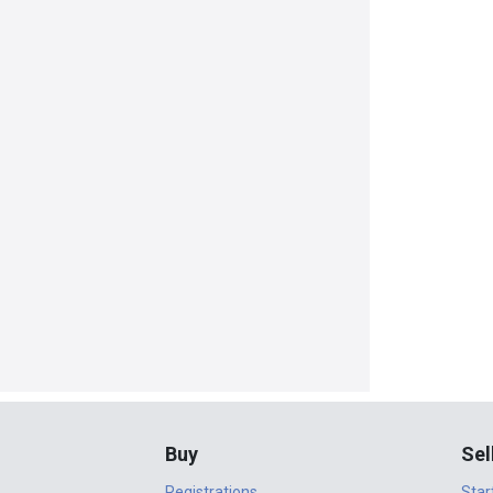
Buy
Sel
Registrations
Star