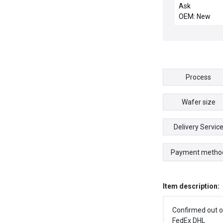
DISTRIBUTION
Ask
OEM: New
Process
Wafer size
Delivery Servic
Payment metho
Item description:
Confirmed out o
FedEx DHL