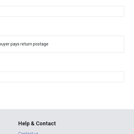
buyer pays return postage
Help & Contact
Contact us