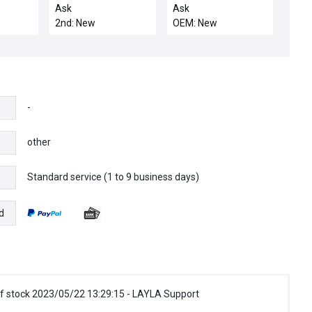
SUPPORT W/ HE
23024
Ask
Ask
MANIFOL
TIR2.53SM9MSE / NIB
2nd: New
OEM: New
23024
(TIR2.53SM9MSE)
BANNER BAR
FIBEROPTIC TRIPLE
INDIVIDUAL
-
other
Standard service (1 to 9 business days)
e
d
f stock 2023/05/22 13:29:15 - LAYLA Support