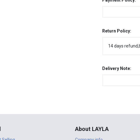
Payment Policy:
Return Policy:
14 days refund,
Delivery Note:
l
About LAYLA
t Selling
Company info