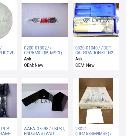
/
0200-01802 / /
0820-01040 / / DET
LIP,CVD,A3
CERAMIC RIB, MSCD,
CALIBRATION KIT H2
hnology
4.8" DOVE TAIL
.8%
Ask
Ask
 A3 CVD
OEM: New
OEM: New
 Lip
/ PCB
AAEA-07598 / / BRKT,
23024
FRAME
ENDURA STAND
(TIR2.53SM9MSE) /