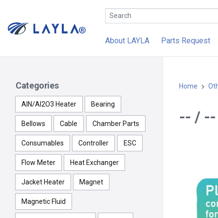
About LAYLA
Parts Request
Categories
Home
Ot
AlN/Al2O3 Heater
Bearing
-- / 
Bellows
Cable
Chamber Parts
Consumables
Controller
ESC
Flow Meter
Heat Exchanger
Jacket Heater
Magnet
Magnetic Fluid