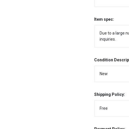
Item spec:
Due to a large n
inquiries.
Condition Descrip
New
Shipping Policy:
Free