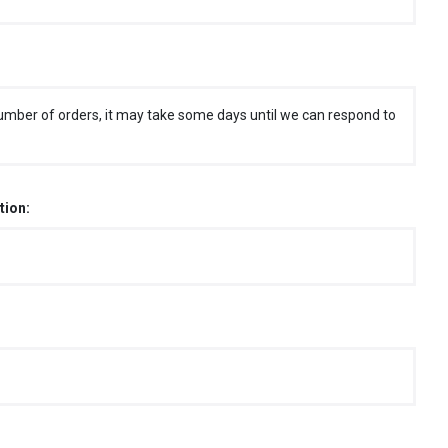
umber of orders, it may take some days until we can respond to
tion: