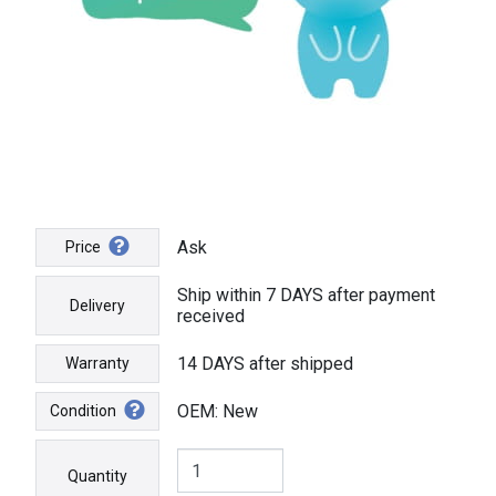
Ask
Price
Ship within 7 DAYS after payment
Delivery
received
14 DAYS after shipped
Warranty
OEM: New
Condition
Quantity