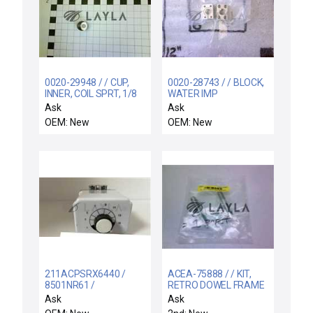
0020-29948 / / CUP,
0020-28743 / / BLOCK,
INNER, COIL SPRT, 1/8
WATER IMP
THK, 99.95 TA
Ask
Ask
OEM: New
OEM: New
211ACPSRX6440 /
ACEA-75888 / / KIT,
8501NR61 /
RETRO DOWEL FRAME
211ACPSRX-6440 /
ALIGNMENT PIN
Ask
Ask
211ACPSRX6440 /