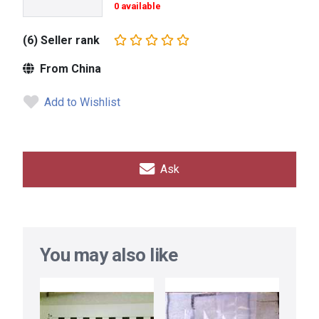
0 available
(6) Seller rank
From China
Add to Wishlist
Ask
You may also like