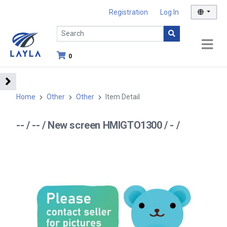
Registration
Log In
0
Home
Other
Other
Item Detail
-- / -- / New screen HMIGTO1300 / - /