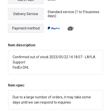
Standard service (1 to 9 business
Delivery Service
days)
Payment method
Item description:
Confirmed out of stock 2023/05/22 14:18:07 - LAYLA
Support
FedEx DHL
Item spec:
Due to a large number of orders, it may take some
days until we can respond to inquiries.