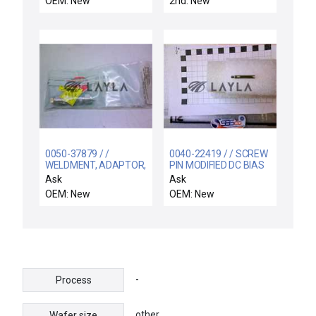
OEM: New
2nd: New
8501NR61 / NEW
SCHNEIDER
211ACPSRX-6440
TIME DELAY RELAY +
8501NR61 SOCKET
0050-37879 / /
0040-22419 / / SCREW
WELDMENT, ADAPTOR,
PIN MODIFIED DC BIAS
MULTI-PURPOSE (P)
SHUTTER SELF-
Ask
Ask
LOCKING
OEM: New
OEM: New
-
Process
other
Wafer size