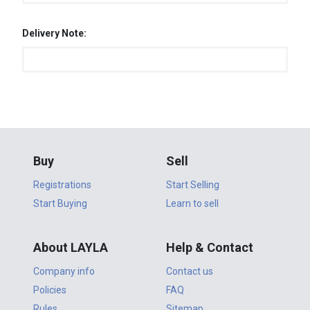
Delivery Note:
Buy
Sell
Registrations
Start Selling
Start Buying
Learn to sell
About LAYLA
Help & Contact
Company info
Contact us
Policies
FAQ
Rules
Sitemap