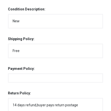
Condition Description:
New
Shipping Policy:
Free
Payment Policy:
Return Policy:
14 days refund,buyer pays return postage