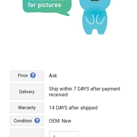
Ask
Price
Ship within 7 DAYS after payment
Delivery
received
14 DAYS after shipped
Warranty
OEM: New
Condition