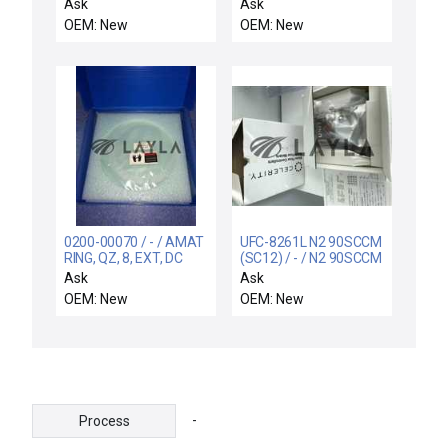
QUARTZ, 200MM, FLAT
IMP CU LT BE
Ask
Ask
(1S)GEC
OEM: New
OEM: New
0200-00070 / - / AMAT
UFC-8261L N2 90SCCM
RING, QZ, 8, EXT, DC
(SC12) / - / N2 90SCCM
(SC12)
Ask
Ask
OEM: New
OEM: New
-
Process