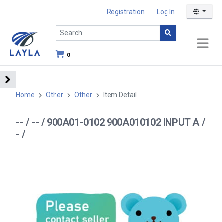
Registration
Log In
0
Home
Other
Other
Item Detail
-- / -- / 900A01-0102 900A010102 INPUT A /
- /