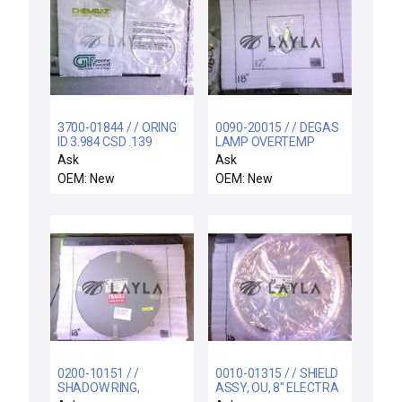
3700-01844 / / ORING
0090-20015 / / DEGAS
ID 3.984 CSD .139
LAMP OVERTEMP
CHEMRAZ SC513 80
SWITCH ASSY
Ask
Ask
OEM: New
OEM: New
0200-10151 / /
0010-01315 / / SHIELD
SHADOW RING,
ASSY, OU, 8" ELECTRA