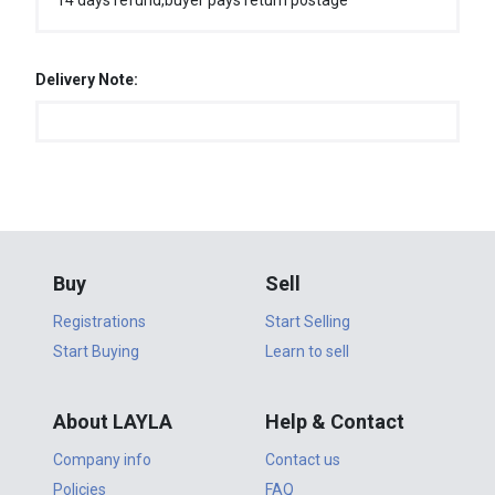
14 days refund,buyer pays return postage
Delivery Note:
Buy
Sell
Registrations
Start Selling
Start Buying
Learn to sell
About LAYLA
Help & Contact
Company info
Contact us
Policies
FAQ