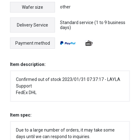
other
Wafer size
Standard service (1 to 9 business
Delivery Service
days)
Payment method
Item description:
Confirmed out of stock 2023/01/31 07:37:17 - LAYLA
Support
FedEx DHL
Item spec:
Due to a large number of orders, it may take some
days until we can respond to inquiries.