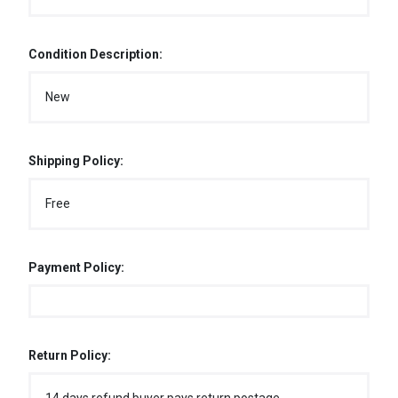
Condition Description:
New
Shipping Policy:
Free
Payment Policy:
Return Policy: