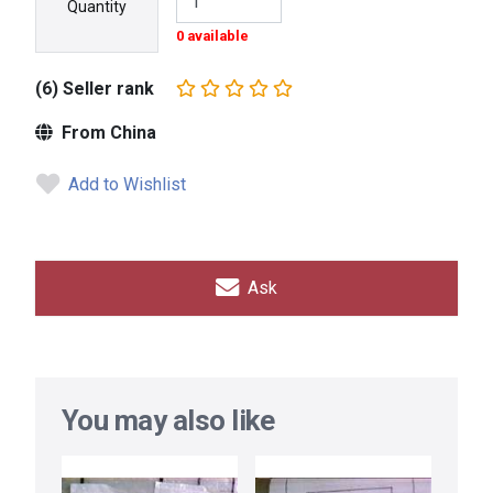
Quantity
0 available
(6) Seller rank
From China
Add to Wishlist
Ask
You may also like